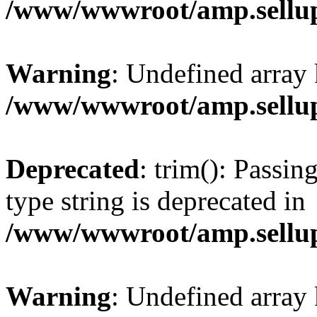
/www/wwwroot/amp.sellup
Warning
: Undefined array 
/www/wwwroot/amp.sellup
Deprecated
: trim(): Passin
type string is deprecated in
/www/wwwroot/amp.sellup
Warning
: Undefined array 