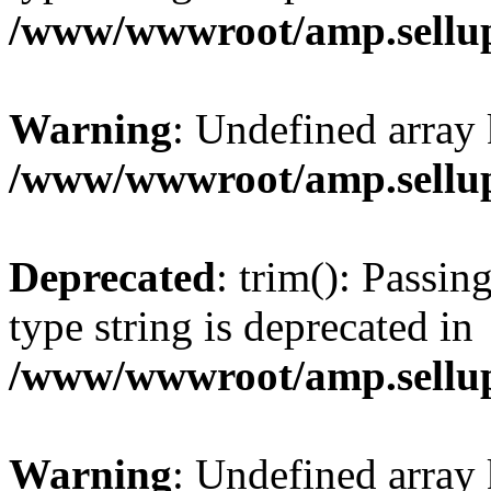
/www/wwwroot/amp.sellup
Warning
: Undefined array 
/www/wwwroot/amp.sellup
Deprecated
: trim(): Passin
type string is deprecated in
/www/wwwroot/amp.sellup
Warning
: Undefined array 