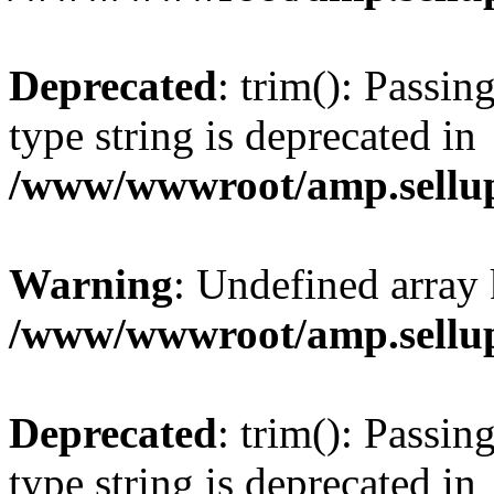
Deprecated
: trim(): Passin
type string is deprecated in
/www/wwwroot/amp.sellup
Warning
: Undefined array 
/www/wwwroot/amp.sellup
Deprecated
: trim(): Passin
type string is deprecated in