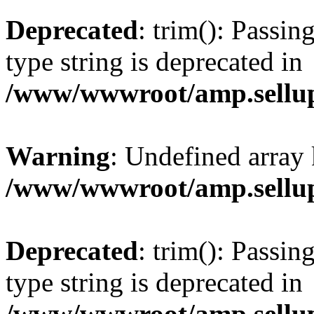
Deprecated
: trim(): Passin
type string is deprecated in
/www/wwwroot/amp.sellup
Warning
: Undefined array 
/www/wwwroot/amp.sellup
Deprecated
: trim(): Passin
type string is deprecated in
/www/wwwroot/amp.sellup