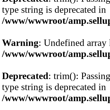
type string is deprecated in
/www/wwwroot/amp.sellup
Warning
: Undefined array 
/www/wwwroot/amp.sellup
Deprecated
: trim(): Passin
type string is deprecated in
/www/wwwroot/amp.sellup