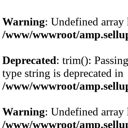
Warning
: Undefined array 
/www/wwwroot/amp.sellup
Deprecated
: trim(): Passin
type string is deprecated in
/www/wwwroot/amp.sellup
Warning
: Undefined array 
/www/wwwroot/amp.sellup