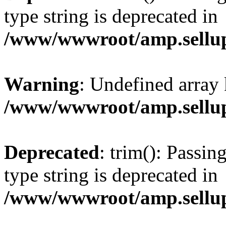
type string is deprecated in
/www/wwwroot/amp.sellup
Warning
: Undefined array 
/www/wwwroot/amp.sellup
Deprecated
: trim(): Passin
type string is deprecated in
/www/wwwroot/amp.sellup