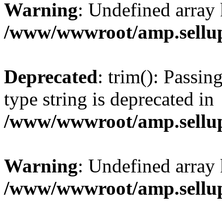
Warning
: Undefined array 
/www/wwwroot/amp.sellup
Deprecated
: trim(): Passin
type string is deprecated in
/www/wwwroot/amp.sellup
Warning
: Undefined array 
/www/wwwroot/amp.sellup