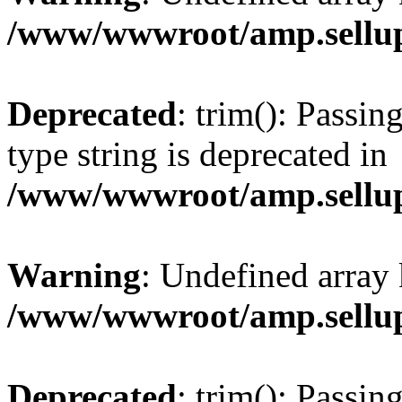
/www/wwwroot/amp.sellup
Deprecated
: trim(): Passin
type string is deprecated in
/www/wwwroot/amp.sellup
Warning
: Undefined array 
/www/wwwroot/amp.sellup
Deprecated
: trim(): Passin