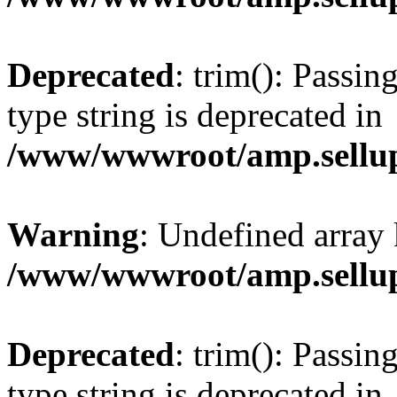
Deprecated
: trim(): Passin
type string is deprecated in
/www/wwwroot/amp.sellup
Warning
: Undefined array 
/www/wwwroot/amp.sellup
Deprecated
: trim(): Passin
type string is deprecated in