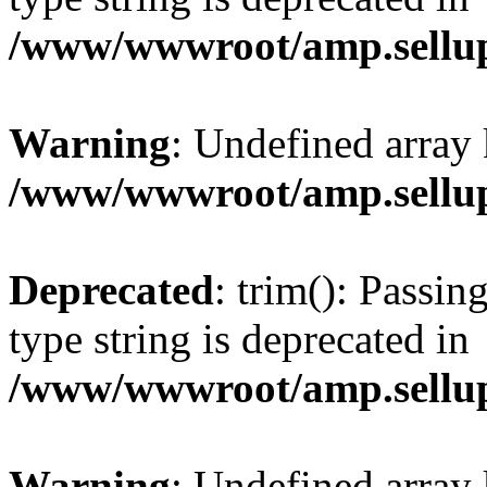
/www/wwwroot/amp.sellup
Warning
: Undefined array 
/www/wwwroot/amp.sellup
Deprecated
: trim(): Passin
type string is deprecated in
/www/wwwroot/amp.sellup
Warning
: Undefined array 