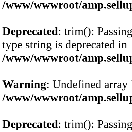
/www/wwwroot/amp.sellup
Deprecated
: trim(): Passin
type string is deprecated in
/www/wwwroot/amp.sellup
Warning
: Undefined array 
/www/wwwroot/amp.sellup
Deprecated
: trim(): Passin