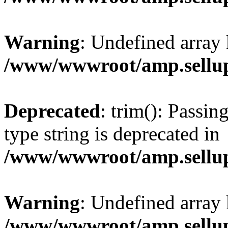
Warning
: Undefined array 
/www/wwwroot/amp.sellup
Deprecated
: trim(): Passin
type string is deprecated in
/www/wwwroot/amp.sellup
Warning
: Undefined array 
/www/wwwroot/amp.sellup