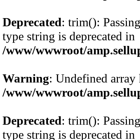
Deprecated
: trim(): Passin
type string is deprecated in
/www/wwwroot/amp.sellup
Warning
: Undefined array 
/www/wwwroot/amp.sellup
Deprecated
: trim(): Passin
type string is deprecated in