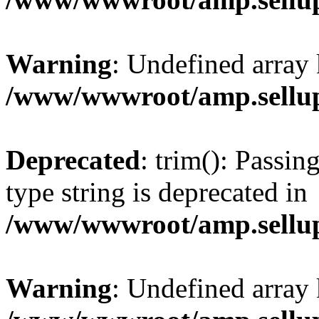
Warning
: Undefined array 
/www/wwwroot/amp.sellup
Deprecated
: trim(): Passin
type string is deprecated in
/www/wwwroot/amp.sellup
Warning
: Undefined array 