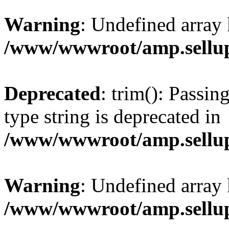
Warning
: Undefined array 
/www/wwwroot/amp.sellup
Deprecated
: trim(): Passin
type string is deprecated in
/www/wwwroot/amp.sellup
Warning
: Undefined array 
/www/wwwroot/amp.sellup