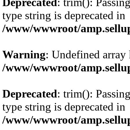
Deprecated
: trim(): Passin
type string is deprecated in
/www/wwwroot/amp.sellup
Warning
: Undefined array 
/www/wwwroot/amp.sellup
Deprecated
: trim(): Passin
type string is deprecated in
/www/wwwroot/amp.sellup