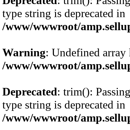
Deprecated
: trim(): Passin
type string is deprecated in
/www/wwwroot/amp.sellup
Warning
: Undefined array 
/www/wwwroot/amp.sellup
Deprecated
: trim(): Passin
type string is deprecated in
/www/wwwroot/amp.sellup