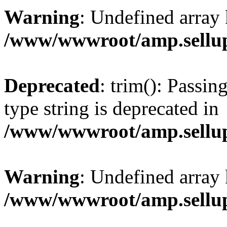
Warning
: Undefined array 
/www/wwwroot/amp.sellup
Deprecated
: trim(): Passin
type string is deprecated in
/www/wwwroot/amp.sellup
Warning
: Undefined array 
/www/wwwroot/amp.sellup