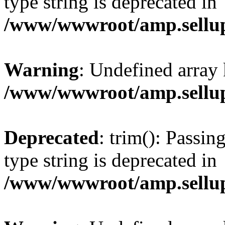
type string is deprecated in
/www/wwwroot/amp.sellup
Warning
: Undefined array 
/www/wwwroot/amp.sellup
Deprecated
: trim(): Passin
type string is deprecated in
/www/wwwroot/amp.sellup