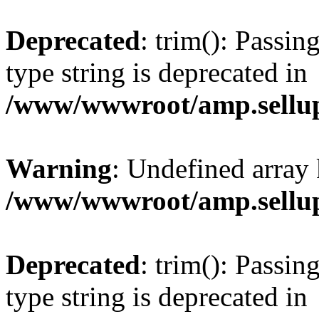
Deprecated
: trim(): Passin
type string is deprecated in
/www/wwwroot/amp.sellup
Warning
: Undefined array 
/www/wwwroot/amp.sellup
Deprecated
: trim(): Passin
type string is deprecated in