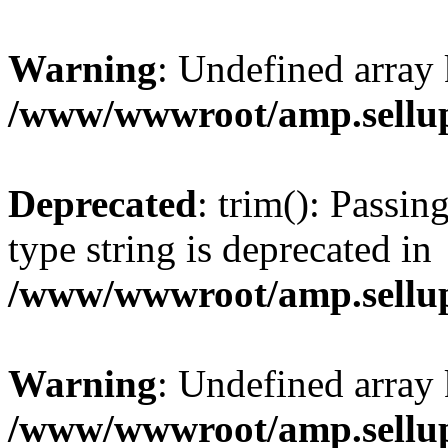
Warning
: Undefined array 
/www/wwwroot/amp.sellup
Deprecated
: trim(): Passin
type string is deprecated in
/www/wwwroot/amp.sellup
Warning
: Undefined array 
/www/wwwroot/amp.sellup