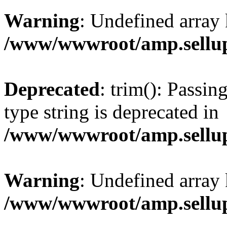
Warning
: Undefined array 
/www/wwwroot/amp.sellup
Deprecated
: trim(): Passin
type string is deprecated in
/www/wwwroot/amp.sellup
Warning
: Undefined array 
/www/wwwroot/amp.sellup