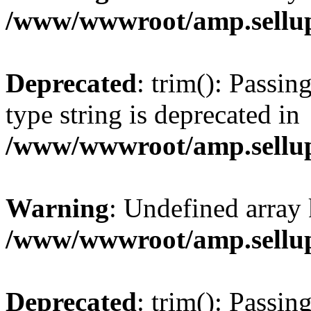
/www/wwwroot/amp.sellup
Deprecated
: trim(): Passin
type string is deprecated in
/www/wwwroot/amp.sellup
Warning
: Undefined array 
/www/wwwroot/amp.sellup
Deprecated
: trim(): Passin