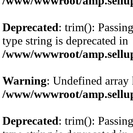
/www/wwwroot/amp.sellup
Deprecated
: trim(): Passin
type string is deprecated in
/www/wwwroot/amp.sellup
Warning
: Undefined array 
/www/wwwroot/amp.sellup
Deprecated
: trim(): Passin