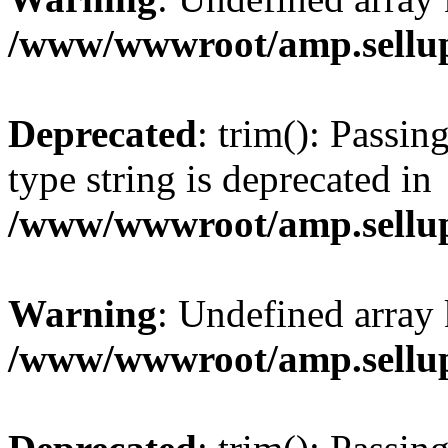
/www/wwwroot/amp.sellup
Deprecated
: trim(): Passin
type string is deprecated in
/www/wwwroot/amp.sellup
Warning
: Undefined array 
/www/wwwroot/amp.sellup