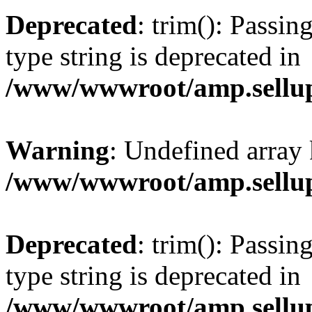
Deprecated
: trim(): Passin
type string is deprecated in
/www/wwwroot/amp.sellup
Warning
: Undefined array 
/www/wwwroot/amp.sellup
Deprecated
: trim(): Passin
type string is deprecated in
/www/wwwroot/amp.sellup