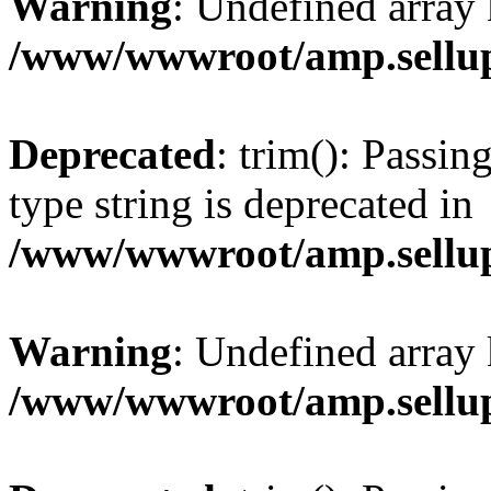
Warning
: Undefined array 
/www/wwwroot/amp.sellup
Deprecated
: trim(): Passin
type string is deprecated in
/www/wwwroot/amp.sellup
Warning
: Undefined array 
/www/wwwroot/amp.sellup