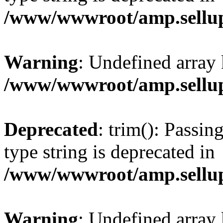
/www/wwwroot/amp.sellup
Warning
: Undefined array 
/www/wwwroot/amp.sellup
Deprecated
: trim(): Passin
type string is deprecated in
/www/wwwroot/amp.sellup
Warning
: Undefined array 