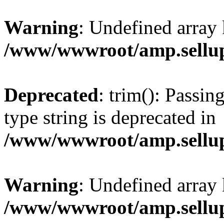
Warning
: Undefined array 
/www/wwwroot/amp.sellup
Deprecated
: trim(): Passin
type string is deprecated in
/www/wwwroot/amp.sellup
Warning
: Undefined array 
/www/wwwroot/amp.sellup