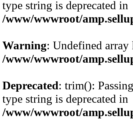
type string is deprecated in
/www/wwwroot/amp.sellup
Warning
: Undefined array 
/www/wwwroot/amp.sellup
Deprecated
: trim(): Passin
type string is deprecated in
/www/wwwroot/amp.sellup