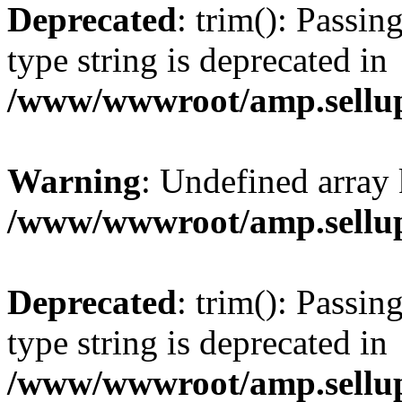
Deprecated
: trim(): Passin
type string is deprecated in
/www/wwwroot/amp.sellup
Warning
: Undefined array 
/www/wwwroot/amp.sellup
Deprecated
: trim(): Passin
type string is deprecated in
/www/wwwroot/amp.sellup