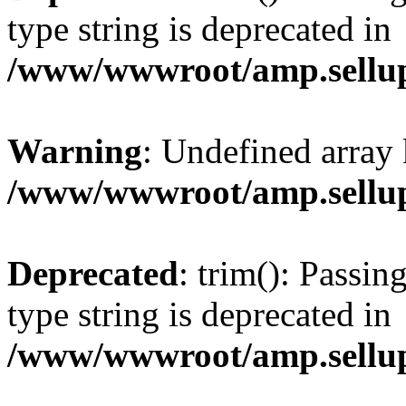
type string is deprecated in
/www/wwwroot/amp.sellup
Warning
: Undefined array 
/www/wwwroot/amp.sellup
Deprecated
: trim(): Passin
type string is deprecated in
/www/wwwroot/amp.sellup