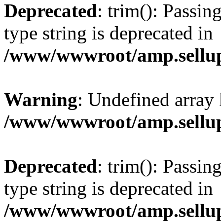
Deprecated
: trim(): Passin
type string is deprecated in
/www/wwwroot/amp.sellup
Warning
: Undefined array 
/www/wwwroot/amp.sellup
Deprecated
: trim(): Passin
type string is deprecated in
/www/wwwroot/amp.sellup