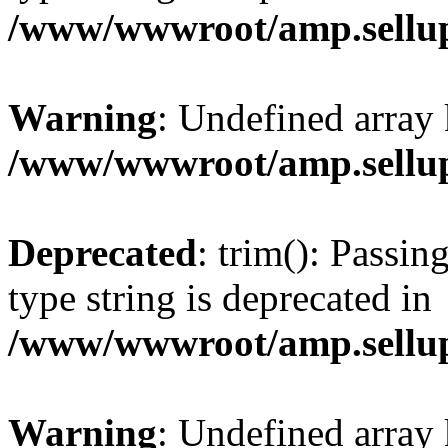
/www/wwwroot/amp.sellup
Warning
: Undefined array 
/www/wwwroot/amp.sellup
Deprecated
: trim(): Passin
type string is deprecated in
/www/wwwroot/amp.sellup
Warning
: Undefined array 