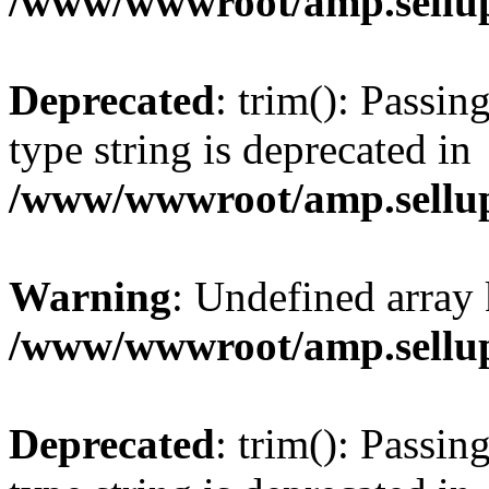
/www/wwwroot/amp.sellup
Deprecated
: trim(): Passin
type string is deprecated in
/www/wwwroot/amp.sellup
Warning
: Undefined array 
/www/wwwroot/amp.sellup
Deprecated
: trim(): Passin