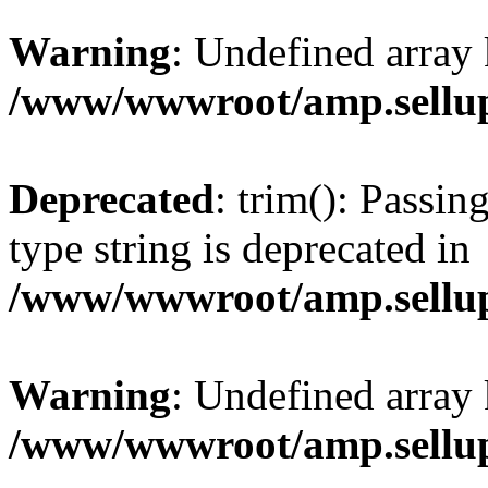
Warning
: Undefined array 
/www/wwwroot/amp.sellup
Deprecated
: trim(): Passin
type string is deprecated in
/www/wwwroot/amp.sellup
Warning
: Undefined array 
/www/wwwroot/amp.sellup