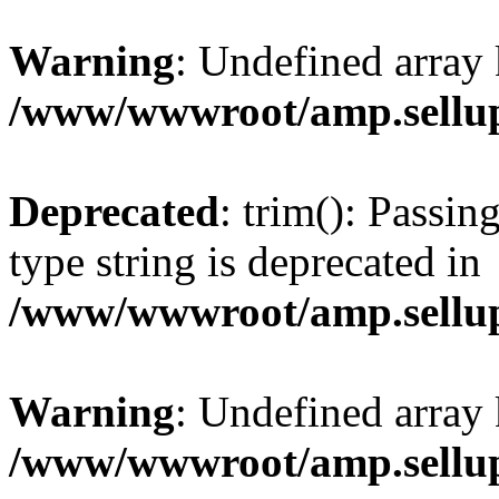
Warning
: Undefined array 
/www/wwwroot/amp.sellup
Deprecated
: trim(): Passin
type string is deprecated in
/www/wwwroot/amp.sellup
Warning
: Undefined array 
/www/wwwroot/amp.sellup