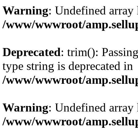
Warning
: Undefined array 
/www/wwwroot/amp.sellup
Deprecated
: trim(): Passin
type string is deprecated in
/www/wwwroot/amp.sellup
Warning
: Undefined array 
/www/wwwroot/amp.sellup