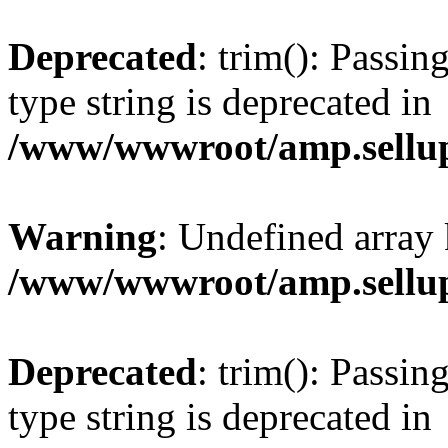
Deprecated
: trim(): Passin
type string is deprecated in
/www/wwwroot/amp.sellup
Warning
: Undefined array 
/www/wwwroot/amp.sellup
Deprecated
: trim(): Passin
type string is deprecated in