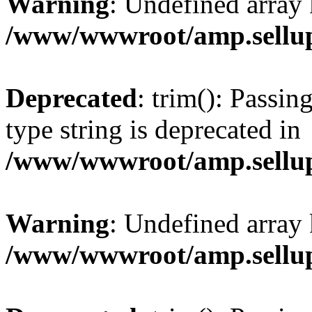
Warning
: Undefined array 
/www/wwwroot/amp.sellup
Deprecated
: trim(): Passin
type string is deprecated in
/www/wwwroot/amp.sellup
Warning
: Undefined array 
/www/wwwroot/amp.sellup