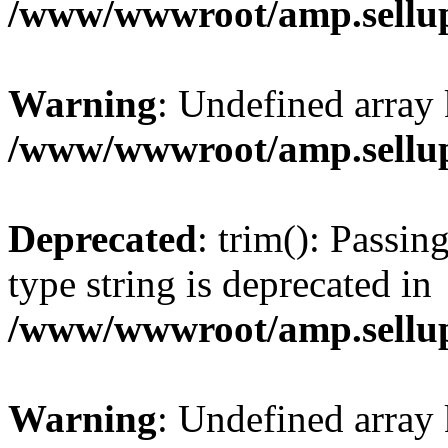
/www/wwwroot/amp.sellup
Warning
: Undefined array 
/www/wwwroot/amp.sellup
Deprecated
: trim(): Passin
type string is deprecated in
/www/wwwroot/amp.sellup
Warning
: Undefined array 