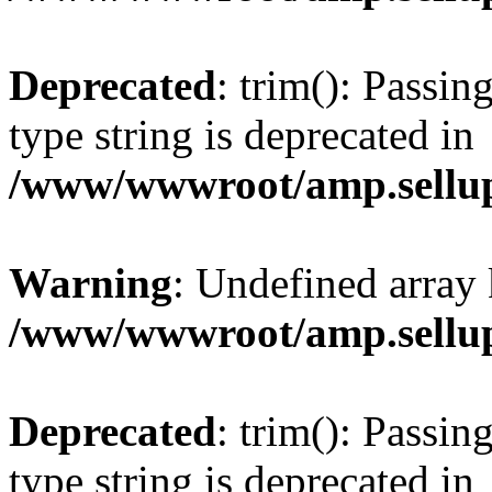
Deprecated
: trim(): Passin
type string is deprecated in
/www/wwwroot/amp.sellup
Warning
: Undefined array 
/www/wwwroot/amp.sellup
Deprecated
: trim(): Passin
type string is deprecated in