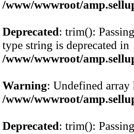
/www/wwwroot/amp.sellup
Deprecated
: trim(): Passin
type string is deprecated in
/www/wwwroot/amp.sellup
Warning
: Undefined array 
/www/wwwroot/amp.sellup
Deprecated
: trim(): Passin