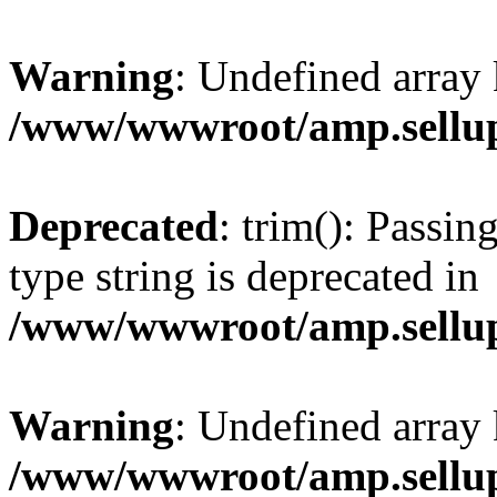
Warning
: Undefined array 
/www/wwwroot/amp.sellup
Deprecated
: trim(): Passin
type string is deprecated in
/www/wwwroot/amp.sellup
Warning
: Undefined array 
/www/wwwroot/amp.sellup