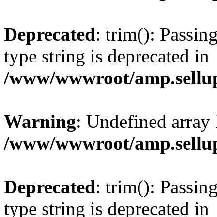
Deprecated
: trim(): Passin
type string is deprecated in
/www/wwwroot/amp.sellup
Warning
: Undefined array 
/www/wwwroot/amp.sellup
Deprecated
: trim(): Passin
type string is deprecated in