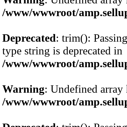
/www/wwwroot/amp.sellup
Deprecated
: trim(): Passin
type string is deprecated in
/www/wwwroot/amp.sellup
Warning
: Undefined array 
/www/wwwroot/amp.sellup