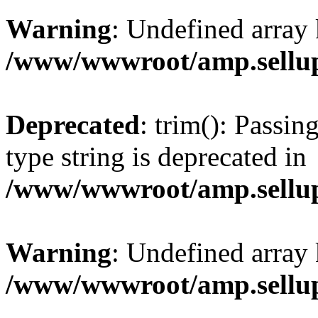
Warning
: Undefined array 
/www/wwwroot/amp.sellup
Deprecated
: trim(): Passin
type string is deprecated in
/www/wwwroot/amp.sellup
Warning
: Undefined array 
/www/wwwroot/amp.sellup