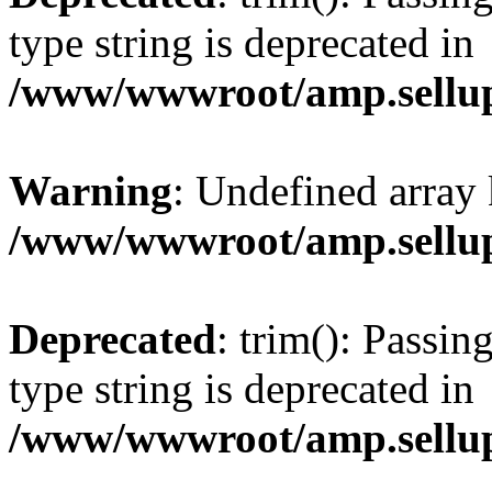
type string is deprecated in
/www/wwwroot/amp.sellup
Warning
: Undefined array 
/www/wwwroot/amp.sellup
Deprecated
: trim(): Passin
type string is deprecated in
/www/wwwroot/amp.sellup