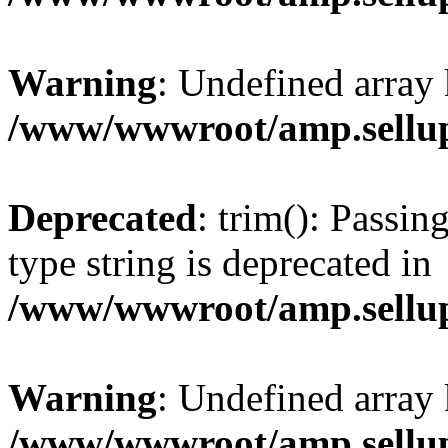
Warning
: Undefined array 
/www/wwwroot/amp.sellup
Deprecated
: trim(): Passin
type string is deprecated in
/www/wwwroot/amp.sellup
Warning
: Undefined array 
/www/wwwroot/amp.sellup