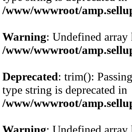
/www/wwwroot/amp.sellup
Warning
: Undefined array 
/www/wwwroot/amp.sellup
Deprecated
: trim(): Passin
type string is deprecated in
/www/wwwroot/amp.sellup
Warning
: Undefined array 