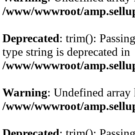
/www/wwwroot/amp.sellup
Deprecated
: trim(): Passin
type string is deprecated in
/www/wwwroot/amp.sellup
Warning
: Undefined array 
/www/wwwroot/amp.sellup
Deprecated
: trim(): Passin