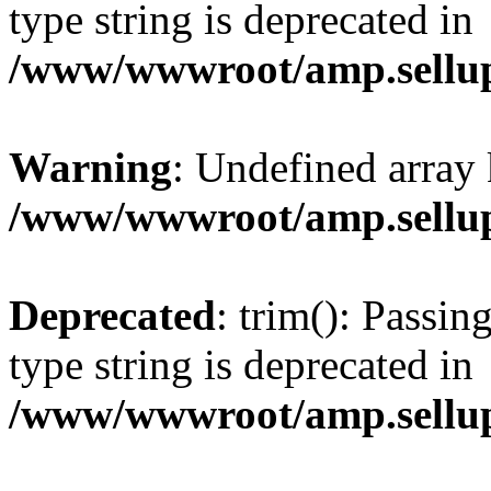
type string is deprecated in
/www/wwwroot/amp.sellup
Warning
: Undefined array 
/www/wwwroot/amp.sellup
Deprecated
: trim(): Passin
type string is deprecated in
/www/wwwroot/amp.sellup