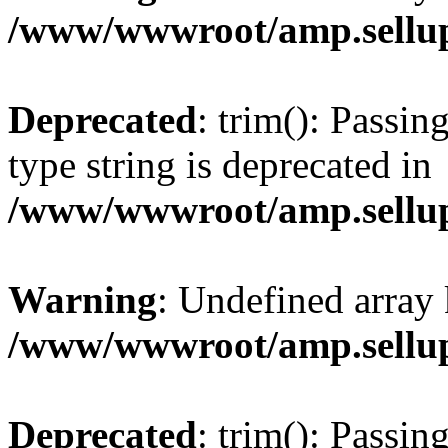
/www/wwwroot/amp.sellup
Deprecated
: trim(): Passin
type string is deprecated in
/www/wwwroot/amp.sellup
Warning
: Undefined array 
/www/wwwroot/amp.sellup
Deprecated
: trim(): Passin