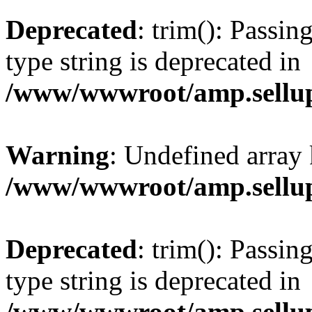
Deprecated
: trim(): Passin
type string is deprecated in
/www/wwwroot/amp.sellup
Warning
: Undefined array 
/www/wwwroot/amp.sellup
Deprecated
: trim(): Passin
type string is deprecated in
/www/wwwroot/amp.sellup