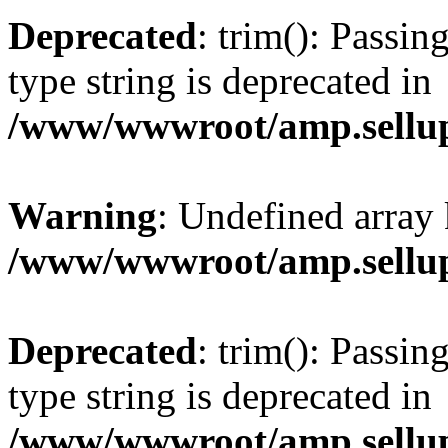
Deprecated
: trim(): Passin
type string is deprecated in
/www/wwwroot/amp.sellup
Warning
: Undefined array 
/www/wwwroot/amp.sellup
Deprecated
: trim(): Passin
type string is deprecated in
/www/wwwroot/amp.sellup