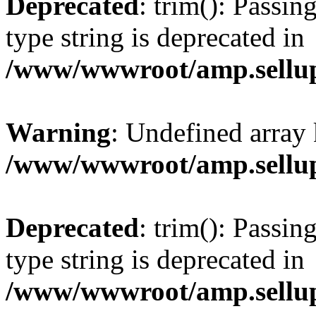
Deprecated
: trim(): Passin
type string is deprecated in
/www/wwwroot/amp.sellup
Warning
: Undefined array 
/www/wwwroot/amp.sellup
Deprecated
: trim(): Passin
type string is deprecated in
/www/wwwroot/amp.sellup