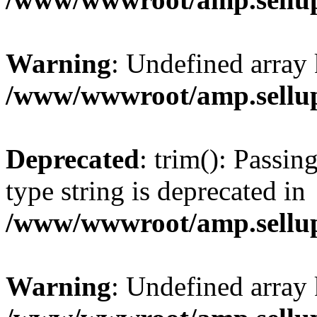
Warning
: Undefined array 
/www/wwwroot/amp.sellup
Deprecated
: trim(): Passin
type string is deprecated in
/www/wwwroot/amp.sellup
Warning
: Undefined array 