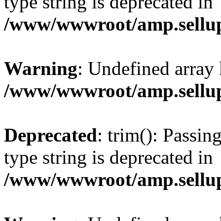
type string is deprecated in
/www/wwwroot/amp.sellup
Warning
: Undefined array 
/www/wwwroot/amp.sellup
Deprecated
: trim(): Passin
type string is deprecated in
/www/wwwroot/amp.sellup