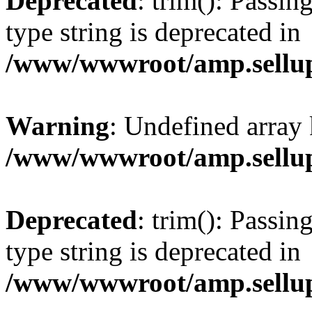
Deprecated
: trim(): Passin
type string is deprecated in
/www/wwwroot/amp.sellup
Warning
: Undefined array 
/www/wwwroot/amp.sellup
Deprecated
: trim(): Passin
type string is deprecated in
/www/wwwroot/amp.sellup