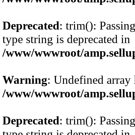
Deprecated
: trim(): Passin
type string is deprecated in
/www/wwwroot/amp.sellup
Warning
: Undefined array 
/www/wwwroot/amp.sellup
Deprecated
: trim(): Passin
type string is deprecated in