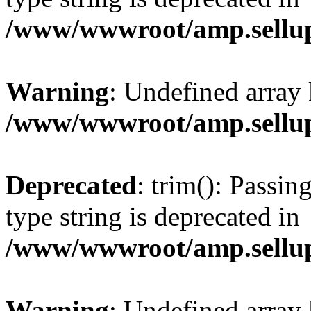
/www/wwwroot/amp.sellup
Warning
: Undefined array 
/www/wwwroot/amp.sellup
Deprecated
: trim(): Passin
type string is deprecated in
/www/wwwroot/amp.sellup
Warning
: Undefined array 