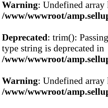
Warning
: Undefined array 
/www/wwwroot/amp.sellup
Deprecated
: trim(): Passin
type string is deprecated in
/www/wwwroot/amp.sellup
Warning
: Undefined array 
/www/wwwroot/amp.sellup