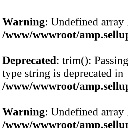
Warning
: Undefined array 
/www/wwwroot/amp.sellup
Deprecated
: trim(): Passin
type string is deprecated in
/www/wwwroot/amp.sellup
Warning
: Undefined array 
/www/wwwroot/amp.sellup