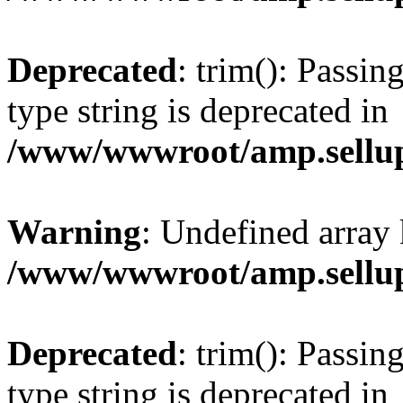
Deprecated
: trim(): Passin
type string is deprecated in
/www/wwwroot/amp.sellup
Warning
: Undefined array 
/www/wwwroot/amp.sellup
Deprecated
: trim(): Passin
type string is deprecated in