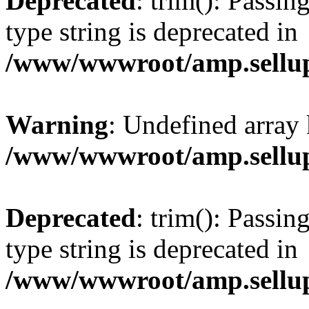
Deprecated
: trim(): Passin
type string is deprecated in
/www/wwwroot/amp.sellup
Warning
: Undefined array 
/www/wwwroot/amp.sellup
Deprecated
: trim(): Passin
type string is deprecated in
/www/wwwroot/amp.sellup