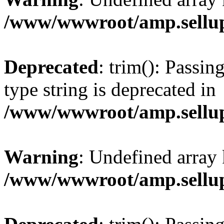
/www/wwwroot/amp.sellup
Deprecated
: trim(): Passin
type string is deprecated in
/www/wwwroot/amp.sellup
Warning
: Undefined array 
/www/wwwroot/amp.sellup