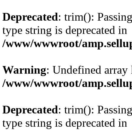
Deprecated
: trim(): Passin
type string is deprecated in
/www/wwwroot/amp.sellup
Warning
: Undefined array 
/www/wwwroot/amp.sellup
Deprecated
: trim(): Passin
type string is deprecated in