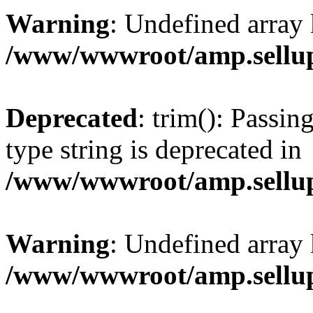
Warning
: Undefined array 
/www/wwwroot/amp.sellup
Deprecated
: trim(): Passin
type string is deprecated in
/www/wwwroot/amp.sellup
Warning
: Undefined array 
/www/wwwroot/amp.sellup