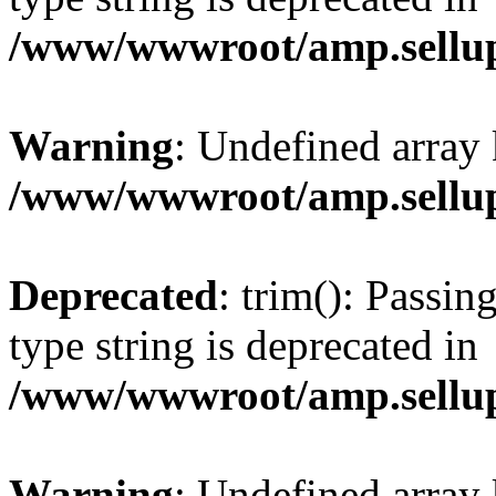
/www/wwwroot/amp.sellup
Warning
: Undefined array 
/www/wwwroot/amp.sellup
Deprecated
: trim(): Passin
type string is deprecated in
/www/wwwroot/amp.sellup
Warning
: Undefined array 