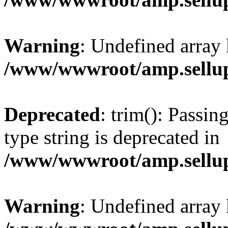
Warning
: Undefined array 
/www/wwwroot/amp.sellup
Deprecated
: trim(): Passin
type string is deprecated in
/www/wwwroot/amp.sellup
Warning
: Undefined array 