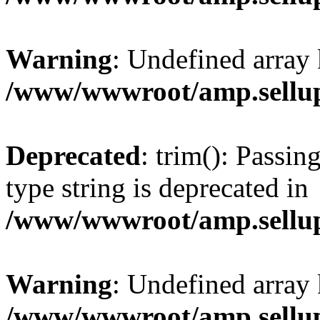
Warning
: Undefined array 
/www/wwwroot/amp.sellup
Deprecated
: trim(): Passin
type string is deprecated in
/www/wwwroot/amp.sellup
Warning
: Undefined array 
/www/wwwroot/amp.sellup