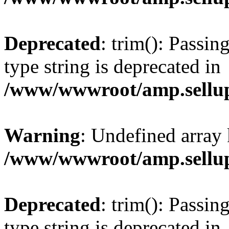
Deprecated
: trim(): Passin
type string is deprecated in
/www/wwwroot/amp.sellup
Warning
: Undefined array 
/www/wwwroot/amp.sellup
Deprecated
: trim(): Passin
type string is deprecated in