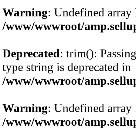
Warning
: Undefined array 
/www/wwwroot/amp.sellup
Deprecated
: trim(): Passin
type string is deprecated in
/www/wwwroot/amp.sellup
Warning
: Undefined array 
/www/wwwroot/amp.sellup