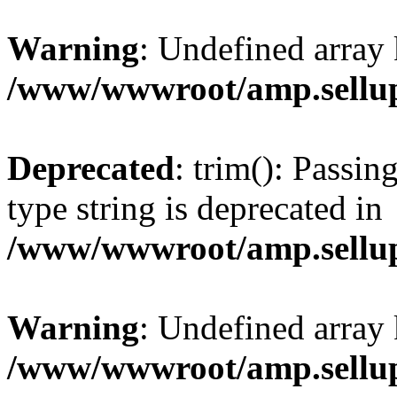
Warning
: Undefined array 
/www/wwwroot/amp.sellup
Deprecated
: trim(): Passin
type string is deprecated in
/www/wwwroot/amp.sellup
Warning
: Undefined array 
/www/wwwroot/amp.sellup