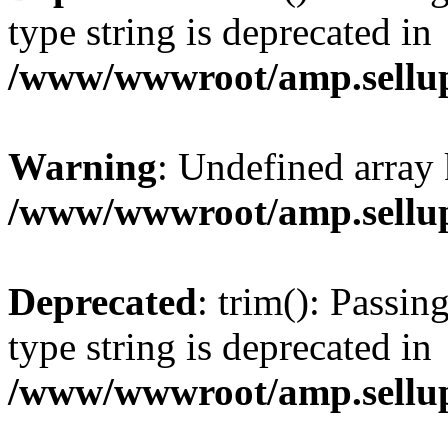
type string is deprecated in
/www/wwwroot/amp.sellup
Warning
: Undefined array 
/www/wwwroot/amp.sellup
Deprecated
: trim(): Passin
type string is deprecated in
/www/wwwroot/amp.sellup