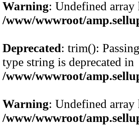
Warning
: Undefined array 
/www/wwwroot/amp.sellup
Deprecated
: trim(): Passin
type string is deprecated in
/www/wwwroot/amp.sellup
Warning
: Undefined array 
/www/wwwroot/amp.sellup