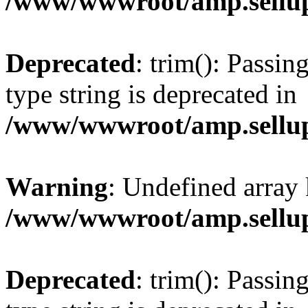
/www/wwwroot/amp.sellup
Deprecated
: trim(): Passin
type string is deprecated in
/www/wwwroot/amp.sellup
Warning
: Undefined array 
/www/wwwroot/amp.sellup
Deprecated
: trim(): Passin