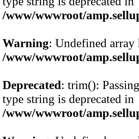
type string is deprecated in
/www/wwwroot/amp.sellup
Warning
: Undefined array 
/www/wwwroot/amp.sellup
Deprecated
: trim(): Passin
type string is deprecated in
/www/wwwroot/amp.sellup