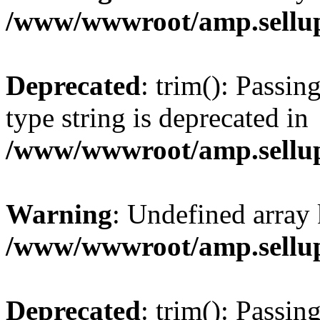
/www/wwwroot/amp.sellup
Deprecated
: trim(): Passin
type string is deprecated in
/www/wwwroot/amp.sellup
Warning
: Undefined array 
/www/wwwroot/amp.sellup
Deprecated
: trim(): Passin