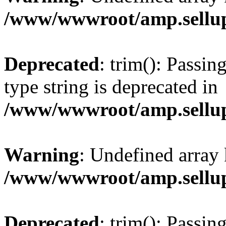
/www/wwwroot/amp.sellup
Deprecated
: trim(): Passin
type string is deprecated in
/www/wwwroot/amp.sellup
Warning
: Undefined array 
/www/wwwroot/amp.sellup
Deprecated
: trim(): Passin