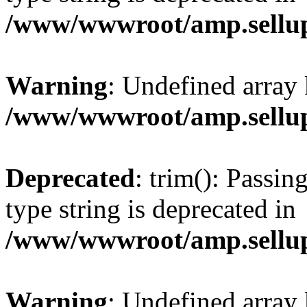
/www/wwwroot/amp.sellup
Warning
: Undefined array 
/www/wwwroot/amp.sellup
Deprecated
: trim(): Passin
type string is deprecated in
/www/wwwroot/amp.sellup
Warning
: Undefined array 