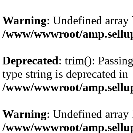
Warning
: Undefined array 
/www/wwwroot/amp.sellup
Deprecated
: trim(): Passin
type string is deprecated in
/www/wwwroot/amp.sellup
Warning
: Undefined array 
/www/wwwroot/amp.sellup