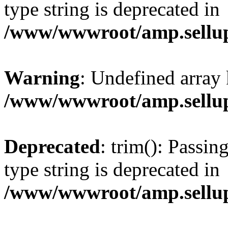
type string is deprecated in
/www/wwwroot/amp.sellup
Warning
: Undefined array 
/www/wwwroot/amp.sellup
Deprecated
: trim(): Passin
type string is deprecated in
/www/wwwroot/amp.sellup