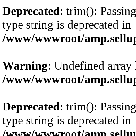
Deprecated
: trim(): Passin
type string is deprecated in
/www/wwwroot/amp.sellup
Warning
: Undefined array 
/www/wwwroot/amp.sellup
Deprecated
: trim(): Passin
type string is deprecated in
/www/wwwroot/amp.sellup