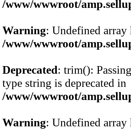
/www/wwwroot/amp.sellup
Warning
: Undefined array 
/www/wwwroot/amp.sellup
Deprecated
: trim(): Passin
type string is deprecated in
/www/wwwroot/amp.sellup
Warning
: Undefined array 