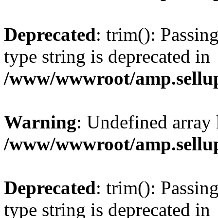
Deprecated
: trim(): Passin
type string is deprecated in
/www/wwwroot/amp.sellup
Warning
: Undefined array 
/www/wwwroot/amp.sellup
Deprecated
: trim(): Passin
type string is deprecated in