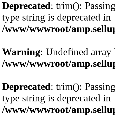
Deprecated
: trim(): Passin
type string is deprecated in
/www/wwwroot/amp.sellup
Warning
: Undefined array 
/www/wwwroot/amp.sellup
Deprecated
: trim(): Passin
type string is deprecated in
/www/wwwroot/amp.sellup