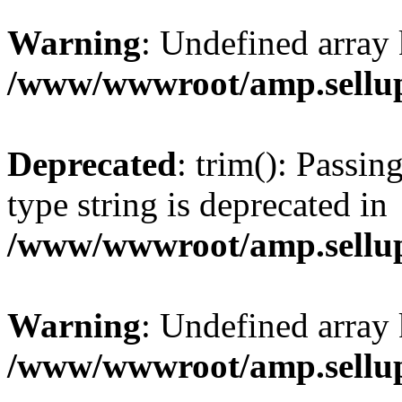
Warning
: Undefined array 
/www/wwwroot/amp.sellup
Deprecated
: trim(): Passin
type string is deprecated in
/www/wwwroot/amp.sellup
Warning
: Undefined array 
/www/wwwroot/amp.sellup