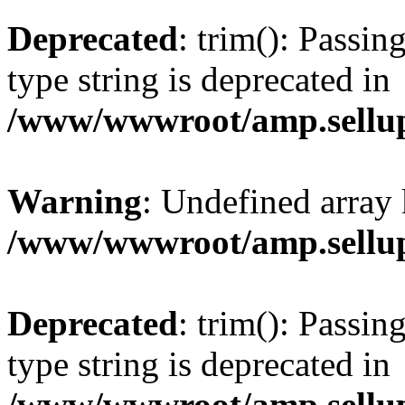
Deprecated
: trim(): Passin
type string is deprecated in
/www/wwwroot/amp.sellup
Warning
: Undefined array 
/www/wwwroot/amp.sellup
Deprecated
: trim(): Passin
type string is deprecated in
/www/wwwroot/amp.sellup