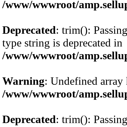
/www/wwwroot/amp.sellup
Deprecated
: trim(): Passin
type string is deprecated in
/www/wwwroot/amp.sellup
Warning
: Undefined array 
/www/wwwroot/amp.sellup
Deprecated
: trim(): Passin