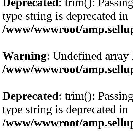
Deprecated
: trim(): Passin
type string is deprecated in
/www/wwwroot/amp.sellup
Warning
: Undefined array 
/www/wwwroot/amp.sellup
Deprecated
: trim(): Passin
type string is deprecated in
/www/wwwroot/amp.sellup