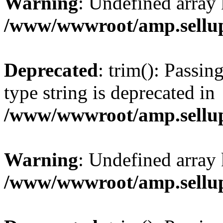
Warning
: Undefined array 
/www/wwwroot/amp.sellup
Deprecated
: trim(): Passin
type string is deprecated in
/www/wwwroot/amp.sellup
Warning
: Undefined array 
/www/wwwroot/amp.sellup