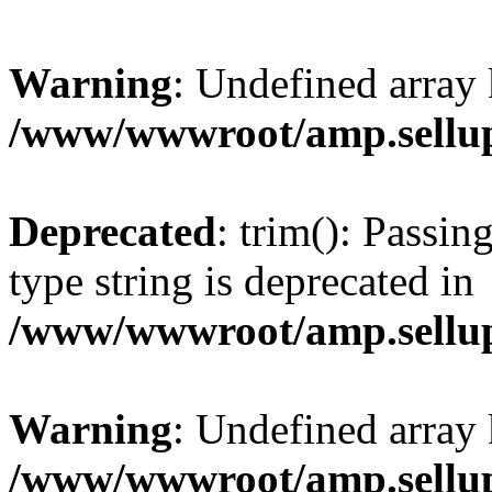
Warning
: Undefined array 
/www/wwwroot/amp.sellup
Deprecated
: trim(): Passin
type string is deprecated in
/www/wwwroot/amp.sellup
Warning
: Undefined array 
/www/wwwroot/amp.sellup