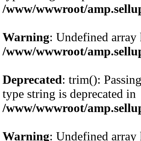
/www/wwwroot/amp.sellup
Warning
: Undefined array 
/www/wwwroot/amp.sellup
Deprecated
: trim(): Passin
type string is deprecated in
/www/wwwroot/amp.sellup
Warning
: Undefined array 