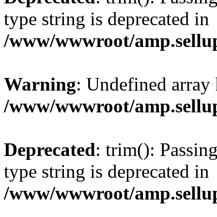
type string is deprecated in
/www/wwwroot/amp.sellup
Warning
: Undefined array 
/www/wwwroot/amp.sellup
Deprecated
: trim(): Passin
type string is deprecated in
/www/wwwroot/amp.sellup