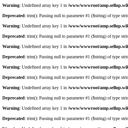
Warning
: Undefined array key 1 in
/www/wwwroot/amp.sellup.wik
Deprecated
: trim(): Passing null to parameter #1 ($string) of type str
Warning
: Undefined array key 1 in
/www/wwwroot/amp.sellup.wik
Deprecated
: trim(): Passing null to parameter #1 ($string) of type str
Warning
: Undefined array key 1 in
/www/wwwroot/amp.sellup.wik
Deprecated
: trim(): Passing null to parameter #1 ($string) of type str
Warning
: Undefined array key 1 in
/www/wwwroot/amp.sellup.wik
Deprecated
: trim(): Passing null to parameter #1 ($string) of type str
Warning
: Undefined array key 1 in
/www/wwwroot/amp.sellup.wik
Deprecated
: trim(): Passing null to parameter #1 ($string) of type str
Warning
: Undefined array key 1 in
/www/wwwroot/amp.sellup.wik
Deprecated
: trim(): Passing null to parameter #1 ($string) of type str