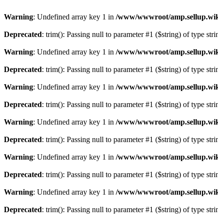
Warning
: Undefined array key 1 in
/www/wwwroot/amp.sellup.wik
Deprecated
: trim(): Passing null to parameter #1 ($string) of type str
Warning
: Undefined array key 1 in
/www/wwwroot/amp.sellup.wik
Deprecated
: trim(): Passing null to parameter #1 ($string) of type str
Warning
: Undefined array key 1 in
/www/wwwroot/amp.sellup.wik
Deprecated
: trim(): Passing null to parameter #1 ($string) of type str
Warning
: Undefined array key 1 in
/www/wwwroot/amp.sellup.wik
Deprecated
: trim(): Passing null to parameter #1 ($string) of type str
Warning
: Undefined array key 1 in
/www/wwwroot/amp.sellup.wik
Deprecated
: trim(): Passing null to parameter #1 ($string) of type str
Warning
: Undefined array key 1 in
/www/wwwroot/amp.sellup.wik
Deprecated
: trim(): Passing null to parameter #1 ($string) of type str