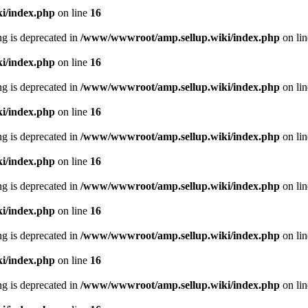
i/index.php
on line
16
ing is deprecated in
/www/wwwroot/amp.sellup.wiki/index.php
on li
i/index.php
on line
16
ing is deprecated in
/www/wwwroot/amp.sellup.wiki/index.php
on li
i/index.php
on line
16
ing is deprecated in
/www/wwwroot/amp.sellup.wiki/index.php
on li
i/index.php
on line
16
ing is deprecated in
/www/wwwroot/amp.sellup.wiki/index.php
on li
i/index.php
on line
16
ing is deprecated in
/www/wwwroot/amp.sellup.wiki/index.php
on li
i/index.php
on line
16
ing is deprecated in
/www/wwwroot/amp.sellup.wiki/index.php
on li