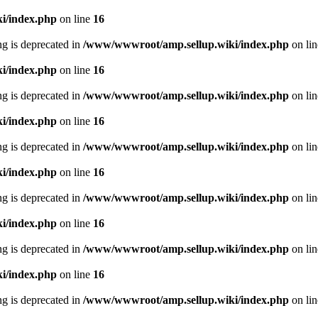
i/index.php
on line
16
ing is deprecated in
/www/wwwroot/amp.sellup.wiki/index.php
on li
i/index.php
on line
16
ing is deprecated in
/www/wwwroot/amp.sellup.wiki/index.php
on li
i/index.php
on line
16
ing is deprecated in
/www/wwwroot/amp.sellup.wiki/index.php
on li
i/index.php
on line
16
ing is deprecated in
/www/wwwroot/amp.sellup.wiki/index.php
on li
i/index.php
on line
16
ing is deprecated in
/www/wwwroot/amp.sellup.wiki/index.php
on li
i/index.php
on line
16
ing is deprecated in
/www/wwwroot/amp.sellup.wiki/index.php
on li