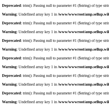
Deprecated
: trim(): Passing null to parameter #1 ($string) of type str
Warning
: Undefined array key 1 in
/www/wwwroot/amp.sellup.wik
Deprecated
: trim(): Passing null to parameter #1 ($string) of type str
Warning
: Undefined array key 1 in
/www/wwwroot/amp.sellup.wik
Deprecated
: trim(): Passing null to parameter #1 ($string) of type str
Warning
: Undefined array key 1 in
/www/wwwroot/amp.sellup.wik
Deprecated
: trim(): Passing null to parameter #1 ($string) of type str
Warning
: Undefined array key 1 in
/www/wwwroot/amp.sellup.wik
Deprecated
: trim(): Passing null to parameter #1 ($string) of type str
Warning
: Undefined array key 1 in
/www/wwwroot/amp.sellup.wik
Deprecated
: trim(): Passing null to parameter #1 ($string) of type str
Warning
: Undefined array key 1 in
/www/wwwroot/amp.sellup.wik