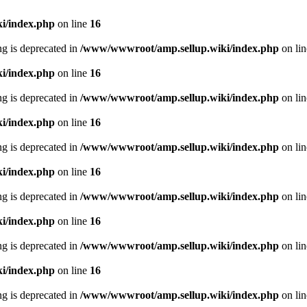
i/index.php
on line
16
ing is deprecated in
/www/wwwroot/amp.sellup.wiki/index.php
on li
i/index.php
on line
16
ing is deprecated in
/www/wwwroot/amp.sellup.wiki/index.php
on li
i/index.php
on line
16
ing is deprecated in
/www/wwwroot/amp.sellup.wiki/index.php
on li
i/index.php
on line
16
ing is deprecated in
/www/wwwroot/amp.sellup.wiki/index.php
on li
i/index.php
on line
16
ing is deprecated in
/www/wwwroot/amp.sellup.wiki/index.php
on li
i/index.php
on line
16
ing is deprecated in
/www/wwwroot/amp.sellup.wiki/index.php
on li