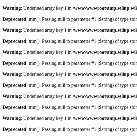
Warning
: Undefined array key 1 in
/www/wwwroot/amp.sellup.wik
Deprecated
: trim(): Passing null to parameter #1 ($string) of type str
Warning
: Undefined array key 1 in
/www/wwwroot/amp.sellup.wik
Deprecated
: trim(): Passing null to parameter #1 ($string) of type str
Warning
: Undefined array key 1 in
/www/wwwroot/amp.sellup.wik
Deprecated
: trim(): Passing null to parameter #1 ($string) of type str
Warning
: Undefined array key 1 in
/www/wwwroot/amp.sellup.wik
Deprecated
: trim(): Passing null to parameter #1 ($string) of type str
Warning
: Undefined array key 1 in
/www/wwwroot/amp.sellup.wik
Deprecated
: trim(): Passing null to parameter #1 ($string) of type str
Warning
: Undefined array key 1 in
/www/wwwroot/amp.sellup.wik
Deprecated
: trim(): Passing null to parameter #1 ($string) of type str