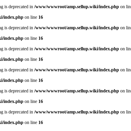
ing is deprecated in
/www/wwwroot/amp.sellup.wiki/index.php
on li
i/index.php
on line
16
ing is deprecated in
/www/wwwroot/amp.sellup.wiki/index.php
on li
i/index.php
on line
16
ing is deprecated in
/www/wwwroot/amp.sellup.wiki/index.php
on li
i/index.php
on line
16
ing is deprecated in
/www/wwwroot/amp.sellup.wiki/index.php
on li
i/index.php
on line
16
ing is deprecated in
/www/wwwroot/amp.sellup.wiki/index.php
on li
i/index.php
on line
16
ing is deprecated in
/www/wwwroot/amp.sellup.wiki/index.php
on li
i/index.php
on line
16