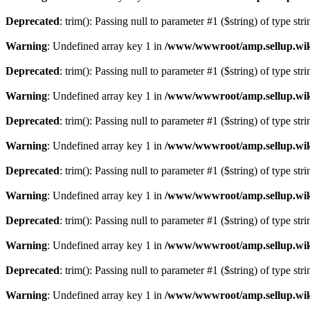
Deprecated
: trim(): Passing null to parameter #1 ($string) of type str
Warning
: Undefined array key 1 in
/www/wwwroot/amp.sellup.wik
Deprecated
: trim(): Passing null to parameter #1 ($string) of type str
Warning
: Undefined array key 1 in
/www/wwwroot/amp.sellup.wik
Deprecated
: trim(): Passing null to parameter #1 ($string) of type str
Warning
: Undefined array key 1 in
/www/wwwroot/amp.sellup.wik
Deprecated
: trim(): Passing null to parameter #1 ($string) of type str
Warning
: Undefined array key 1 in
/www/wwwroot/amp.sellup.wik
Deprecated
: trim(): Passing null to parameter #1 ($string) of type str
Warning
: Undefined array key 1 in
/www/wwwroot/amp.sellup.wik
Deprecated
: trim(): Passing null to parameter #1 ($string) of type str
Warning
: Undefined array key 1 in
/www/wwwroot/amp.sellup.wik