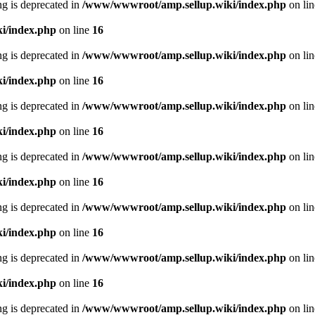
ing is deprecated in
/www/wwwroot/amp.sellup.wiki/index.php
on li
i/index.php
on line
16
ing is deprecated in
/www/wwwroot/amp.sellup.wiki/index.php
on li
i/index.php
on line
16
ing is deprecated in
/www/wwwroot/amp.sellup.wiki/index.php
on li
i/index.php
on line
16
ing is deprecated in
/www/wwwroot/amp.sellup.wiki/index.php
on li
i/index.php
on line
16
ing is deprecated in
/www/wwwroot/amp.sellup.wiki/index.php
on li
i/index.php
on line
16
ing is deprecated in
/www/wwwroot/amp.sellup.wiki/index.php
on li
i/index.php
on line
16
ing is deprecated in
/www/wwwroot/amp.sellup.wiki/index.php
on li