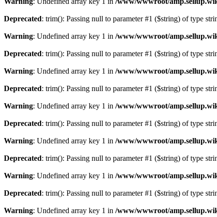
Warning
: Undefined array key 1 in
/www/wwwroot/amp.sellup.wik
Deprecated
: trim(): Passing null to parameter #1 ($string) of type str
Warning
: Undefined array key 1 in
/www/wwwroot/amp.sellup.wik
Deprecated
: trim(): Passing null to parameter #1 ($string) of type str
Warning
: Undefined array key 1 in
/www/wwwroot/amp.sellup.wik
Deprecated
: trim(): Passing null to parameter #1 ($string) of type str
Warning
: Undefined array key 1 in
/www/wwwroot/amp.sellup.wik
Deprecated
: trim(): Passing null to parameter #1 ($string) of type str
Warning
: Undefined array key 1 in
/www/wwwroot/amp.sellup.wik
Deprecated
: trim(): Passing null to parameter #1 ($string) of type str
Warning
: Undefined array key 1 in
/www/wwwroot/amp.sellup.wik
Deprecated
: trim(): Passing null to parameter #1 ($string) of type str
Warning
: Undefined array key 1 in
/www/wwwroot/amp.sellup.wik