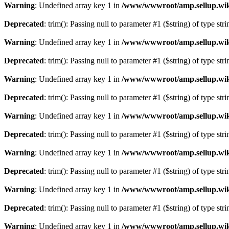
Warning
: Undefined array key 1 in
/www/wwwroot/amp.sellup.wik
Deprecated
: trim(): Passing null to parameter #1 ($string) of type str
Warning
: Undefined array key 1 in
/www/wwwroot/amp.sellup.wik
Deprecated
: trim(): Passing null to parameter #1 ($string) of type str
Warning
: Undefined array key 1 in
/www/wwwroot/amp.sellup.wik
Deprecated
: trim(): Passing null to parameter #1 ($string) of type str
Warning
: Undefined array key 1 in
/www/wwwroot/amp.sellup.wik
Deprecated
: trim(): Passing null to parameter #1 ($string) of type str
Warning
: Undefined array key 1 in
/www/wwwroot/amp.sellup.wik
Deprecated
: trim(): Passing null to parameter #1 ($string) of type str
Warning
: Undefined array key 1 in
/www/wwwroot/amp.sellup.wik
Deprecated
: trim(): Passing null to parameter #1 ($string) of type str
Warning
: Undefined array key 1 in
/www/wwwroot/amp.sellup.wik