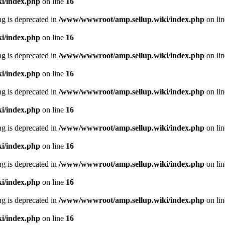
i/index.php
on line
16
ing is deprecated in
/www/wwwroot/amp.sellup.wiki/index.php
on li
i/index.php
on line
16
ing is deprecated in
/www/wwwroot/amp.sellup.wiki/index.php
on li
i/index.php
on line
16
ing is deprecated in
/www/wwwroot/amp.sellup.wiki/index.php
on li
i/index.php
on line
16
ing is deprecated in
/www/wwwroot/amp.sellup.wiki/index.php
on li
i/index.php
on line
16
ing is deprecated in
/www/wwwroot/amp.sellup.wiki/index.php
on li
i/index.php
on line
16
ing is deprecated in
/www/wwwroot/amp.sellup.wiki/index.php
on li
i/index.php
on line
16