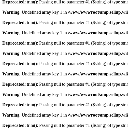
Deprecated
: trim(): Passing null to parameter #1 ($string) of type str
Warning
: Undefined array key 1 in
/www/wwwroot/amp.sellup.wik
Deprecated
: trim(): Passing null to parameter #1 ($string) of type str
Warning
: Undefined array key 1 in
/www/wwwroot/amp.sellup.wik
Deprecated
: trim(): Passing null to parameter #1 ($string) of type str
Warning
: Undefined array key 1 in
/www/wwwroot/amp.sellup.wik
Deprecated
: trim(): Passing null to parameter #1 ($string) of type str
Warning
: Undefined array key 1 in
/www/wwwroot/amp.sellup.wik
Deprecated
: trim(): Passing null to parameter #1 ($string) of type str
Warning
: Undefined array key 1 in
/www/wwwroot/amp.sellup.wik
Deprecated
: trim(): Passing null to parameter #1 ($string) of type str
Warning
: Undefined array key 1 in
/www/wwwroot/amp.sellup.wik
Deprecated
: trim(): Passing null to parameter #1 ($string) of type str