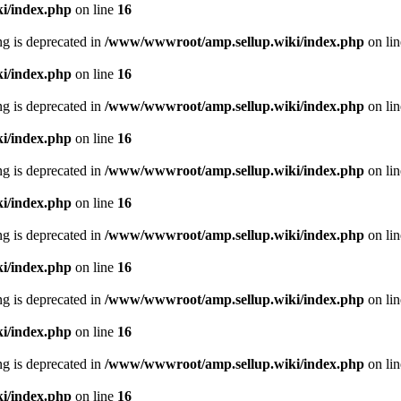
i/index.php
on line
16
ing is deprecated in
/www/wwwroot/amp.sellup.wiki/index.php
on li
i/index.php
on line
16
ing is deprecated in
/www/wwwroot/amp.sellup.wiki/index.php
on li
i/index.php
on line
16
ing is deprecated in
/www/wwwroot/amp.sellup.wiki/index.php
on li
i/index.php
on line
16
ing is deprecated in
/www/wwwroot/amp.sellup.wiki/index.php
on li
i/index.php
on line
16
ing is deprecated in
/www/wwwroot/amp.sellup.wiki/index.php
on li
i/index.php
on line
16
ing is deprecated in
/www/wwwroot/amp.sellup.wiki/index.php
on li
i/index.php
on line
16