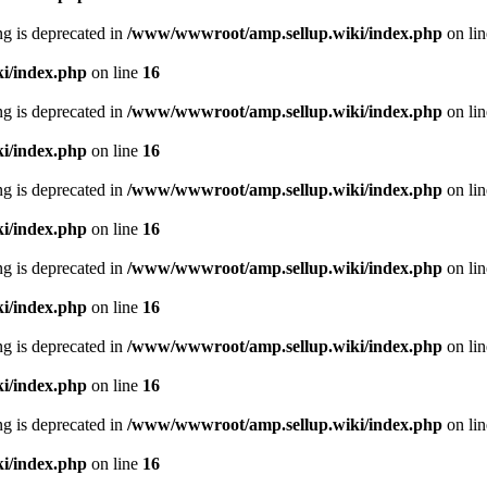
ing is deprecated in
/www/wwwroot/amp.sellup.wiki/index.php
on li
i/index.php
on line
16
ing is deprecated in
/www/wwwroot/amp.sellup.wiki/index.php
on li
i/index.php
on line
16
ing is deprecated in
/www/wwwroot/amp.sellup.wiki/index.php
on li
i/index.php
on line
16
ing is deprecated in
/www/wwwroot/amp.sellup.wiki/index.php
on li
i/index.php
on line
16
ing is deprecated in
/www/wwwroot/amp.sellup.wiki/index.php
on li
i/index.php
on line
16
ing is deprecated in
/www/wwwroot/amp.sellup.wiki/index.php
on li
i/index.php
on line
16