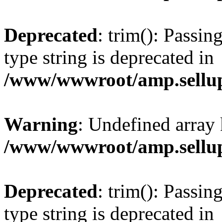
Deprecated
: trim(): Passin
type string is deprecated in
/www/wwwroot/amp.sellup
Warning
: Undefined array 
/www/wwwroot/amp.sellup
Deprecated
: trim(): Passin
type string is deprecated in