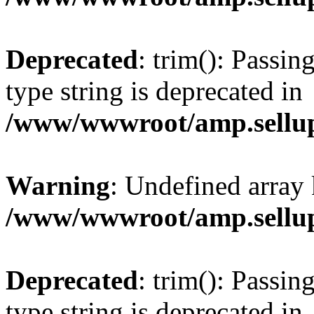
Deprecated
: trim(): Passin
type string is deprecated in
/www/wwwroot/amp.sellup
Warning
: Undefined array 
/www/wwwroot/amp.sellup
Deprecated
: trim(): Passin
type string is deprecated in