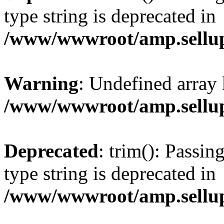
type string is deprecated in
/www/wwwroot/amp.sellup
Warning
: Undefined array 
/www/wwwroot/amp.sellup
Deprecated
: trim(): Passin
type string is deprecated in
/www/wwwroot/amp.sellup