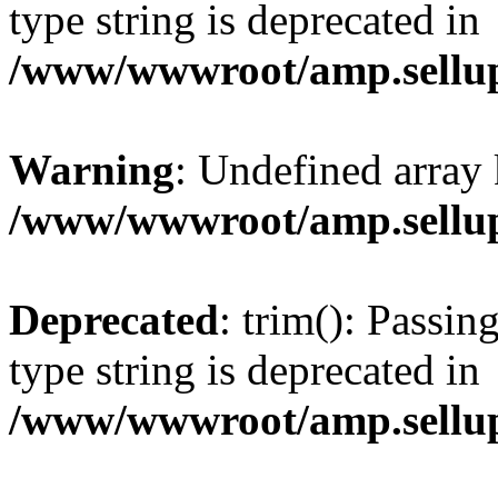
type string is deprecated in
/www/wwwroot/amp.sellup
Warning
: Undefined array 
/www/wwwroot/amp.sellup
Deprecated
: trim(): Passin
type string is deprecated in
/www/wwwroot/amp.sellup