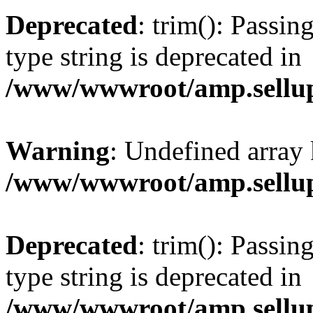
Deprecated
: trim(): Passin
type string is deprecated in
/www/wwwroot/amp.sellup
Warning
: Undefined array 
/www/wwwroot/amp.sellup
Deprecated
: trim(): Passin
type string is deprecated in
/www/wwwroot/amp.sellup