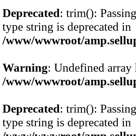
Deprecated
: trim(): Passin
type string is deprecated in
/www/wwwroot/amp.sellup
Warning
: Undefined array 
/www/wwwroot/amp.sellup
Deprecated
: trim(): Passin
type string is deprecated in
/www/wwwroot/amp.sellup