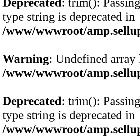
Deprecated
: trim(): Passin
type string is deprecated in
/www/wwwroot/amp.sellup
Warning
: Undefined array 
/www/wwwroot/amp.sellup
Deprecated
: trim(): Passin
type string is deprecated in
/www/wwwroot/amp.sellup