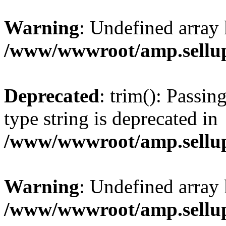
Warning
: Undefined array 
/www/wwwroot/amp.sellup
Deprecated
: trim(): Passin
type string is deprecated in
/www/wwwroot/amp.sellup
Warning
: Undefined array 
/www/wwwroot/amp.sellup