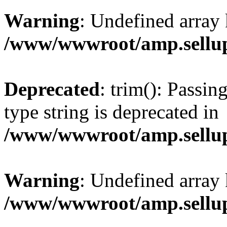
Warning
: Undefined array 
/www/wwwroot/amp.sellup
Deprecated
: trim(): Passin
type string is deprecated in
/www/wwwroot/amp.sellup
Warning
: Undefined array 
/www/wwwroot/amp.sellup