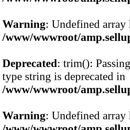
Warning
: Undefined array 
/www/wwwroot/amp.sellup
Deprecated
: trim(): Passin
type string is deprecated in
/www/wwwroot/amp.sellup
Warning
: Undefined array 
/www/wwwroot/amp.sellup