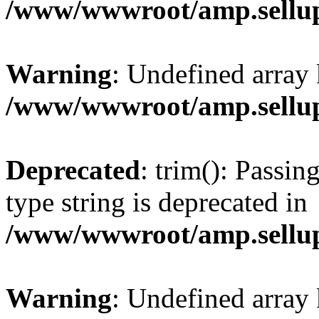
/www/wwwroot/amp.sellup
Warning
: Undefined array 
/www/wwwroot/amp.sellup
Deprecated
: trim(): Passin
type string is deprecated in
/www/wwwroot/amp.sellup
Warning
: Undefined array 