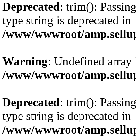
Deprecated
: trim(): Passin
type string is deprecated in
/www/wwwroot/amp.sellup
Warning
: Undefined array 
/www/wwwroot/amp.sellup
Deprecated
: trim(): Passin
type string is deprecated in
/www/wwwroot/amp.sellup