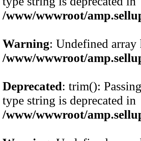
type string is deprecated in
/www/wwwroot/amp.sellup
Warning
: Undefined array 
/www/wwwroot/amp.sellup
Deprecated
: trim(): Passin
type string is deprecated in
/www/wwwroot/amp.sellup