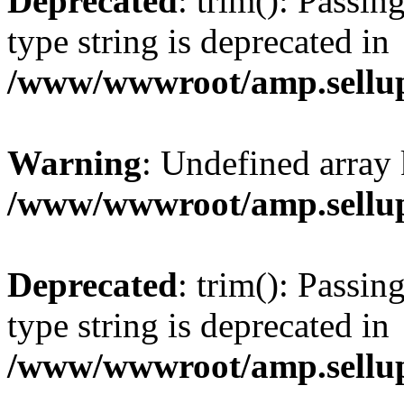
Deprecated
: trim(): Passin
type string is deprecated in
/www/wwwroot/amp.sellup
Warning
: Undefined array 
/www/wwwroot/amp.sellup
Deprecated
: trim(): Passin
type string is deprecated in
/www/wwwroot/amp.sellup