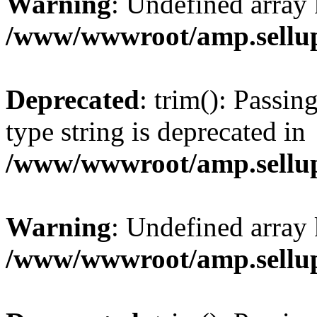
Warning
: Undefined array 
/www/wwwroot/amp.sellup
Deprecated
: trim(): Passin
type string is deprecated in
/www/wwwroot/amp.sellup
Warning
: Undefined array 
/www/wwwroot/amp.sellup