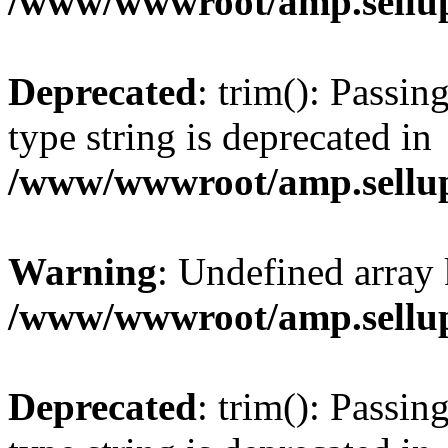
/www/wwwroot/amp.sellup
Deprecated
: trim(): Passin
type string is deprecated in
/www/wwwroot/amp.sellup
Warning
: Undefined array 
/www/wwwroot/amp.sellup
Deprecated
: trim(): Passin