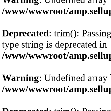
/www/wwwroot/amp.sellup
Deprecated
: trim(): Passin
type string is deprecated in
/www/wwwroot/amp.sellup
Warning
: Undefined array 
/www/wwwroot/amp.sellup