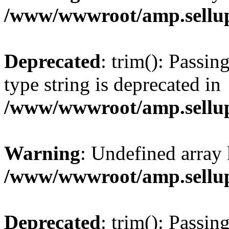
/www/wwwroot/amp.sellup
Deprecated
: trim(): Passin
type string is deprecated in
/www/wwwroot/amp.sellup
Warning
: Undefined array 
/www/wwwroot/amp.sellup
Deprecated
: trim(): Passin