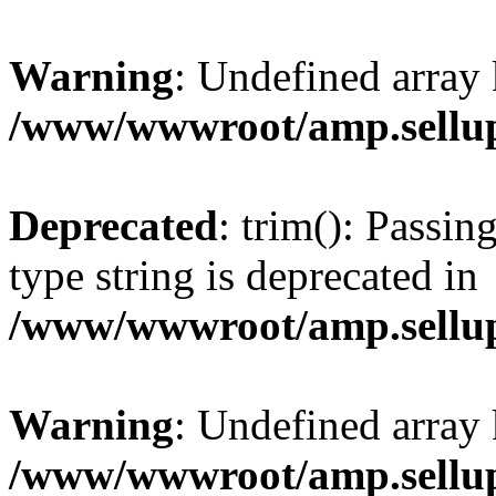
Warning
: Undefined array 
/www/wwwroot/amp.sellup
Deprecated
: trim(): Passin
type string is deprecated in
/www/wwwroot/amp.sellup
Warning
: Undefined array 
/www/wwwroot/amp.sellup