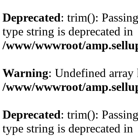
Deprecated
: trim(): Passin
type string is deprecated in
/www/wwwroot/amp.sellup
Warning
: Undefined array 
/www/wwwroot/amp.sellup
Deprecated
: trim(): Passin
type string is deprecated in