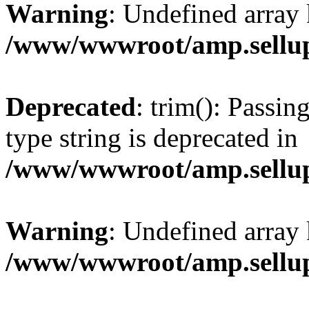
Warning
: Undefined array 
/www/wwwroot/amp.sellup
Deprecated
: trim(): Passin
type string is deprecated in
/www/wwwroot/amp.sellup
Warning
: Undefined array 
/www/wwwroot/amp.sellup