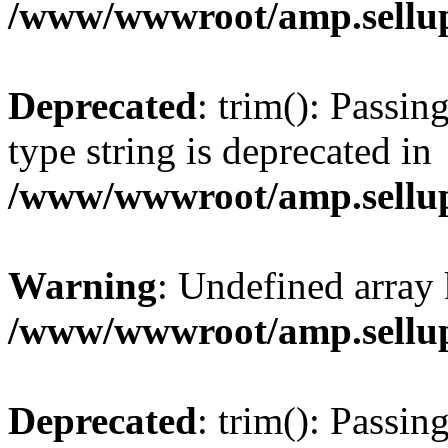
/www/wwwroot/amp.sellup
Deprecated
: trim(): Passin
type string is deprecated in
/www/wwwroot/amp.sellup
Warning
: Undefined array 
/www/wwwroot/amp.sellup
Deprecated
: trim(): Passin