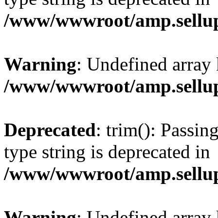
/www/wwwroot/amp.sellup
Warning
: Undefined array 
/www/wwwroot/amp.sellup
Deprecated
: trim(): Passin
type string is deprecated in
/www/wwwroot/amp.sellup
Warning
: Undefined array 