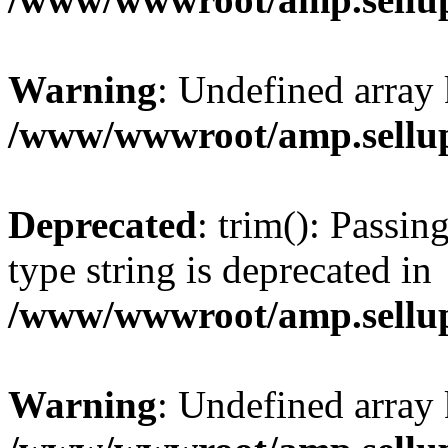
Warning
: Undefined array 
/www/wwwroot/amp.sellup
Deprecated
: trim(): Passin
type string is deprecated in
/www/wwwroot/amp.sellup
Warning
: Undefined array 