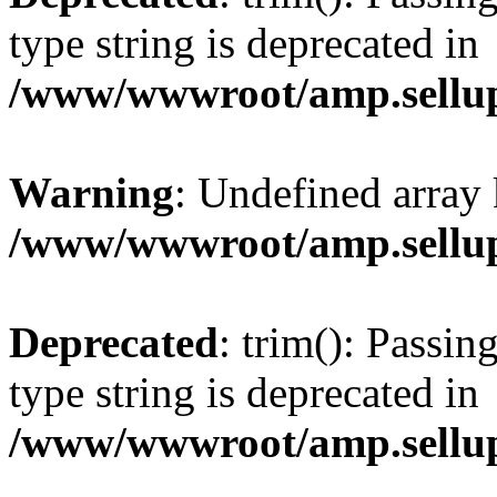
type string is deprecated in
/www/wwwroot/amp.sellup
Warning
: Undefined array 
/www/wwwroot/amp.sellup
Deprecated
: trim(): Passin
type string is deprecated in
/www/wwwroot/amp.sellup