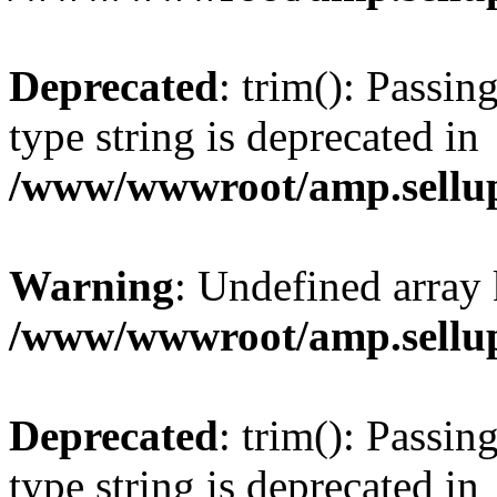
Deprecated
: trim(): Passin
type string is deprecated in
/www/wwwroot/amp.sellup
Warning
: Undefined array 
/www/wwwroot/amp.sellup
Deprecated
: trim(): Passin
type string is deprecated in