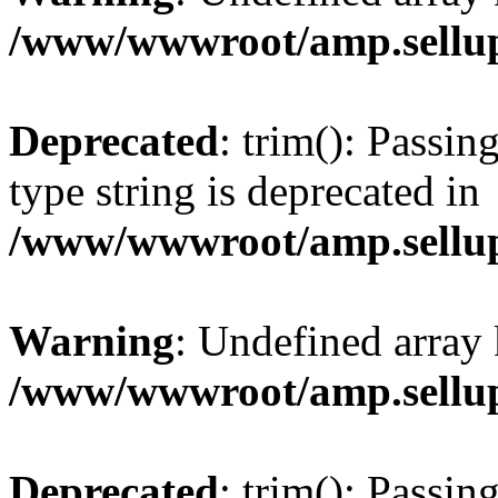
/www/wwwroot/amp.sellup
Deprecated
: trim(): Passin
type string is deprecated in
/www/wwwroot/amp.sellup
Warning
: Undefined array 
/www/wwwroot/amp.sellup
Deprecated
: trim(): Passin