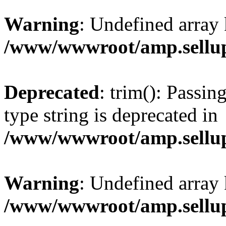
Warning
: Undefined array 
/www/wwwroot/amp.sellup
Deprecated
: trim(): Passin
type string is deprecated in
/www/wwwroot/amp.sellup
Warning
: Undefined array 
/www/wwwroot/amp.sellup