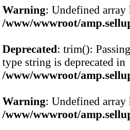
Warning
: Undefined array 
/www/wwwroot/amp.sellup
Deprecated
: trim(): Passin
type string is deprecated in
/www/wwwroot/amp.sellup
Warning
: Undefined array 
/www/wwwroot/amp.sellup