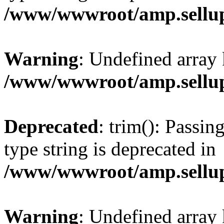
/www/wwwroot/amp.sellup
Warning
: Undefined array 
/www/wwwroot/amp.sellup
Deprecated
: trim(): Passin
type string is deprecated in
/www/wwwroot/amp.sellup
Warning
: Undefined array 