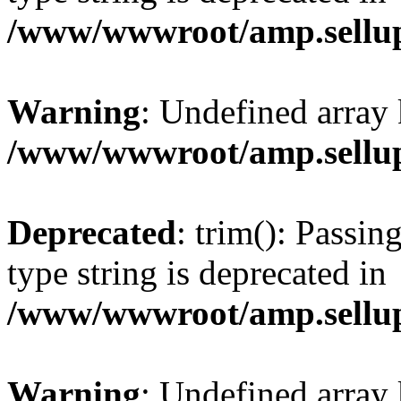
/www/wwwroot/amp.sellup
Warning
: Undefined array 
/www/wwwroot/amp.sellup
Deprecated
: trim(): Passin
type string is deprecated in
/www/wwwroot/amp.sellup
Warning
: Undefined array 