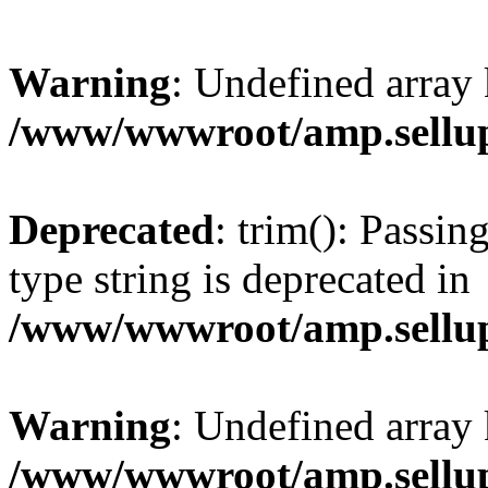
Warning
: Undefined array 
/www/wwwroot/amp.sellup
Deprecated
: trim(): Passin
type string is deprecated in
/www/wwwroot/amp.sellup
Warning
: Undefined array 
/www/wwwroot/amp.sellup