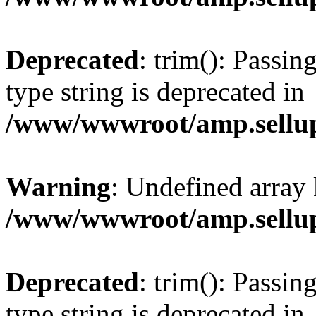
Deprecated
: trim(): Passin
type string is deprecated in
/www/wwwroot/amp.sellup
Warning
: Undefined array 
/www/wwwroot/amp.sellup
Deprecated
: trim(): Passin
type string is deprecated in