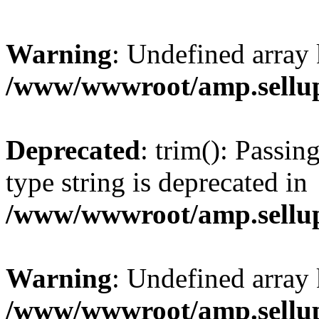
Warning
: Undefined array 
/www/wwwroot/amp.sellup
Deprecated
: trim(): Passin
type string is deprecated in
/www/wwwroot/amp.sellup
Warning
: Undefined array 
/www/wwwroot/amp.sellup