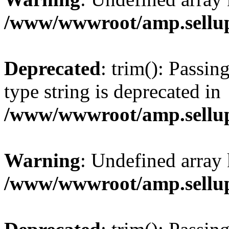
/www/wwwroot/amp.sellup
Deprecated
: trim(): Passin
type string is deprecated in
/www/wwwroot/amp.sellup
Warning
: Undefined array 
/www/wwwroot/amp.sellup