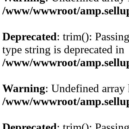
/www/wwwroot/amp.sellup
Deprecated
: trim(): Passin
type string is deprecated in
/www/wwwroot/amp.sellup
Warning
: Undefined array 
/www/wwwroot/amp.sellup
Deprecated
: trim(): Passin