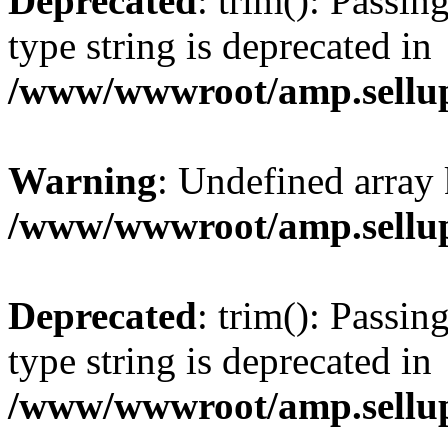
Deprecated
: trim(): Passin
type string is deprecated in
/www/wwwroot/amp.sellup
Warning
: Undefined array 
/www/wwwroot/amp.sellup
Deprecated
: trim(): Passin
type string is deprecated in
/www/wwwroot/amp.sellup