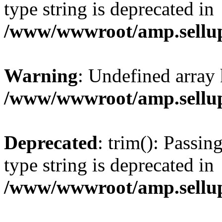
type string is deprecated in
/www/wwwroot/amp.sellup
Warning
: Undefined array 
/www/wwwroot/amp.sellup
Deprecated
: trim(): Passin
type string is deprecated in
/www/wwwroot/amp.sellup