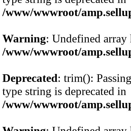
/www/wwwroot/amp.sellup
Warning
: Undefined array 
/www/wwwroot/amp.sellup
Deprecated
: trim(): Passin
type string is deprecated in
/www/wwwroot/amp.sellup
Warning
: Undefined array 