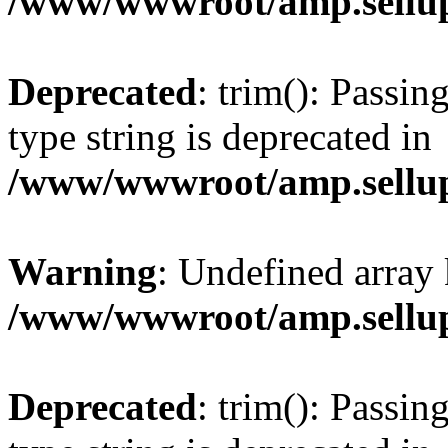
/www/wwwroot/amp.sellup
Deprecated
: trim(): Passin
type string is deprecated in
/www/wwwroot/amp.sellup
Warning
: Undefined array 
/www/wwwroot/amp.sellup
Deprecated
: trim(): Passin