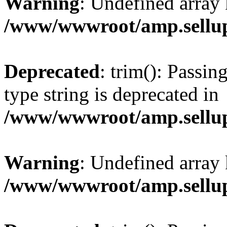
Warning
: Undefined array 
/www/wwwroot/amp.sellup
Deprecated
: trim(): Passin
type string is deprecated in
/www/wwwroot/amp.sellup
Warning
: Undefined array 
/www/wwwroot/amp.sellup