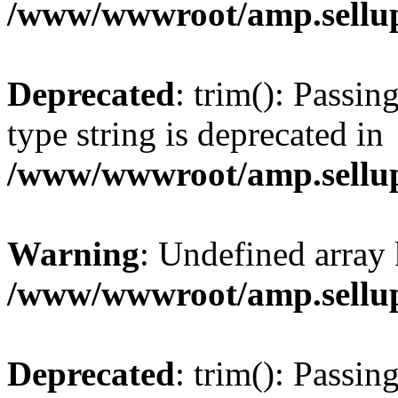
/www/wwwroot/amp.sellup
Deprecated
: trim(): Passin
type string is deprecated in
/www/wwwroot/amp.sellup
Warning
: Undefined array 
/www/wwwroot/amp.sellup
Deprecated
: trim(): Passin