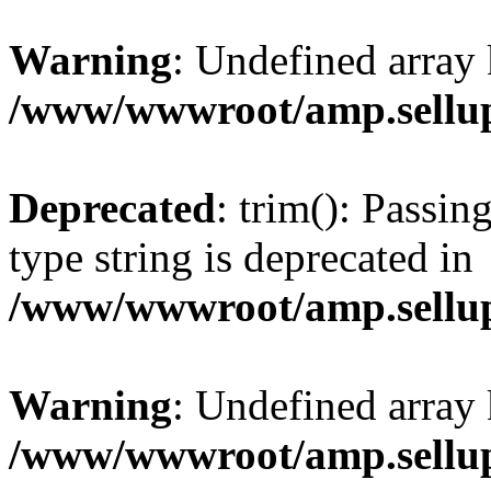
Warning
: Undefined array 
/www/wwwroot/amp.sellup
Deprecated
: trim(): Passin
type string is deprecated in
/www/wwwroot/amp.sellup
Warning
: Undefined array 
/www/wwwroot/amp.sellup