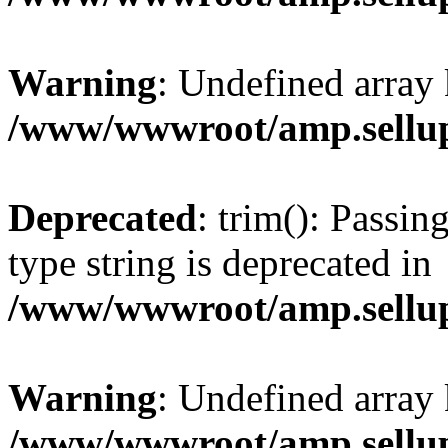
Warning
: Undefined array 
/www/wwwroot/amp.sellup
Deprecated
: trim(): Passin
type string is deprecated in
/www/wwwroot/amp.sellup
Warning
: Undefined array 
/www/wwwroot/amp.sellup