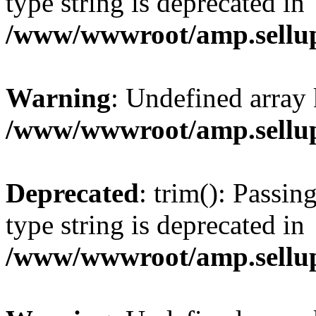
type string is deprecated in
/www/wwwroot/amp.sellup
Warning
: Undefined array 
/www/wwwroot/amp.sellup
Deprecated
: trim(): Passin
type string is deprecated in
/www/wwwroot/amp.sellup