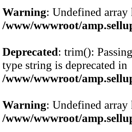
Warning
: Undefined array 
/www/wwwroot/amp.sellup
Deprecated
: trim(): Passin
type string is deprecated in
/www/wwwroot/amp.sellup
Warning
: Undefined array 
/www/wwwroot/amp.sellup