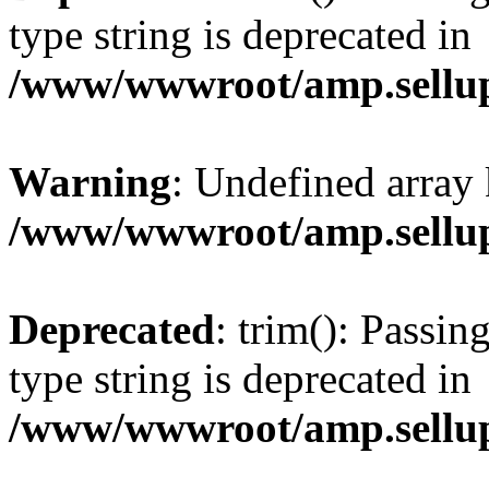
type string is deprecated in
/www/wwwroot/amp.sellup
Warning
: Undefined array 
/www/wwwroot/amp.sellup
Deprecated
: trim(): Passin
type string is deprecated in
/www/wwwroot/amp.sellup