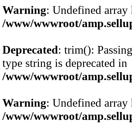
Warning
: Undefined array 
/www/wwwroot/amp.sellup
Deprecated
: trim(): Passin
type string is deprecated in
/www/wwwroot/amp.sellup
Warning
: Undefined array 
/www/wwwroot/amp.sellup