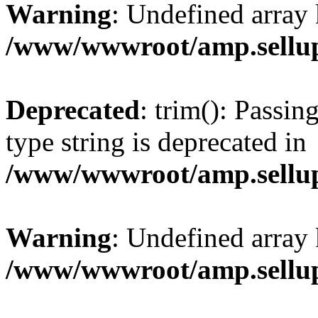
Warning
: Undefined array 
/www/wwwroot/amp.sellup
Deprecated
: trim(): Passin
type string is deprecated in
/www/wwwroot/amp.sellup
Warning
: Undefined array 
/www/wwwroot/amp.sellup