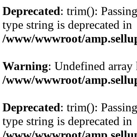
Deprecated
: trim(): Passin
type string is deprecated in
/www/wwwroot/amp.sellup
Warning
: Undefined array 
/www/wwwroot/amp.sellup
Deprecated
: trim(): Passin
type string is deprecated in
/www/wwwroot/amp.sellup