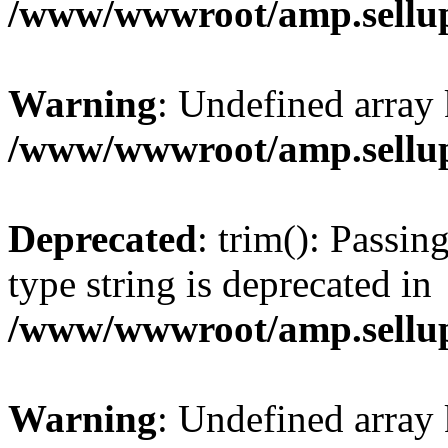
/www/wwwroot/amp.sellup
Warning
: Undefined array 
/www/wwwroot/amp.sellup
Deprecated
: trim(): Passin
type string is deprecated in
/www/wwwroot/amp.sellup
Warning
: Undefined array 