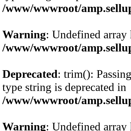
/www/wwwroot/amp.sellup
Warning
: Undefined array 
/www/wwwroot/amp.sellup
Deprecated
: trim(): Passin
type string is deprecated in
/www/wwwroot/amp.sellup
Warning
: Undefined array 