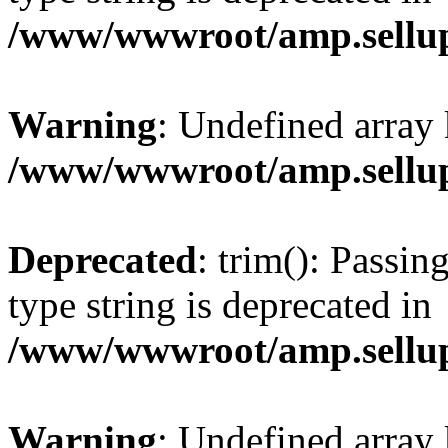
/www/wwwroot/amp.sellup
Warning
: Undefined array 
/www/wwwroot/amp.sellup
Deprecated
: trim(): Passin
type string is deprecated in
/www/wwwroot/amp.sellup
Warning
: Undefined array 