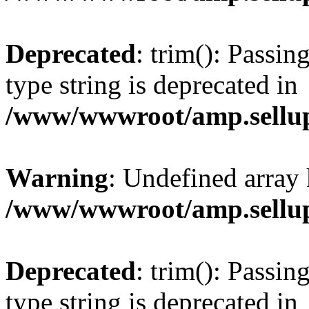
Deprecated
: trim(): Passin
type string is deprecated in
/www/wwwroot/amp.sellup
Warning
: Undefined array 
/www/wwwroot/amp.sellup
Deprecated
: trim(): Passin
type string is deprecated in