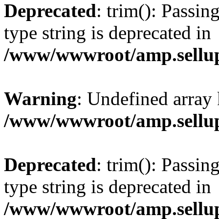
Deprecated
: trim(): Passin
type string is deprecated in
/www/wwwroot/amp.sellup
Warning
: Undefined array 
/www/wwwroot/amp.sellup
Deprecated
: trim(): Passin
type string is deprecated in
/www/wwwroot/amp.sellup