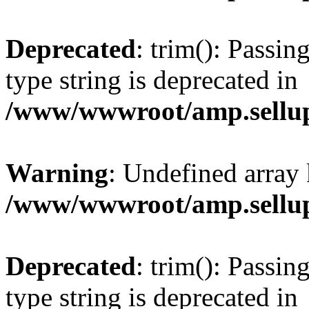
Deprecated
: trim(): Passin
type string is deprecated in
/www/wwwroot/amp.sellup
Warning
: Undefined array 
/www/wwwroot/amp.sellup
Deprecated
: trim(): Passin
type string is deprecated in