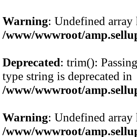
Warning
: Undefined array 
/www/wwwroot/amp.sellup
Deprecated
: trim(): Passin
type string is deprecated in
/www/wwwroot/amp.sellup
Warning
: Undefined array 
/www/wwwroot/amp.sellup