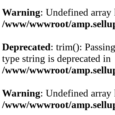
Warning
: Undefined array 
/www/wwwroot/amp.sellup
Deprecated
: trim(): Passin
type string is deprecated in
/www/wwwroot/amp.sellup
Warning
: Undefined array 
/www/wwwroot/amp.sellup