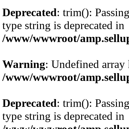
Deprecated
: trim(): Passin
type string is deprecated in
/www/wwwroot/amp.sellup
Warning
: Undefined array 
/www/wwwroot/amp.sellup
Deprecated
: trim(): Passin
type string is deprecated in
/www/wwwroot/amp.sellup