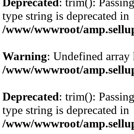
Deprecated
: trim(): Passin
type string is deprecated in
/www/wwwroot/amp.sellup
Warning
: Undefined array 
/www/wwwroot/amp.sellup
Deprecated
: trim(): Passin
type string is deprecated in
/www/wwwroot/amp.sellup