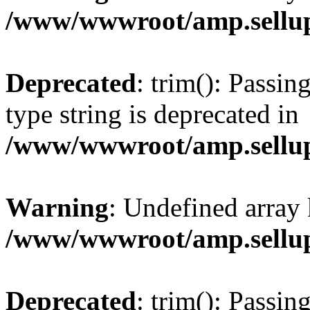
/www/wwwroot/amp.sellup
Deprecated
: trim(): Passin
type string is deprecated in
/www/wwwroot/amp.sellup
Warning
: Undefined array 
/www/wwwroot/amp.sellup
Deprecated
: trim(): Passin