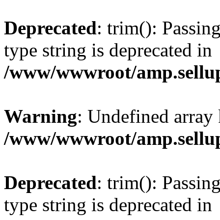
Deprecated
: trim(): Passin
type string is deprecated in
/www/wwwroot/amp.sellup
Warning
: Undefined array 
/www/wwwroot/amp.sellup
Deprecated
: trim(): Passin
type string is deprecated in