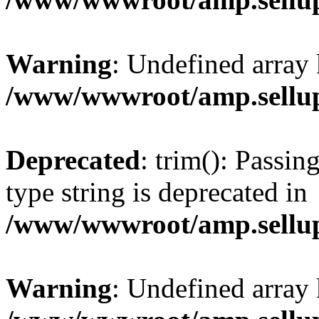
Warning
: Undefined array 
/www/wwwroot/amp.sellup
Deprecated
: trim(): Passin
type string is deprecated in
/www/wwwroot/amp.sellup
Warning
: Undefined array 