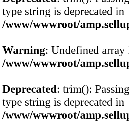
type string is deprecated in
/www/wwwroot/amp.sellup
Warning
: Undefined array 
/www/wwwroot/amp.sellup
Deprecated
: trim(): Passin
type string is deprecated in
/www/wwwroot/amp.sellup