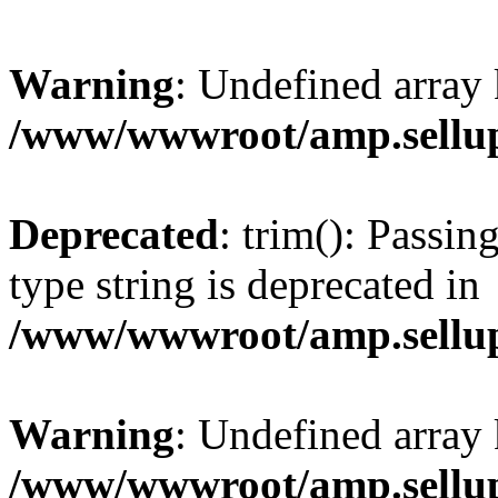
Warning
: Undefined array 
/www/wwwroot/amp.sellup
Deprecated
: trim(): Passin
type string is deprecated in
/www/wwwroot/amp.sellup
Warning
: Undefined array 
/www/wwwroot/amp.sellup