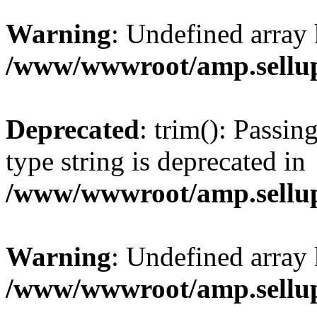
Warning
: Undefined array 
/www/wwwroot/amp.sellup
Deprecated
: trim(): Passin
type string is deprecated in
/www/wwwroot/amp.sellup
Warning
: Undefined array 
/www/wwwroot/amp.sellup