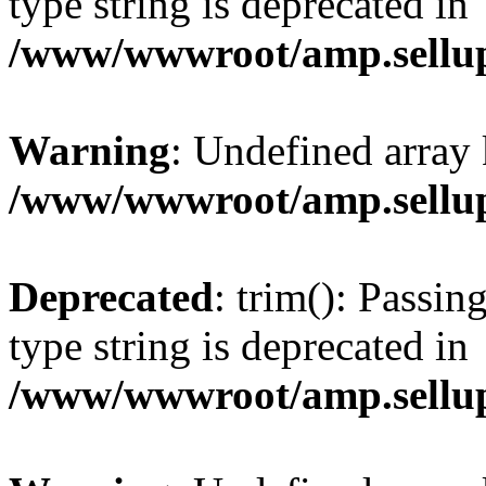
type string is deprecated in
/www/wwwroot/amp.sellup
Warning
: Undefined array 
/www/wwwroot/amp.sellup
Deprecated
: trim(): Passin
type string is deprecated in
/www/wwwroot/amp.sellup