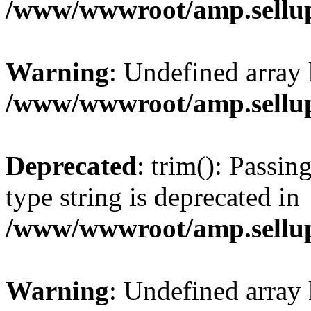
/www/wwwroot/amp.sellup
Warning
: Undefined array 
/www/wwwroot/amp.sellup
Deprecated
: trim(): Passin
type string is deprecated in
/www/wwwroot/amp.sellup
Warning
: Undefined array 