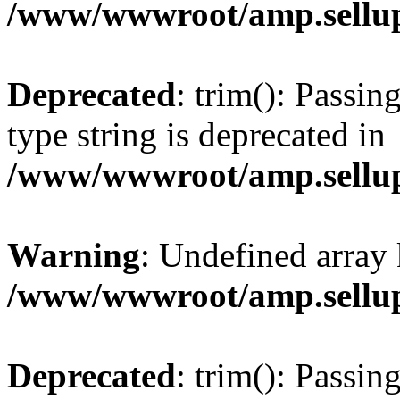
/www/wwwroot/amp.sellup
Deprecated
: trim(): Passin
type string is deprecated in
/www/wwwroot/amp.sellup
Warning
: Undefined array 
/www/wwwroot/amp.sellup
Deprecated
: trim(): Passin