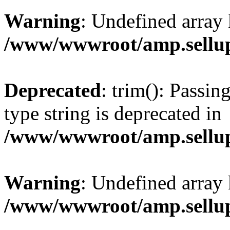
Warning
: Undefined array 
/www/wwwroot/amp.sellup
Deprecated
: trim(): Passin
type string is deprecated in
/www/wwwroot/amp.sellup
Warning
: Undefined array 
/www/wwwroot/amp.sellup