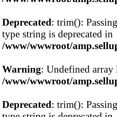
Deprecated
: trim(): Passin
type string is deprecated in
/www/wwwroot/amp.sellup
Warning
: Undefined array 
/www/wwwroot/amp.sellup
Deprecated
: trim(): Passin
type string is deprecated in