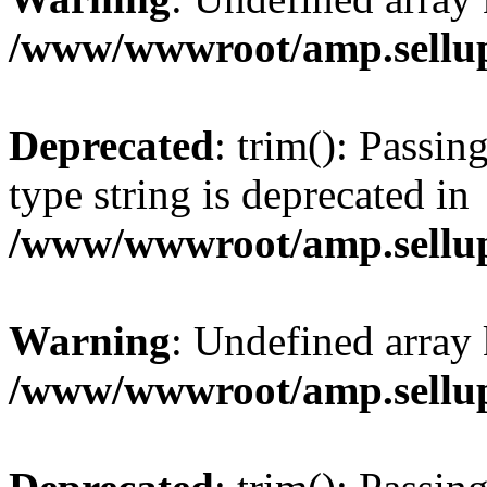
/www/wwwroot/amp.sellup
Deprecated
: trim(): Passin
type string is deprecated in
/www/wwwroot/amp.sellup
Warning
: Undefined array 
/www/wwwroot/amp.sellup