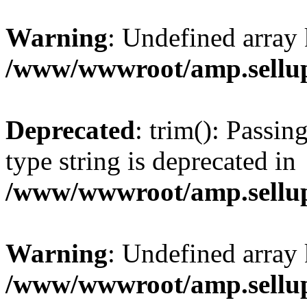
Warning
: Undefined array 
/www/wwwroot/amp.sellup
Deprecated
: trim(): Passin
type string is deprecated in
/www/wwwroot/amp.sellup
Warning
: Undefined array 
/www/wwwroot/amp.sellup