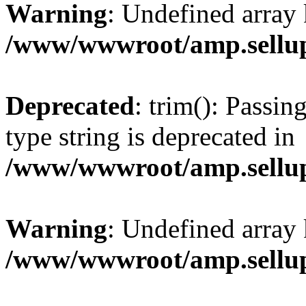
Warning
: Undefined array 
/www/wwwroot/amp.sellup
Deprecated
: trim(): Passin
type string is deprecated in
/www/wwwroot/amp.sellup
Warning
: Undefined array 
/www/wwwroot/amp.sellup