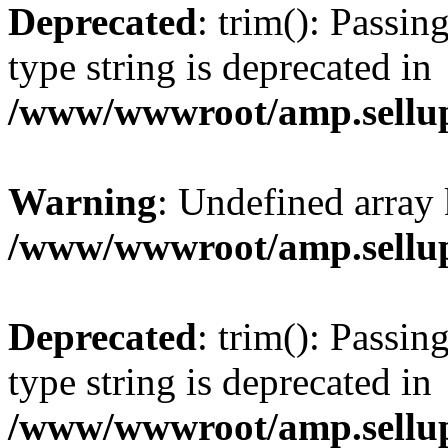
Deprecated
: trim(): Passin
type string is deprecated in
/www/wwwroot/amp.sellup
Warning
: Undefined array 
/www/wwwroot/amp.sellup
Deprecated
: trim(): Passin
type string is deprecated in
/www/wwwroot/amp.sellup