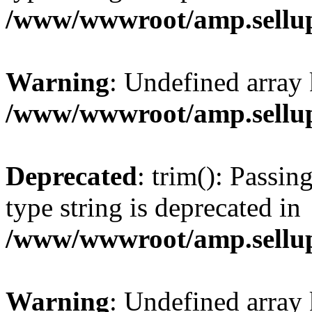
/www/wwwroot/amp.sellup
Warning
: Undefined array 
/www/wwwroot/amp.sellup
Deprecated
: trim(): Passin
type string is deprecated in
/www/wwwroot/amp.sellup
Warning
: Undefined array 