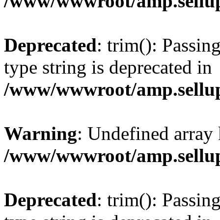
/www/wwwroot/amp.sellup
Deprecated
: trim(): Passin
type string is deprecated in
/www/wwwroot/amp.sellup
Warning
: Undefined array 
/www/wwwroot/amp.sellup
Deprecated
: trim(): Passin