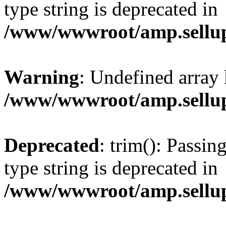
type string is deprecated in
/www/wwwroot/amp.sellup
Warning
: Undefined array 
/www/wwwroot/amp.sellup
Deprecated
: trim(): Passin
type string is deprecated in
/www/wwwroot/amp.sellup