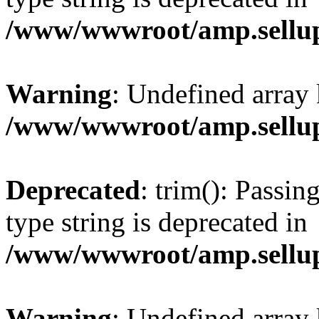
/www/wwwroot/amp.sellup
Warning
: Undefined array 
/www/wwwroot/amp.sellup
Deprecated
: trim(): Passin
type string is deprecated in
/www/wwwroot/amp.sellup
Warning
: Undefined array 