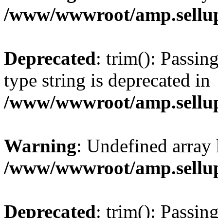
/www/wwwroot/amp.sellup
Deprecated
: trim(): Passin
type string is deprecated in
/www/wwwroot/amp.sellup
Warning
: Undefined array 
/www/wwwroot/amp.sellup
Deprecated
: trim(): Passin