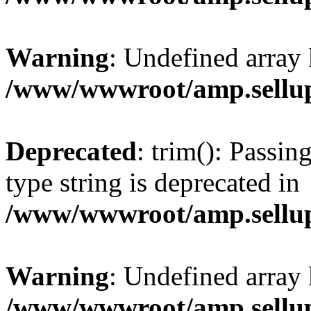
Warning
: Undefined array 
/www/wwwroot/amp.sellup
Deprecated
: trim(): Passin
type string is deprecated in
/www/wwwroot/amp.sellup
Warning
: Undefined array 
/www/wwwroot/amp.sellup