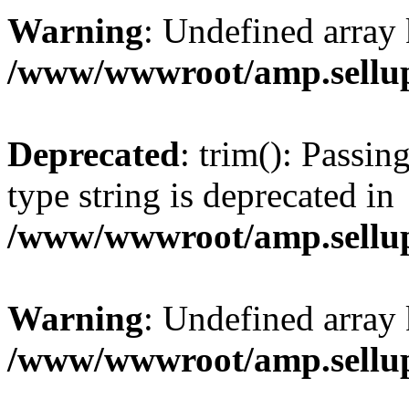
Warning
: Undefined array 
/www/wwwroot/amp.sellup
Deprecated
: trim(): Passin
type string is deprecated in
/www/wwwroot/amp.sellup
Warning
: Undefined array 
/www/wwwroot/amp.sellup