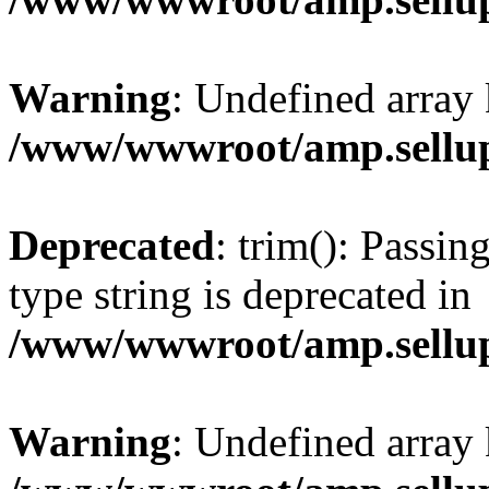
Warning
: Undefined array 
/www/wwwroot/amp.sellup
Deprecated
: trim(): Passin
type string is deprecated in
/www/wwwroot/amp.sellup
Warning
: Undefined array 