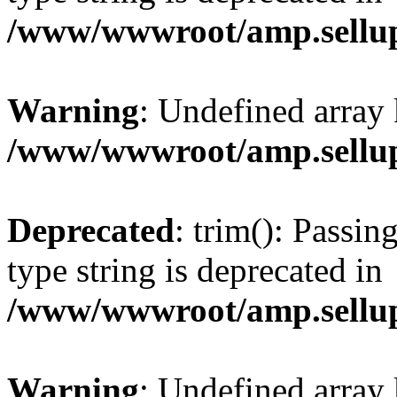
/www/wwwroot/amp.sellup
Warning
: Undefined array 
/www/wwwroot/amp.sellup
Deprecated
: trim(): Passin
type string is deprecated in
/www/wwwroot/amp.sellup
Warning
: Undefined array 