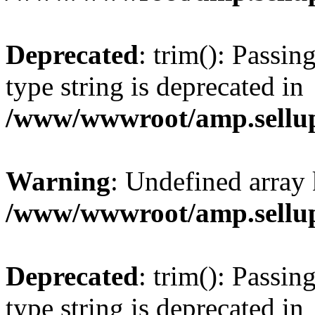
Deprecated
: trim(): Passin
type string is deprecated in
/www/wwwroot/amp.sellup
Warning
: Undefined array 
/www/wwwroot/amp.sellup
Deprecated
: trim(): Passin
type string is deprecated in