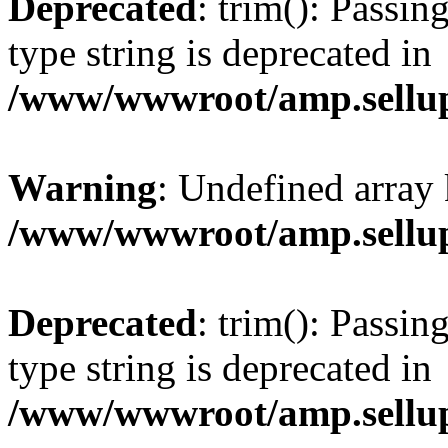
Deprecated
: trim(): Passin
type string is deprecated in
/www/wwwroot/amp.sellup
Warning
: Undefined array 
/www/wwwroot/amp.sellup
Deprecated
: trim(): Passin
type string is deprecated in
/www/wwwroot/amp.sellup