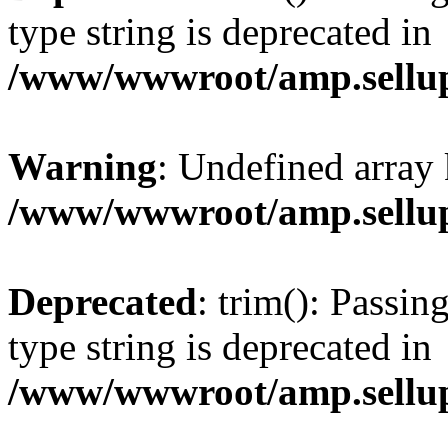
type string is deprecated in
/www/wwwroot/amp.sellup
Warning
: Undefined array 
/www/wwwroot/amp.sellup
Deprecated
: trim(): Passin
type string is deprecated in
/www/wwwroot/amp.sellup