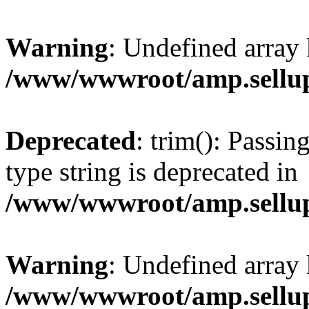
Warning
: Undefined array 
/www/wwwroot/amp.sellup
Deprecated
: trim(): Passin
type string is deprecated in
/www/wwwroot/amp.sellup
Warning
: Undefined array 
/www/wwwroot/amp.sellup