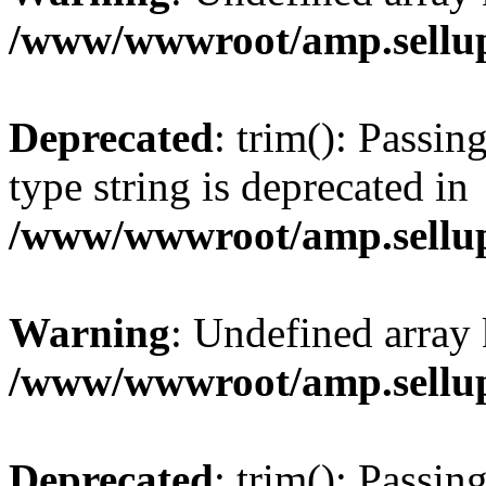
/www/wwwroot/amp.sellup
Deprecated
: trim(): Passin
type string is deprecated in
/www/wwwroot/amp.sellup
Warning
: Undefined array 
/www/wwwroot/amp.sellup
Deprecated
: trim(): Passin