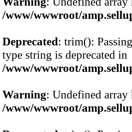
Warning
: Undefined array 
/www/wwwroot/amp.sellup
Deprecated
: trim(): Passin
type string is deprecated in
/www/wwwroot/amp.sellup
Warning
: Undefined array 
/www/wwwroot/amp.sellup