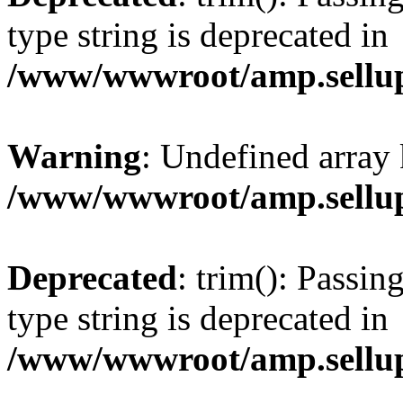
type string is deprecated in
/www/wwwroot/amp.sellup
Warning
: Undefined array 
/www/wwwroot/amp.sellup
Deprecated
: trim(): Passin
type string is deprecated in
/www/wwwroot/amp.sellup