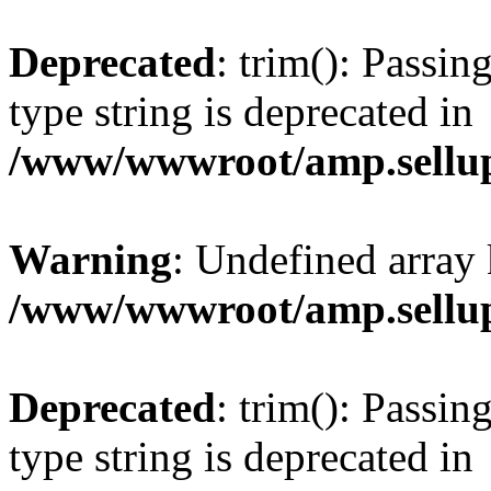
Deprecated
: trim(): Passin
type string is deprecated in
/www/wwwroot/amp.sellup
Warning
: Undefined array 
/www/wwwroot/amp.sellup
Deprecated
: trim(): Passin
type string is deprecated in