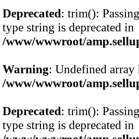
Deprecated
: trim(): Passin
type string is deprecated in
/www/wwwroot/amp.sellup
Warning
: Undefined array 
/www/wwwroot/amp.sellup
Deprecated
: trim(): Passin
type string is deprecated in
/www/wwwroot/amp.sellup