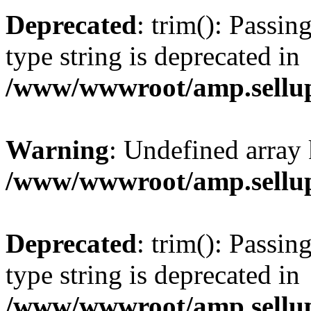
Deprecated
: trim(): Passin
type string is deprecated in
/www/wwwroot/amp.sellup
Warning
: Undefined array 
/www/wwwroot/amp.sellup
Deprecated
: trim(): Passin
type string is deprecated in
/www/wwwroot/amp.sellup