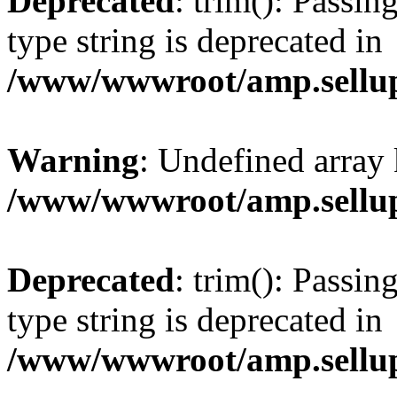
Deprecated
: trim(): Passin
type string is deprecated in
/www/wwwroot/amp.sellup
Warning
: Undefined array 
/www/wwwroot/amp.sellup
Deprecated
: trim(): Passin
type string is deprecated in
/www/wwwroot/amp.sellup