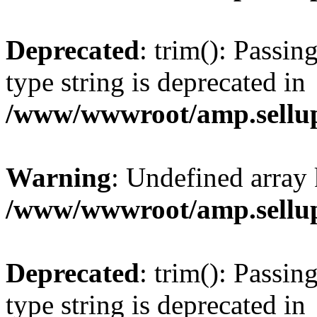
Deprecated
: trim(): Passin
type string is deprecated in
/www/wwwroot/amp.sellup
Warning
: Undefined array 
/www/wwwroot/amp.sellup
Deprecated
: trim(): Passin
type string is deprecated in