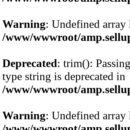
Warning
: Undefined array 
/www/wwwroot/amp.sellup
Deprecated
: trim(): Passin
type string is deprecated in
/www/wwwroot/amp.sellup
Warning
: Undefined array 
/www/wwwroot/amp.sellup