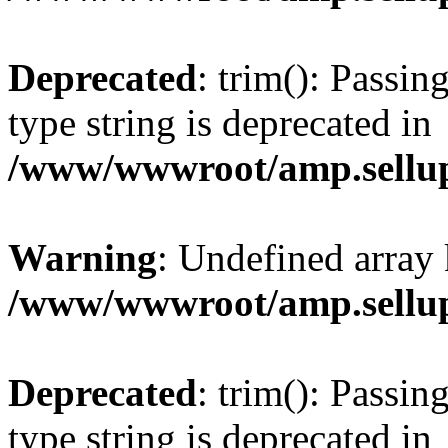
Deprecated
: trim(): Passin
type string is deprecated in
/www/wwwroot/amp.sellup
Warning
: Undefined array 
/www/wwwroot/amp.sellup
Deprecated
: trim(): Passin
type string is deprecated in