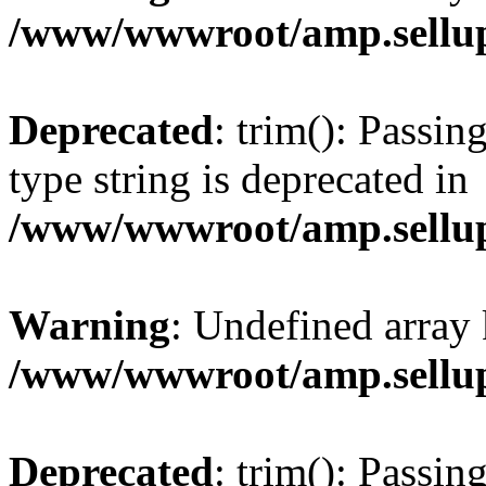
/www/wwwroot/amp.sellup
Deprecated
: trim(): Passin
type string is deprecated in
/www/wwwroot/amp.sellup
Warning
: Undefined array 
/www/wwwroot/amp.sellup
Deprecated
: trim(): Passin