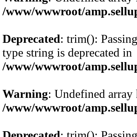
/www/wwwroot/amp.sellup
Deprecated
: trim(): Passin
type string is deprecated in
/www/wwwroot/amp.sellup
Warning
: Undefined array 
/www/wwwroot/amp.sellup
Deprecated
: trim(): Passin