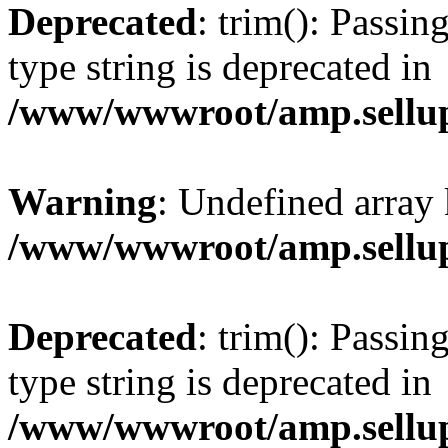
Deprecated
: trim(): Passin
type string is deprecated in
/www/wwwroot/amp.sellup
Warning
: Undefined array 
/www/wwwroot/amp.sellup
Deprecated
: trim(): Passin
type string is deprecated in
/www/wwwroot/amp.sellup