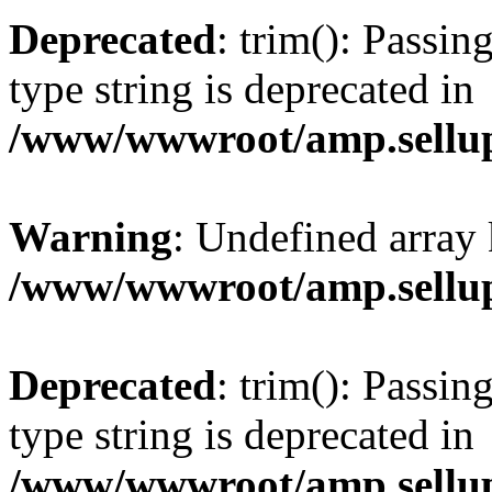
Deprecated
: trim(): Passin
type string is deprecated in
/www/wwwroot/amp.sellup
Warning
: Undefined array 
/www/wwwroot/amp.sellup
Deprecated
: trim(): Passin
type string is deprecated in
/www/wwwroot/amp.sellup