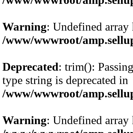
Warning
: Undefined array 
/www/wwwroot/amp.sellup
Deprecated
: trim(): Passin
type string is deprecated in
/www/wwwroot/amp.sellup
Warning
: Undefined array 