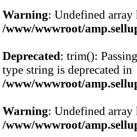
Warning
: Undefined array 
/www/wwwroot/amp.sellup
Deprecated
: trim(): Passin
type string is deprecated in
/www/wwwroot/amp.sellup
Warning
: Undefined array 
/www/wwwroot/amp.sellup