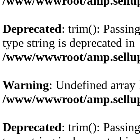
/www/wwwroot/amp.sellup
Deprecated
: trim(): Passin
type string is deprecated in
/www/wwwroot/amp.sellup
Warning
: Undefined array 
/www/wwwroot/amp.sellup
Deprecated
: trim(): Passin