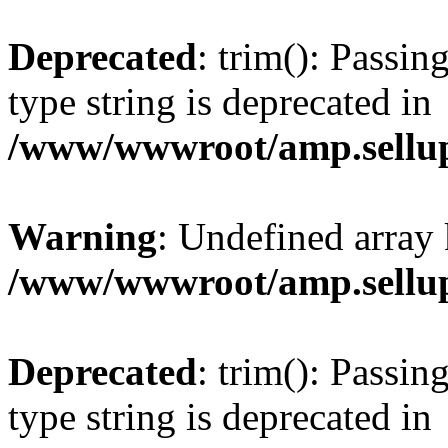
Deprecated
: trim(): Passin
type string is deprecated in
/www/wwwroot/amp.sellup
Warning
: Undefined array 
/www/wwwroot/amp.sellup
Deprecated
: trim(): Passin
type string is deprecated in