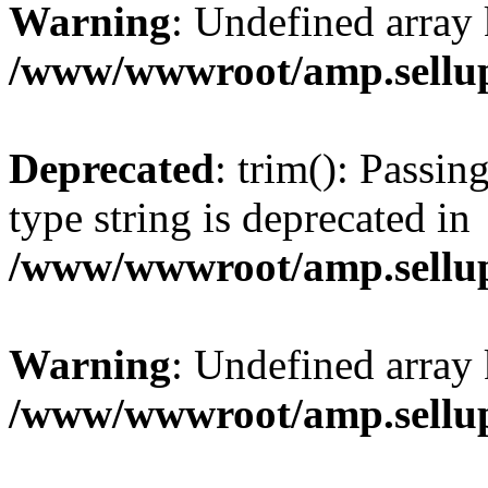
Warning
: Undefined array 
/www/wwwroot/amp.sellup
Deprecated
: trim(): Passin
type string is deprecated in
/www/wwwroot/amp.sellup
Warning
: Undefined array 
/www/wwwroot/amp.sellup