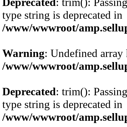
Deprecated
: trim(): Passin
type string is deprecated in
/www/wwwroot/amp.sellup
Warning
: Undefined array 
/www/wwwroot/amp.sellup
Deprecated
: trim(): Passin
type string is deprecated in
/www/wwwroot/amp.sellup