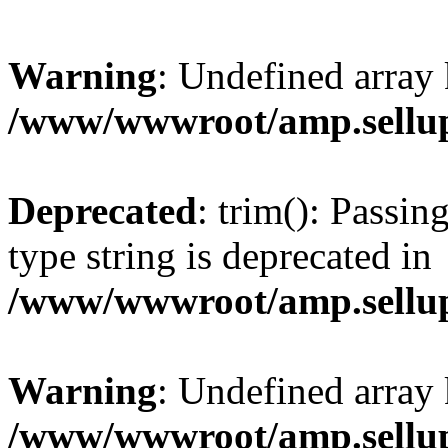
Warning
: Undefined array 
/www/wwwroot/amp.sellup
Deprecated
: trim(): Passin
type string is deprecated in
/www/wwwroot/amp.sellup
Warning
: Undefined array 
/www/wwwroot/amp.sellup