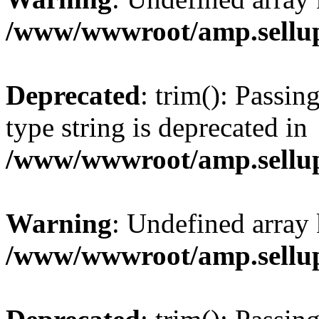
/www/wwwroot/amp.sellup
Deprecated
: trim(): Passin
type string is deprecated in
/www/wwwroot/amp.sellup
Warning
: Undefined array 
/www/wwwroot/amp.sellup