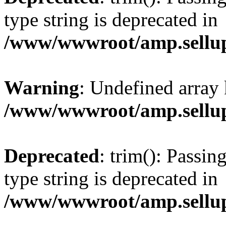
type string is deprecated in
/www/wwwroot/amp.sellup
Warning
: Undefined array 
/www/wwwroot/amp.sellup
Deprecated
: trim(): Passin
type string is deprecated in
/www/wwwroot/amp.sellup