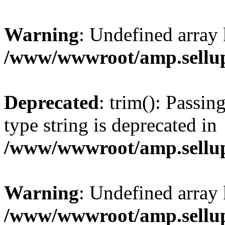
Warning
: Undefined array 
/www/wwwroot/amp.sellup
Deprecated
: trim(): Passin
type string is deprecated in
/www/wwwroot/amp.sellup
Warning
: Undefined array 
/www/wwwroot/amp.sellup