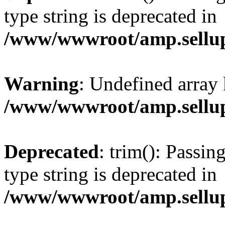
type string is deprecated in
/www/wwwroot/amp.sellup
Warning
: Undefined array 
/www/wwwroot/amp.sellup
Deprecated
: trim(): Passin
type string is deprecated in
/www/wwwroot/amp.sellup