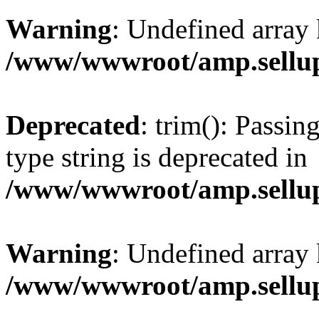
Warning
: Undefined array 
/www/wwwroot/amp.sellup
Deprecated
: trim(): Passin
type string is deprecated in
/www/wwwroot/amp.sellup
Warning
: Undefined array 
/www/wwwroot/amp.sellup