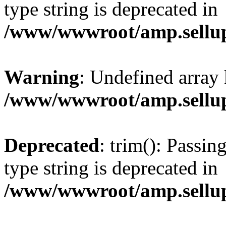
type string is deprecated in
/www/wwwroot/amp.sellup
Warning
: Undefined array 
/www/wwwroot/amp.sellup
Deprecated
: trim(): Passin
type string is deprecated in
/www/wwwroot/amp.sellup