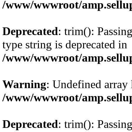
/www/wwwroot/amp.sellup
Deprecated
: trim(): Passin
type string is deprecated in
/www/wwwroot/amp.sellup
Warning
: Undefined array 
/www/wwwroot/amp.sellup
Deprecated
: trim(): Passin