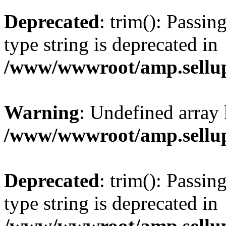
Deprecated
: trim(): Passin
type string is deprecated in
/www/wwwroot/amp.sellup
Warning
: Undefined array 
/www/wwwroot/amp.sellup
Deprecated
: trim(): Passin
type string is deprecated in
/www/wwwroot/amp.sellup