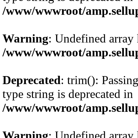
/www/wwwroot/amp.sellup
Warning
: Undefined array 
/www/wwwroot/amp.sellup
Deprecated
: trim(): Passin
type string is deprecated in
/www/wwwroot/amp.sellup
Warning
: Undefined array 