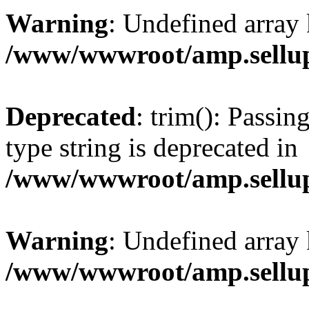
Warning
: Undefined array 
/www/wwwroot/amp.sellup
Deprecated
: trim(): Passin
type string is deprecated in
/www/wwwroot/amp.sellup
Warning
: Undefined array 
/www/wwwroot/amp.sellup