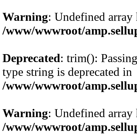
Warning
: Undefined array 
/www/wwwroot/amp.sellup
Deprecated
: trim(): Passin
type string is deprecated in
/www/wwwroot/amp.sellup
Warning
: Undefined array 
/www/wwwroot/amp.sellup