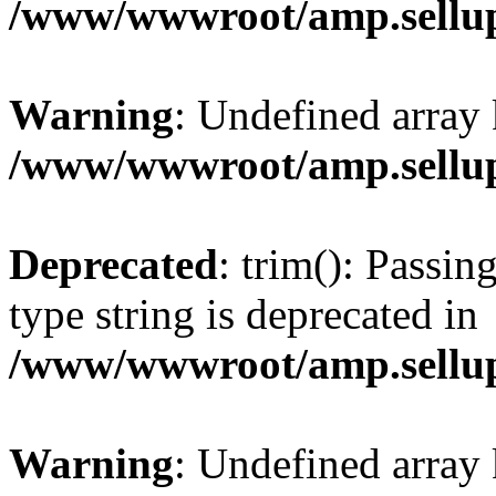
/www/wwwroot/amp.sellup
Warning
: Undefined array 
/www/wwwroot/amp.sellup
Deprecated
: trim(): Passin
type string is deprecated in
/www/wwwroot/amp.sellup
Warning
: Undefined array 