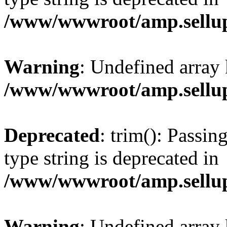
/www/wwwroot/amp.sellup
Warning
: Undefined array 
/www/wwwroot/amp.sellup
Deprecated
: trim(): Passin
type string is deprecated in
/www/wwwroot/amp.sellup
Warning
: Undefined array 