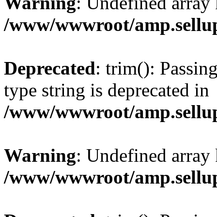
Warning
: Undefined array 
/www/wwwroot/amp.sellup
Deprecated
: trim(): Passin
type string is deprecated in
/www/wwwroot/amp.sellup
Warning
: Undefined array 
/www/wwwroot/amp.sellup