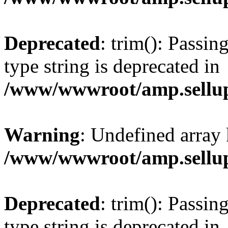
Deprecated
: trim(): Passin
type string is deprecated in
/www/wwwroot/amp.sellup
Warning
: Undefined array 
/www/wwwroot/amp.sellup
Deprecated
: trim(): Passin
type string is deprecated in