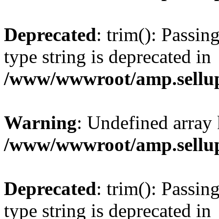
Deprecated
: trim(): Passin
type string is deprecated in
/www/wwwroot/amp.sellup
Warning
: Undefined array 
/www/wwwroot/amp.sellup
Deprecated
: trim(): Passin
type string is deprecated in