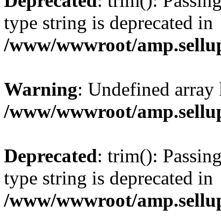
Deprecated
: trim(): Passin
type string is deprecated in
/www/wwwroot/amp.sellup
Warning
: Undefined array 
/www/wwwroot/amp.sellup
Deprecated
: trim(): Passin
type string is deprecated in
/www/wwwroot/amp.sellup