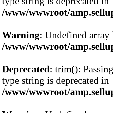
type string is deprecated in
/www/wwwroot/amp.sellup
Warning
: Undefined array 
/www/wwwroot/amp.sellup
Deprecated
: trim(): Passin
type string is deprecated in
/www/wwwroot/amp.sellup