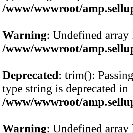
/www/wwwroot/amp.sellup
Warning
: Undefined array 
/www/wwwroot/amp.sellup
Deprecated
: trim(): Passin
type string is deprecated in
/www/wwwroot/amp.sellup
Warning
: Undefined array 