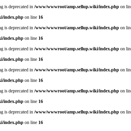
ing is deprecated in
/www/wwwroot/amp.sellup.wiki/index.php
on li
i/index.php
on line
16
ing is deprecated in
/www/wwwroot/amp.sellup.wiki/index.php
on li
i/index.php
on line
16
ing is deprecated in
/www/wwwroot/amp.sellup.wiki/index.php
on li
i/index.php
on line
16
ing is deprecated in
/www/wwwroot/amp.sellup.wiki/index.php
on li
i/index.php
on line
16
ing is deprecated in
/www/wwwroot/amp.sellup.wiki/index.php
on li
i/index.php
on line
16
ing is deprecated in
/www/wwwroot/amp.sellup.wiki/index.php
on li
i/index.php
on line
16