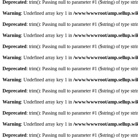
Deprecated
: trim(): Passing null to parameter #1 ($string) of type str
Warning
: Undefined array key 1 in
/www/wwwroot/amp.sellup.wik
Deprecated
: trim(): Passing null to parameter #1 ($string) of type str
Warning
: Undefined array key 1 in
/www/wwwroot/amp.sellup.wik
Deprecated
: trim(): Passing null to parameter #1 ($string) of type str
Warning
: Undefined array key 1 in
/www/wwwroot/amp.sellup.wik
Deprecated
: trim(): Passing null to parameter #1 ($string) of type str
Warning
: Undefined array key 1 in
/www/wwwroot/amp.sellup.wik
Deprecated
: trim(): Passing null to parameter #1 ($string) of type str
Warning
: Undefined array key 1 in
/www/wwwroot/amp.sellup.wik
Deprecated
: trim(): Passing null to parameter #1 ($string) of type str
Warning
: Undefined array key 1 in
/www/wwwroot/amp.sellup.wik
Deprecated
: trim(): Passing null to parameter #1 ($string) of type str