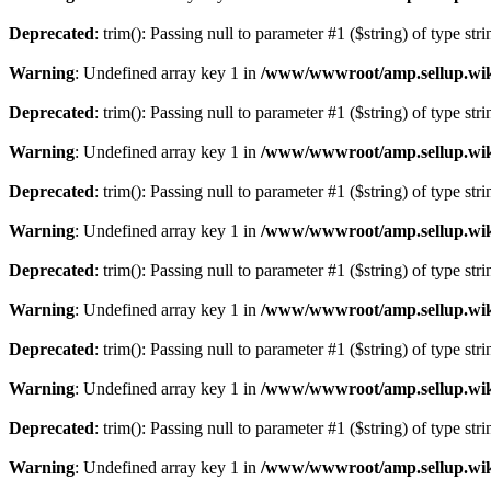
Deprecated
: trim(): Passing null to parameter #1 ($string) of type str
Warning
: Undefined array key 1 in
/www/wwwroot/amp.sellup.wik
Deprecated
: trim(): Passing null to parameter #1 ($string) of type str
Warning
: Undefined array key 1 in
/www/wwwroot/amp.sellup.wik
Deprecated
: trim(): Passing null to parameter #1 ($string) of type str
Warning
: Undefined array key 1 in
/www/wwwroot/amp.sellup.wik
Deprecated
: trim(): Passing null to parameter #1 ($string) of type str
Warning
: Undefined array key 1 in
/www/wwwroot/amp.sellup.wik
Deprecated
: trim(): Passing null to parameter #1 ($string) of type str
Warning
: Undefined array key 1 in
/www/wwwroot/amp.sellup.wik
Deprecated
: trim(): Passing null to parameter #1 ($string) of type str
Warning
: Undefined array key 1 in
/www/wwwroot/amp.sellup.wik