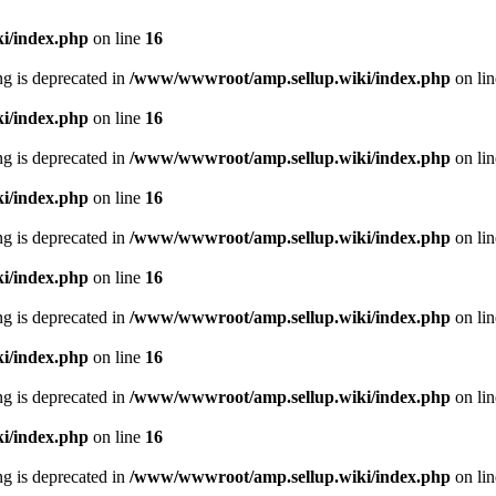
i/index.php
on line
16
ing is deprecated in
/www/wwwroot/amp.sellup.wiki/index.php
on li
i/index.php
on line
16
ing is deprecated in
/www/wwwroot/amp.sellup.wiki/index.php
on li
i/index.php
on line
16
ing is deprecated in
/www/wwwroot/amp.sellup.wiki/index.php
on li
i/index.php
on line
16
ing is deprecated in
/www/wwwroot/amp.sellup.wiki/index.php
on li
i/index.php
on line
16
ing is deprecated in
/www/wwwroot/amp.sellup.wiki/index.php
on li
i/index.php
on line
16
ing is deprecated in
/www/wwwroot/amp.sellup.wiki/index.php
on li