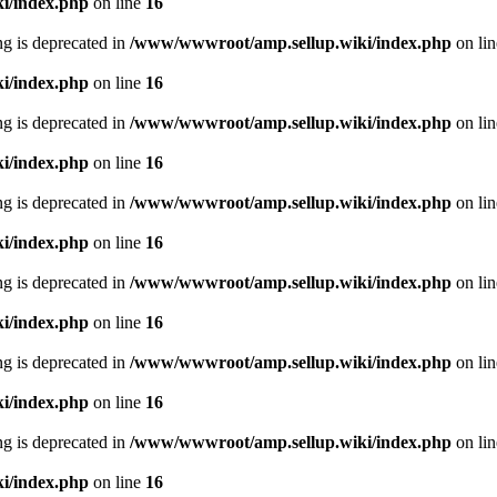
i/index.php
on line
16
ing is deprecated in
/www/wwwroot/amp.sellup.wiki/index.php
on li
i/index.php
on line
16
ing is deprecated in
/www/wwwroot/amp.sellup.wiki/index.php
on li
i/index.php
on line
16
ing is deprecated in
/www/wwwroot/amp.sellup.wiki/index.php
on li
i/index.php
on line
16
ing is deprecated in
/www/wwwroot/amp.sellup.wiki/index.php
on li
i/index.php
on line
16
ing is deprecated in
/www/wwwroot/amp.sellup.wiki/index.php
on li
i/index.php
on line
16
ing is deprecated in
/www/wwwroot/amp.sellup.wiki/index.php
on li
i/index.php
on line
16