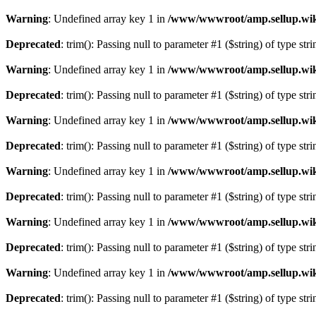
Warning
: Undefined array key 1 in
/www/wwwroot/amp.sellup.wik
Deprecated
: trim(): Passing null to parameter #1 ($string) of type str
Warning
: Undefined array key 1 in
/www/wwwroot/amp.sellup.wik
Deprecated
: trim(): Passing null to parameter #1 ($string) of type str
Warning
: Undefined array key 1 in
/www/wwwroot/amp.sellup.wik
Deprecated
: trim(): Passing null to parameter #1 ($string) of type str
Warning
: Undefined array key 1 in
/www/wwwroot/amp.sellup.wik
Deprecated
: trim(): Passing null to parameter #1 ($string) of type str
Warning
: Undefined array key 1 in
/www/wwwroot/amp.sellup.wik
Deprecated
: trim(): Passing null to parameter #1 ($string) of type str
Warning
: Undefined array key 1 in
/www/wwwroot/amp.sellup.wik
Deprecated
: trim(): Passing null to parameter #1 ($string) of type str