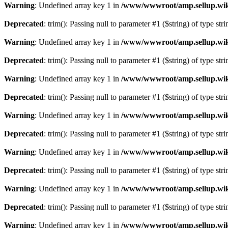
Warning
: Undefined array key 1 in
/www/wwwroot/amp.sellup.wik
Deprecated
: trim(): Passing null to parameter #1 ($string) of type str
Warning
: Undefined array key 1 in
/www/wwwroot/amp.sellup.wik
Deprecated
: trim(): Passing null to parameter #1 ($string) of type str
Warning
: Undefined array key 1 in
/www/wwwroot/amp.sellup.wik
Deprecated
: trim(): Passing null to parameter #1 ($string) of type str
Warning
: Undefined array key 1 in
/www/wwwroot/amp.sellup.wik
Deprecated
: trim(): Passing null to parameter #1 ($string) of type str
Warning
: Undefined array key 1 in
/www/wwwroot/amp.sellup.wik
Deprecated
: trim(): Passing null to parameter #1 ($string) of type str
Warning
: Undefined array key 1 in
/www/wwwroot/amp.sellup.wik
Deprecated
: trim(): Passing null to parameter #1 ($string) of type str
Warning
: Undefined array key 1 in
/www/wwwroot/amp.sellup.wik