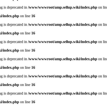
ing is deprecated in
/www/wwwroot/amp.sellup.wiki/index.php
on li
i/index.php
on line
16
ing is deprecated in
/www/wwwroot/amp.sellup.wiki/index.php
on li
i/index.php
on line
16
ing is deprecated in
/www/wwwroot/amp.sellup.wiki/index.php
on li
i/index.php
on line
16
ing is deprecated in
/www/wwwroot/amp.sellup.wiki/index.php
on li
i/index.php
on line
16
ing is deprecated in
/www/wwwroot/amp.sellup.wiki/index.php
on li
i/index.php
on line
16
ing is deprecated in
/www/wwwroot/amp.sellup.wiki/index.php
on li
i/index.php
on line
16