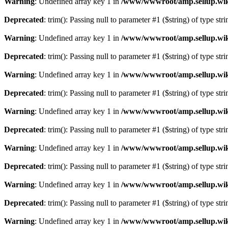
Warning
: Undefined array key 1 in
/www/wwwroot/amp.sellup.wik
Deprecated
: trim(): Passing null to parameter #1 ($string) of type str
Warning
: Undefined array key 1 in
/www/wwwroot/amp.sellup.wik
Deprecated
: trim(): Passing null to parameter #1 ($string) of type str
Warning
: Undefined array key 1 in
/www/wwwroot/amp.sellup.wik
Deprecated
: trim(): Passing null to parameter #1 ($string) of type str
Warning
: Undefined array key 1 in
/www/wwwroot/amp.sellup.wik
Deprecated
: trim(): Passing null to parameter #1 ($string) of type str
Warning
: Undefined array key 1 in
/www/wwwroot/amp.sellup.wik
Deprecated
: trim(): Passing null to parameter #1 ($string) of type str
Warning
: Undefined array key 1 in
/www/wwwroot/amp.sellup.wik
Deprecated
: trim(): Passing null to parameter #1 ($string) of type str
Warning
: Undefined array key 1 in
/www/wwwroot/amp.sellup.wik