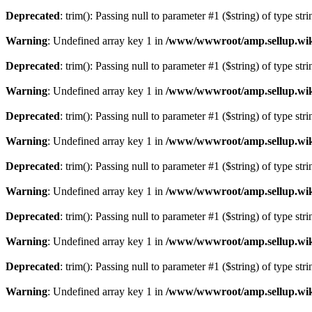
Deprecated
: trim(): Passing null to parameter #1 ($string) of type str
Warning
: Undefined array key 1 in
/www/wwwroot/amp.sellup.wik
Deprecated
: trim(): Passing null to parameter #1 ($string) of type str
Warning
: Undefined array key 1 in
/www/wwwroot/amp.sellup.wik
Deprecated
: trim(): Passing null to parameter #1 ($string) of type str
Warning
: Undefined array key 1 in
/www/wwwroot/amp.sellup.wik
Deprecated
: trim(): Passing null to parameter #1 ($string) of type str
Warning
: Undefined array key 1 in
/www/wwwroot/amp.sellup.wik
Deprecated
: trim(): Passing null to parameter #1 ($string) of type str
Warning
: Undefined array key 1 in
/www/wwwroot/amp.sellup.wik
Deprecated
: trim(): Passing null to parameter #1 ($string) of type str
Warning
: Undefined array key 1 in
/www/wwwroot/amp.sellup.wik