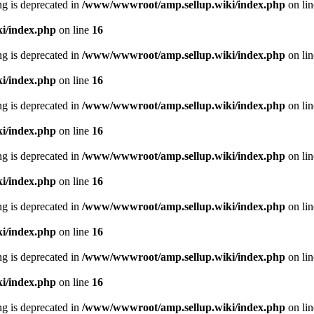
ing is deprecated in
/www/wwwroot/amp.sellup.wiki/index.php
on li
i/index.php
on line
16
ing is deprecated in
/www/wwwroot/amp.sellup.wiki/index.php
on li
i/index.php
on line
16
ing is deprecated in
/www/wwwroot/amp.sellup.wiki/index.php
on li
i/index.php
on line
16
ing is deprecated in
/www/wwwroot/amp.sellup.wiki/index.php
on li
i/index.php
on line
16
ing is deprecated in
/www/wwwroot/amp.sellup.wiki/index.php
on li
i/index.php
on line
16
ing is deprecated in
/www/wwwroot/amp.sellup.wiki/index.php
on li
i/index.php
on line
16
ing is deprecated in
/www/wwwroot/amp.sellup.wiki/index.php
on li