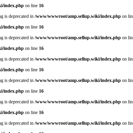
i/index.php
on line
16
ing is deprecated in
/www/wwwroot/amp.sellup.wiki/index.php
on li
i/index.php
on line
16
ing is deprecated in
/www/wwwroot/amp.sellup.wiki/index.php
on li
i/index.php
on line
16
ing is deprecated in
/www/wwwroot/amp.sellup.wiki/index.php
on li
i/index.php
on line
16
ing is deprecated in
/www/wwwroot/amp.sellup.wiki/index.php
on li
i/index.php
on line
16
ing is deprecated in
/www/wwwroot/amp.sellup.wiki/index.php
on li
i/index.php
on line
16
ing is deprecated in
/www/wwwroot/amp.sellup.wiki/index.php
on li