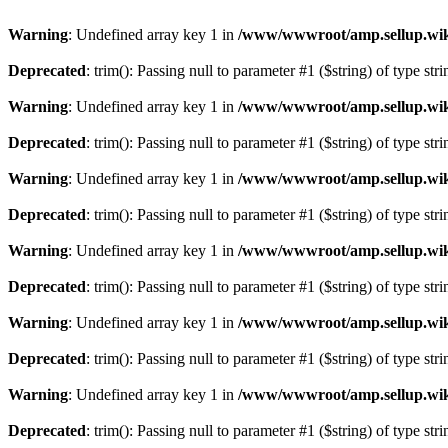
Warning
: Undefined array key 1 in
/www/wwwroot/amp.sellup.wik
Deprecated
: trim(): Passing null to parameter #1 ($string) of type str
Warning
: Undefined array key 1 in
/www/wwwroot/amp.sellup.wik
Deprecated
: trim(): Passing null to parameter #1 ($string) of type str
Warning
: Undefined array key 1 in
/www/wwwroot/amp.sellup.wik
Deprecated
: trim(): Passing null to parameter #1 ($string) of type str
Warning
: Undefined array key 1 in
/www/wwwroot/amp.sellup.wik
Deprecated
: trim(): Passing null to parameter #1 ($string) of type str
Warning
: Undefined array key 1 in
/www/wwwroot/amp.sellup.wik
Deprecated
: trim(): Passing null to parameter #1 ($string) of type str
Warning
: Undefined array key 1 in
/www/wwwroot/amp.sellup.wik
Deprecated
: trim(): Passing null to parameter #1 ($string) of type str