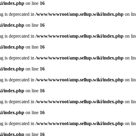
i/index.php
on line
16
ing is deprecated in
/www/wwwroot/amp.sellup.wiki/index.php
on li
i/index.php
on line
16
ing is deprecated in
/www/wwwroot/amp.sellup.wiki/index.php
on li
i/index.php
on line
16
ing is deprecated in
/www/wwwroot/amp.sellup.wiki/index.php
on li
i/index.php
on line
16
ing is deprecated in
/www/wwwroot/amp.sellup.wiki/index.php
on li
i/index.php
on line
16
ing is deprecated in
/www/wwwroot/amp.sellup.wiki/index.php
on li
i/index.php
on line
16
ing is deprecated in
/www/wwwroot/amp.sellup.wiki/index.php
on li
i/index.php
on line
16