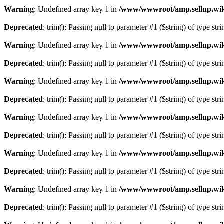
Warning
: Undefined array key 1 in
/www/wwwroot/amp.sellup.wik
Deprecated
: trim(): Passing null to parameter #1 ($string) of type str
Warning
: Undefined array key 1 in
/www/wwwroot/amp.sellup.wik
Deprecated
: trim(): Passing null to parameter #1 ($string) of type str
Warning
: Undefined array key 1 in
/www/wwwroot/amp.sellup.wik
Deprecated
: trim(): Passing null to parameter #1 ($string) of type str
Warning
: Undefined array key 1 in
/www/wwwroot/amp.sellup.wik
Deprecated
: trim(): Passing null to parameter #1 ($string) of type str
Warning
: Undefined array key 1 in
/www/wwwroot/amp.sellup.wik
Deprecated
: trim(): Passing null to parameter #1 ($string) of type str
Warning
: Undefined array key 1 in
/www/wwwroot/amp.sellup.wik
Deprecated
: trim(): Passing null to parameter #1 ($string) of type str