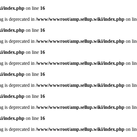
i/index.php
on line
16
ing is deprecated in
/www/wwwroot/amp.sellup.wiki/index.php
on li
i/index.php
on line
16
ing is deprecated in
/www/wwwroot/amp.sellup.wiki/index.php
on li
i/index.php
on line
16
ing is deprecated in
/www/wwwroot/amp.sellup.wiki/index.php
on li
i/index.php
on line
16
ing is deprecated in
/www/wwwroot/amp.sellup.wiki/index.php
on li
i/index.php
on line
16
ing is deprecated in
/www/wwwroot/amp.sellup.wiki/index.php
on li
i/index.php
on line
16
ing is deprecated in
/www/wwwroot/amp.sellup.wiki/index.php
on li