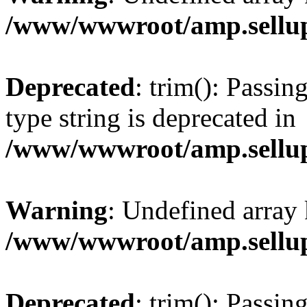
/www/wwwroot/amp.sellup
Deprecated
: trim(): Passin
type string is deprecated in
/www/wwwroot/amp.sellup
Warning
: Undefined array 
/www/wwwroot/amp.sellup
Deprecated
: trim(): Passin