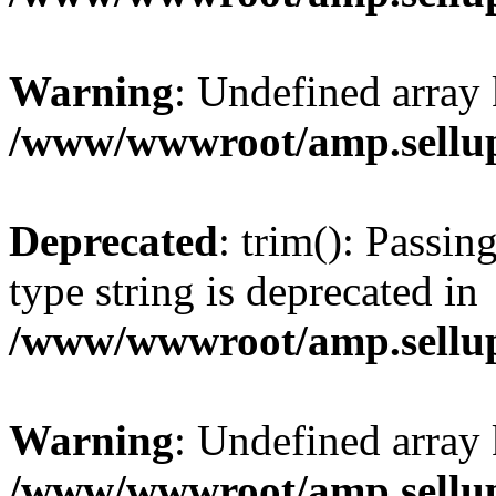
Warning
: Undefined array 
/www/wwwroot/amp.sellup
Deprecated
: trim(): Passin
type string is deprecated in
/www/wwwroot/amp.sellup
Warning
: Undefined array 
/www/wwwroot/amp.sellup