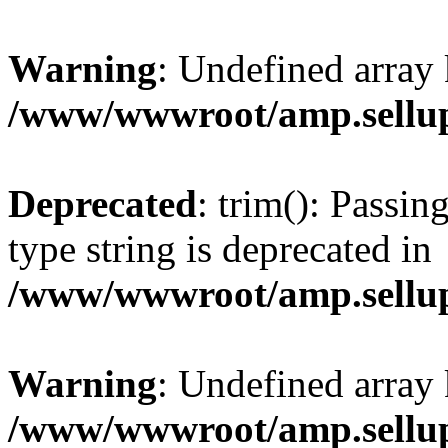
Warning
: Undefined array 
/www/wwwroot/amp.sellup
Deprecated
: trim(): Passin
type string is deprecated in
/www/wwwroot/amp.sellup
Warning
: Undefined array 
/www/wwwroot/amp.sellup