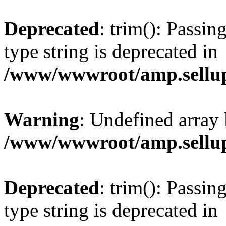
Deprecated
: trim(): Passin
type string is deprecated in
/www/wwwroot/amp.sellup
Warning
: Undefined array 
/www/wwwroot/amp.sellup
Deprecated
: trim(): Passin
type string is deprecated in