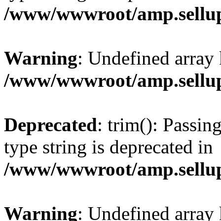
/www/wwwroot/amp.sellup
Warning
: Undefined array 
/www/wwwroot/amp.sellup
Deprecated
: trim(): Passin
type string is deprecated in
/www/wwwroot/amp.sellup
Warning
: Undefined array 