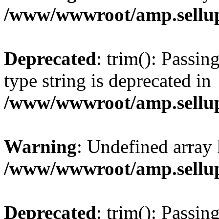
/www/wwwroot/amp.sellup
Deprecated
: trim(): Passin
type string is deprecated in
/www/wwwroot/amp.sellup
Warning
: Undefined array 
/www/wwwroot/amp.sellup
Deprecated
: trim(): Passin