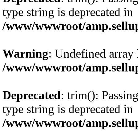
type string is deprecated in
/www/wwwroot/amp.sellup
Warning
: Undefined array 
/www/wwwroot/amp.sellup
Deprecated
: trim(): Passin
type string is deprecated in
/www/wwwroot/amp.sellup