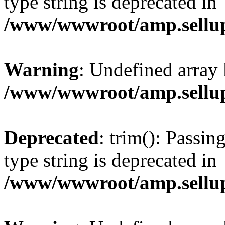
type string is deprecated in
/www/wwwroot/amp.sellup
Warning
: Undefined array 
/www/wwwroot/amp.sellup
Deprecated
: trim(): Passin
type string is deprecated in
/www/wwwroot/amp.sellup