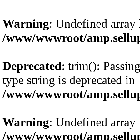
Warning
: Undefined array 
/www/wwwroot/amp.sellup
Deprecated
: trim(): Passin
type string is deprecated in
/www/wwwroot/amp.sellup
Warning
: Undefined array 
/www/wwwroot/amp.sellup