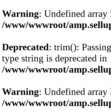
Warning
: Undefined array 
/www/wwwroot/amp.sellup
Deprecated
: trim(): Passin
type string is deprecated in
/www/wwwroot/amp.sellup
Warning
: Undefined array 
/www/wwwroot/amp.sellup