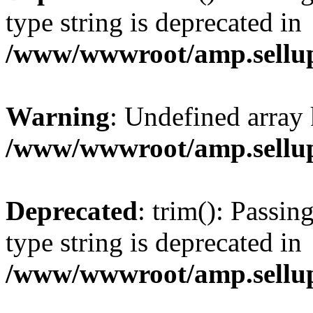
type string is deprecated in
/www/wwwroot/amp.sellup
Warning
: Undefined array 
/www/wwwroot/amp.sellup
Deprecated
: trim(): Passin
type string is deprecated in
/www/wwwroot/amp.sellup