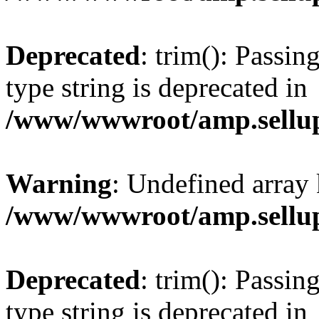
Deprecated
: trim(): Passin
type string is deprecated in
/www/wwwroot/amp.sellup
Warning
: Undefined array 
/www/wwwroot/amp.sellup
Deprecated
: trim(): Passin
type string is deprecated in