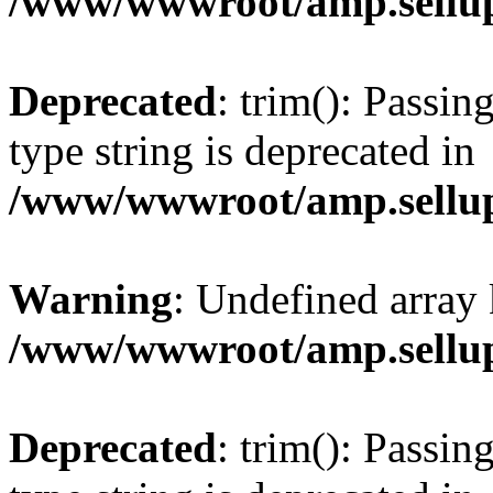
/www/wwwroot/amp.sellup
Deprecated
: trim(): Passin
type string is deprecated in
/www/wwwroot/amp.sellup
Warning
: Undefined array 
/www/wwwroot/amp.sellup
Deprecated
: trim(): Passin