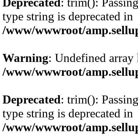
Deprecated
: trim(): Passin
type string is deprecated in
/www/wwwroot/amp.sellup
Warning
: Undefined array 
/www/wwwroot/amp.sellup
Deprecated
: trim(): Passin
type string is deprecated in
/www/wwwroot/amp.sellup