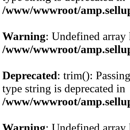
/www/wwwroot/amp.sellup
Warning
: Undefined array 
/www/wwwroot/amp.sellup
Deprecated
: trim(): Passin
type string is deprecated in
/www/wwwroot/amp.sellup
Warning
: Undefined array 