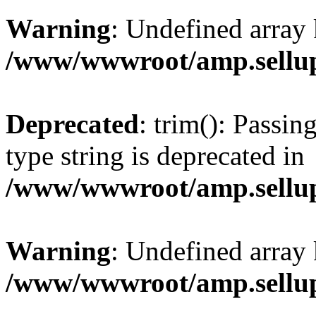
Warning
: Undefined array 
/www/wwwroot/amp.sellup
Deprecated
: trim(): Passin
type string is deprecated in
/www/wwwroot/amp.sellup
Warning
: Undefined array 
/www/wwwroot/amp.sellup