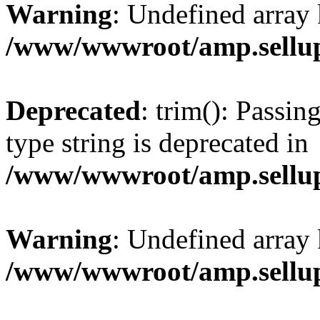
Warning
: Undefined array 
/www/wwwroot/amp.sellup
Deprecated
: trim(): Passin
type string is deprecated in
/www/wwwroot/amp.sellup
Warning
: Undefined array 
/www/wwwroot/amp.sellup