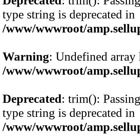
Deprecated
: trim(): Passin
type string is deprecated in
/www/wwwroot/amp.sellup
Warning
: Undefined array 
/www/wwwroot/amp.sellup
Deprecated
: trim(): Passin
type string is deprecated in
/www/wwwroot/amp.sellup