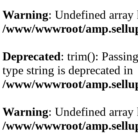
Warning
: Undefined array 
/www/wwwroot/amp.sellup
Deprecated
: trim(): Passin
type string is deprecated in
/www/wwwroot/amp.sellup
Warning
: Undefined array 
/www/wwwroot/amp.sellup