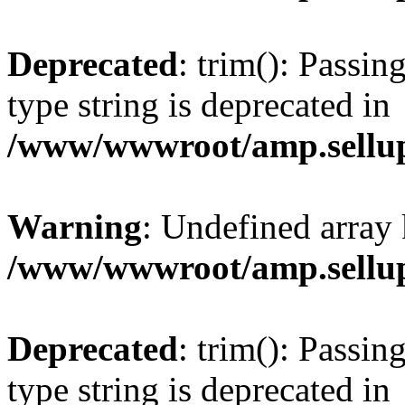
Deprecated
: trim(): Passin
type string is deprecated in
/www/wwwroot/amp.sellup
Warning
: Undefined array 
/www/wwwroot/amp.sellup
Deprecated
: trim(): Passin
type string is deprecated in