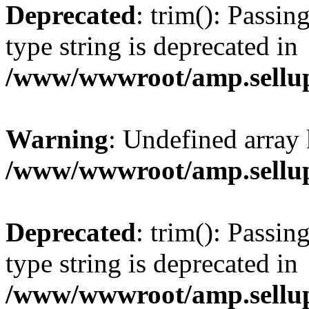
Deprecated
: trim(): Passin
type string is deprecated in
/www/wwwroot/amp.sellup
Warning
: Undefined array 
/www/wwwroot/amp.sellup
Deprecated
: trim(): Passin
type string is deprecated in
/www/wwwroot/amp.sellup