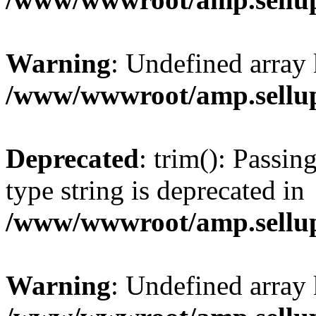
Warning
: Undefined array 
/www/wwwroot/amp.sellup
Deprecated
: trim(): Passin
type string is deprecated in
/www/wwwroot/amp.sellup
Warning
: Undefined array 