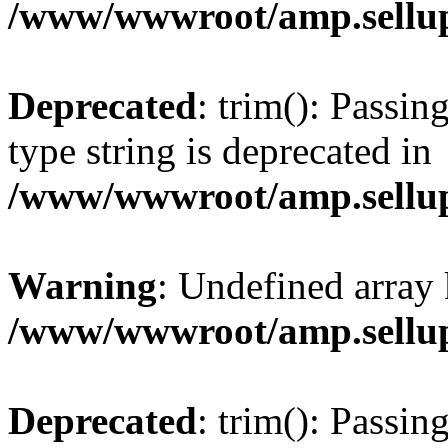
/www/wwwroot/amp.sellup
Deprecated
: trim(): Passin
type string is deprecated in
/www/wwwroot/amp.sellup
Warning
: Undefined array 
/www/wwwroot/amp.sellup
Deprecated
: trim(): Passin