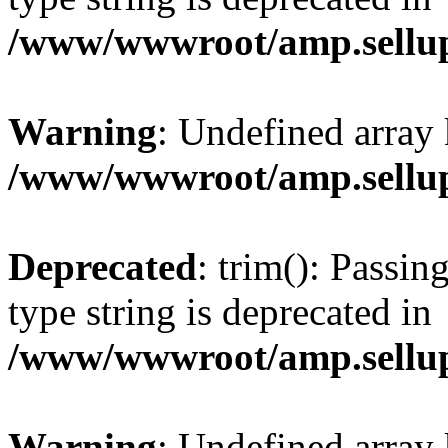
/www/wwwroot/amp.sellup
Warning
: Undefined array 
/www/wwwroot/amp.sellup
Deprecated
: trim(): Passin
type string is deprecated in
/www/wwwroot/amp.sellup
Warning
: Undefined array 