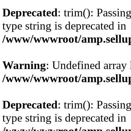
Deprecated
: trim(): Passin
type string is deprecated in
/www/wwwroot/amp.sellup
Warning
: Undefined array 
/www/wwwroot/amp.sellup
Deprecated
: trim(): Passin
type string is deprecated in
/www/wwwroot/amp.sellup