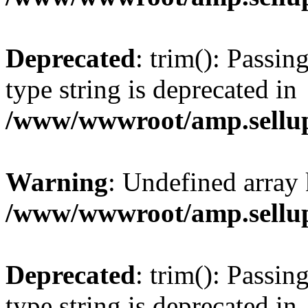
Deprecated
: trim(): Passin
type string is deprecated in
/www/wwwroot/amp.sellup
Warning
: Undefined array 
/www/wwwroot/amp.sellup
Deprecated
: trim(): Passin
type string is deprecated in