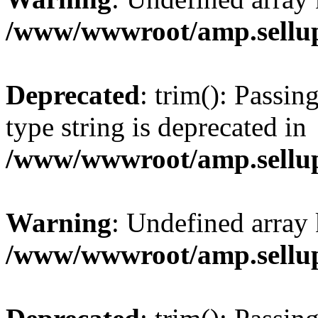
/www/wwwroot/amp.sellup
Deprecated
: trim(): Passin
type string is deprecated in
/www/wwwroot/amp.sellup
Warning
: Undefined array 
/www/wwwroot/amp.sellup