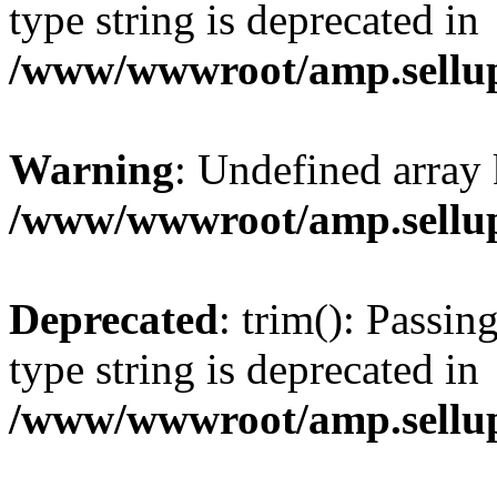
type string is deprecated in
/www/wwwroot/amp.sellup
Warning
: Undefined array 
/www/wwwroot/amp.sellup
Deprecated
: trim(): Passin
type string is deprecated in
/www/wwwroot/amp.sellup