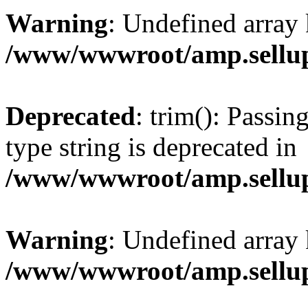
Warning
: Undefined array 
/www/wwwroot/amp.sellup
Deprecated
: trim(): Passin
type string is deprecated in
/www/wwwroot/amp.sellup
Warning
: Undefined array 
/www/wwwroot/amp.sellup