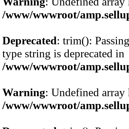
Warning
: Undefined array 
/www/wwwroot/amp.sellup
Deprecated
: trim(): Passin
type string is deprecated in
/www/wwwroot/amp.sellup
Warning
: Undefined array 
/www/wwwroot/amp.sellup