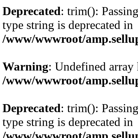
Deprecated
: trim(): Passin
type string is deprecated in
/www/wwwroot/amp.sellup
Warning
: Undefined array 
/www/wwwroot/amp.sellup
Deprecated
: trim(): Passin
type string is deprecated in
/www/wwwroot/amp.sellup