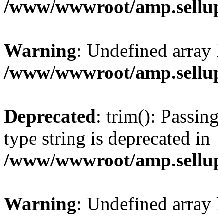
/www/wwwroot/amp.sellup
Warning
: Undefined array 
/www/wwwroot/amp.sellup
Deprecated
: trim(): Passin
type string is deprecated in
/www/wwwroot/amp.sellup
Warning
: Undefined array 