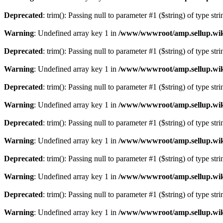
Deprecated
: trim(): Passing null to parameter #1 ($string) of type str
Warning
: Undefined array key 1 in
/www/wwwroot/amp.sellup.wik
Deprecated
: trim(): Passing null to parameter #1 ($string) of type str
Warning
: Undefined array key 1 in
/www/wwwroot/amp.sellup.wik
Deprecated
: trim(): Passing null to parameter #1 ($string) of type str
Warning
: Undefined array key 1 in
/www/wwwroot/amp.sellup.wik
Deprecated
: trim(): Passing null to parameter #1 ($string) of type str
Warning
: Undefined array key 1 in
/www/wwwroot/amp.sellup.wik
Deprecated
: trim(): Passing null to parameter #1 ($string) of type str
Warning
: Undefined array key 1 in
/www/wwwroot/amp.sellup.wik
Deprecated
: trim(): Passing null to parameter #1 ($string) of type str
Warning
: Undefined array key 1 in
/www/wwwroot/amp.sellup.wik