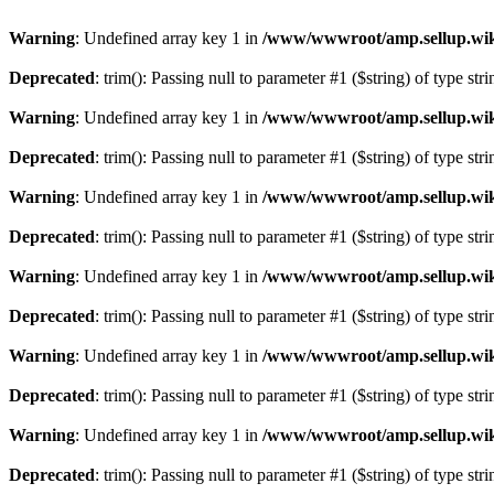
Warning
: Undefined array key 1 in
/www/wwwroot/amp.sellup.wik
Deprecated
: trim(): Passing null to parameter #1 ($string) of type str
Warning
: Undefined array key 1 in
/www/wwwroot/amp.sellup.wik
Deprecated
: trim(): Passing null to parameter #1 ($string) of type str
Warning
: Undefined array key 1 in
/www/wwwroot/amp.sellup.wik
Deprecated
: trim(): Passing null to parameter #1 ($string) of type str
Warning
: Undefined array key 1 in
/www/wwwroot/amp.sellup.wik
Deprecated
: trim(): Passing null to parameter #1 ($string) of type str
Warning
: Undefined array key 1 in
/www/wwwroot/amp.sellup.wik
Deprecated
: trim(): Passing null to parameter #1 ($string) of type str
Warning
: Undefined array key 1 in
/www/wwwroot/amp.sellup.wik
Deprecated
: trim(): Passing null to parameter #1 ($string) of type str