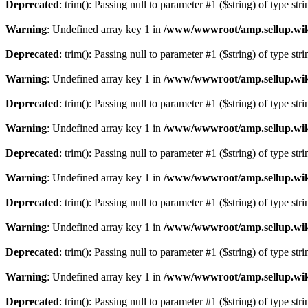
Deprecated
: trim(): Passing null to parameter #1 ($string) of type str
Warning
: Undefined array key 1 in
/www/wwwroot/amp.sellup.wik
Deprecated
: trim(): Passing null to parameter #1 ($string) of type str
Warning
: Undefined array key 1 in
/www/wwwroot/amp.sellup.wik
Deprecated
: trim(): Passing null to parameter #1 ($string) of type str
Warning
: Undefined array key 1 in
/www/wwwroot/amp.sellup.wik
Deprecated
: trim(): Passing null to parameter #1 ($string) of type str
Warning
: Undefined array key 1 in
/www/wwwroot/amp.sellup.wik
Deprecated
: trim(): Passing null to parameter #1 ($string) of type str
Warning
: Undefined array key 1 in
/www/wwwroot/amp.sellup.wik
Deprecated
: trim(): Passing null to parameter #1 ($string) of type str
Warning
: Undefined array key 1 in
/www/wwwroot/amp.sellup.wik
Deprecated
: trim(): Passing null to parameter #1 ($string) of type str