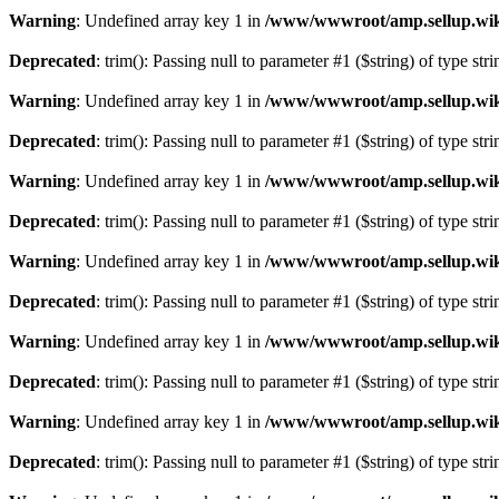
Warning
: Undefined array key 1 in
/www/wwwroot/amp.sellup.wik
Deprecated
: trim(): Passing null to parameter #1 ($string) of type str
Warning
: Undefined array key 1 in
/www/wwwroot/amp.sellup.wik
Deprecated
: trim(): Passing null to parameter #1 ($string) of type str
Warning
: Undefined array key 1 in
/www/wwwroot/amp.sellup.wik
Deprecated
: trim(): Passing null to parameter #1 ($string) of type str
Warning
: Undefined array key 1 in
/www/wwwroot/amp.sellup.wik
Deprecated
: trim(): Passing null to parameter #1 ($string) of type str
Warning
: Undefined array key 1 in
/www/wwwroot/amp.sellup.wik
Deprecated
: trim(): Passing null to parameter #1 ($string) of type str
Warning
: Undefined array key 1 in
/www/wwwroot/amp.sellup.wik
Deprecated
: trim(): Passing null to parameter #1 ($string) of type str