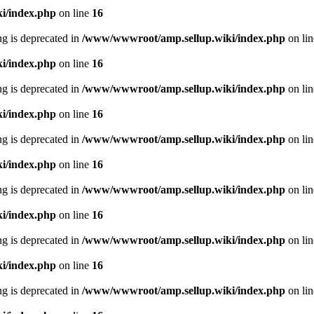
i/index.php
on line
16
ing is deprecated in
/www/wwwroot/amp.sellup.wiki/index.php
on li
i/index.php
on line
16
ing is deprecated in
/www/wwwroot/amp.sellup.wiki/index.php
on li
i/index.php
on line
16
ing is deprecated in
/www/wwwroot/amp.sellup.wiki/index.php
on li
i/index.php
on line
16
ing is deprecated in
/www/wwwroot/amp.sellup.wiki/index.php
on li
i/index.php
on line
16
ing is deprecated in
/www/wwwroot/amp.sellup.wiki/index.php
on li
i/index.php
on line
16
ing is deprecated in
/www/wwwroot/amp.sellup.wiki/index.php
on li