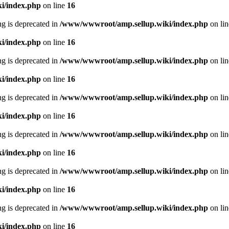
i/index.php
on line
16
ing is deprecated in
/www/wwwroot/amp.sellup.wiki/index.php
on li
i/index.php
on line
16
ing is deprecated in
/www/wwwroot/amp.sellup.wiki/index.php
on li
i/index.php
on line
16
ing is deprecated in
/www/wwwroot/amp.sellup.wiki/index.php
on li
i/index.php
on line
16
ing is deprecated in
/www/wwwroot/amp.sellup.wiki/index.php
on li
i/index.php
on line
16
ing is deprecated in
/www/wwwroot/amp.sellup.wiki/index.php
on li
i/index.php
on line
16
ing is deprecated in
/www/wwwroot/amp.sellup.wiki/index.php
on li
i/index.php
on line
16