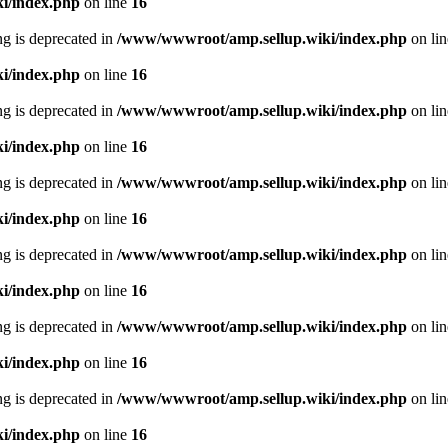
i/index.php
on line
16
ing is deprecated in
/www/wwwroot/amp.sellup.wiki/index.php
on li
i/index.php
on line
16
ing is deprecated in
/www/wwwroot/amp.sellup.wiki/index.php
on li
i/index.php
on line
16
ing is deprecated in
/www/wwwroot/amp.sellup.wiki/index.php
on li
i/index.php
on line
16
ing is deprecated in
/www/wwwroot/amp.sellup.wiki/index.php
on li
i/index.php
on line
16
ing is deprecated in
/www/wwwroot/amp.sellup.wiki/index.php
on li
i/index.php
on line
16
ing is deprecated in
/www/wwwroot/amp.sellup.wiki/index.php
on li
i/index.php
on line
16