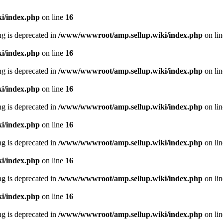
i/index.php
on line
16
ing is deprecated in
/www/wwwroot/amp.sellup.wiki/index.php
on li
i/index.php
on line
16
ing is deprecated in
/www/wwwroot/amp.sellup.wiki/index.php
on li
i/index.php
on line
16
ing is deprecated in
/www/wwwroot/amp.sellup.wiki/index.php
on li
i/index.php
on line
16
ing is deprecated in
/www/wwwroot/amp.sellup.wiki/index.php
on li
i/index.php
on line
16
ing is deprecated in
/www/wwwroot/amp.sellup.wiki/index.php
on li
i/index.php
on line
16
ing is deprecated in
/www/wwwroot/amp.sellup.wiki/index.php
on li