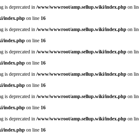
ing is deprecated in
/www/wwwroot/amp.sellup.wiki/index.php
on li
i/index.php
on line
16
ing is deprecated in
/www/wwwroot/amp.sellup.wiki/index.php
on li
i/index.php
on line
16
ing is deprecated in
/www/wwwroot/amp.sellup.wiki/index.php
on li
i/index.php
on line
16
ing is deprecated in
/www/wwwroot/amp.sellup.wiki/index.php
on li
i/index.php
on line
16
ing is deprecated in
/www/wwwroot/amp.sellup.wiki/index.php
on li
i/index.php
on line
16
ing is deprecated in
/www/wwwroot/amp.sellup.wiki/index.php
on li
i/index.php
on line
16