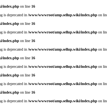
i/index.php
on line
16
ing is deprecated in
/www/wwwroot/amp.sellup.wiki/index.php
on li
i/index.php
on line
16
ing is deprecated in
/www/wwwroot/amp.sellup.wiki/index.php
on li
i/index.php
on line
16
ing is deprecated in
/www/wwwroot/amp.sellup.wiki/index.php
on li
i/index.php
on line
16
ing is deprecated in
/www/wwwroot/amp.sellup.wiki/index.php
on li
i/index.php
on line
16
ing is deprecated in
/www/wwwroot/amp.sellup.wiki/index.php
on li
i/index.php
on line
16
ing is deprecated in
/www/wwwroot/amp.sellup.wiki/index.php
on li