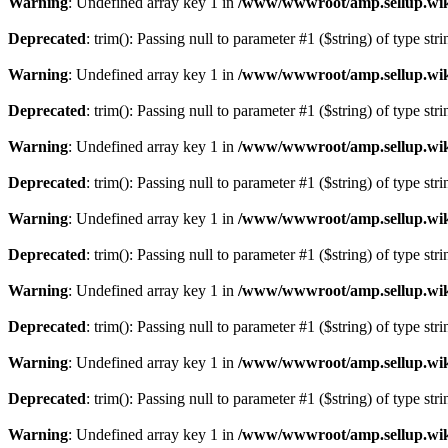
Warning
: Undefined array key 1 in
/www/wwwroot/amp.sellup.wik
Deprecated
: trim(): Passing null to parameter #1 ($string) of type str
Warning
: Undefined array key 1 in
/www/wwwroot/amp.sellup.wik
Deprecated
: trim(): Passing null to parameter #1 ($string) of type str
Warning
: Undefined array key 1 in
/www/wwwroot/amp.sellup.wik
Deprecated
: trim(): Passing null to parameter #1 ($string) of type str
Warning
: Undefined array key 1 in
/www/wwwroot/amp.sellup.wik
Deprecated
: trim(): Passing null to parameter #1 ($string) of type str
Warning
: Undefined array key 1 in
/www/wwwroot/amp.sellup.wik
Deprecated
: trim(): Passing null to parameter #1 ($string) of type str
Warning
: Undefined array key 1 in
/www/wwwroot/amp.sellup.wik
Deprecated
: trim(): Passing null to parameter #1 ($string) of type str
Warning
: Undefined array key 1 in
/www/wwwroot/amp.sellup.wik