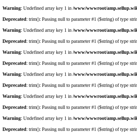
Warning
: Undefined array key 1 in
/www/wwwroot/amp.sellup.wik
Deprecated
: trim(): Passing null to parameter #1 ($string) of type str
Warning
: Undefined array key 1 in
/www/wwwroot/amp.sellup.wik
Deprecated
: trim(): Passing null to parameter #1 ($string) of type str
Warning
: Undefined array key 1 in
/www/wwwroot/amp.sellup.wik
Deprecated
: trim(): Passing null to parameter #1 ($string) of type str
Warning
: Undefined array key 1 in
/www/wwwroot/amp.sellup.wik
Deprecated
: trim(): Passing null to parameter #1 ($string) of type str
Warning
: Undefined array key 1 in
/www/wwwroot/amp.sellup.wik
Deprecated
: trim(): Passing null to parameter #1 ($string) of type str
Warning
: Undefined array key 1 in
/www/wwwroot/amp.sellup.wik
Deprecated
: trim(): Passing null to parameter #1 ($string) of type str