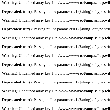
Warning
: Undefined array key 1 in
/www/wwwroot/amp.sellup.wik
Deprecated
: trim(): Passing null to parameter #1 ($string) of type str
Warning
: Undefined array key 1 in
/www/wwwroot/amp.sellup.wik
Deprecated
: trim(): Passing null to parameter #1 ($string) of type str
Warning
: Undefined array key 1 in
/www/wwwroot/amp.sellup.wik
Deprecated
: trim(): Passing null to parameter #1 ($string) of type str
Warning
: Undefined array key 1 in
/www/wwwroot/amp.sellup.wik
Deprecated
: trim(): Passing null to parameter #1 ($string) of type str
Warning
: Undefined array key 1 in
/www/wwwroot/amp.sellup.wik
Deprecated
: trim(): Passing null to parameter #1 ($string) of type str
Warning
: Undefined array key 1 in
/www/wwwroot/amp.sellup.wik
Deprecated
: trim(): Passing null to parameter #1 ($string) of type str
Warning
: Undefined array key 1 in
/www/wwwroot/amp.sellup.wik