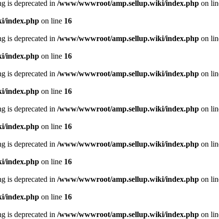
ing is deprecated in
/www/wwwroot/amp.sellup.wiki/index.php
on li
i/index.php
on line
16
ing is deprecated in
/www/wwwroot/amp.sellup.wiki/index.php
on li
i/index.php
on line
16
ing is deprecated in
/www/wwwroot/amp.sellup.wiki/index.php
on li
i/index.php
on line
16
ing is deprecated in
/www/wwwroot/amp.sellup.wiki/index.php
on li
i/index.php
on line
16
ing is deprecated in
/www/wwwroot/amp.sellup.wiki/index.php
on li
i/index.php
on line
16
ing is deprecated in
/www/wwwroot/amp.sellup.wiki/index.php
on li
i/index.php
on line
16
ing is deprecated in
/www/wwwroot/amp.sellup.wiki/index.php
on li