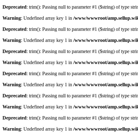
Deprecated
: trim(): Passing null to parameter #1 ($string) of type str
Warning
: Undefined array key 1 in
/www/wwwroot/amp.sellup.wik
Deprecated
: trim(): Passing null to parameter #1 ($string) of type str
Warning
: Undefined array key 1 in
/www/wwwroot/amp.sellup.wik
Deprecated
: trim(): Passing null to parameter #1 ($string) of type str
Warning
: Undefined array key 1 in
/www/wwwroot/amp.sellup.wik
Deprecated
: trim(): Passing null to parameter #1 ($string) of type str
Warning
: Undefined array key 1 in
/www/wwwroot/amp.sellup.wik
Deprecated
: trim(): Passing null to parameter #1 ($string) of type str
Warning
: Undefined array key 1 in
/www/wwwroot/amp.sellup.wik
Deprecated
: trim(): Passing null to parameter #1 ($string) of type str
Warning
: Undefined array key 1 in
/www/wwwroot/amp.sellup.wik