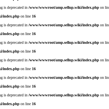
ing is deprecated in
/www/wwwroot/amp.sellup.wiki/index.php
on li
i/index.php
on line
16
ing is deprecated in
/www/wwwroot/amp.sellup.wiki/index.php
on li
i/index.php
on line
16
ing is deprecated in
/www/wwwroot/amp.sellup.wiki/index.php
on li
i/index.php
on line
16
ing is deprecated in
/www/wwwroot/amp.sellup.wiki/index.php
on li
i/index.php
on line
16
ing is deprecated in
/www/wwwroot/amp.sellup.wiki/index.php
on li
i/index.php
on line
16
ing is deprecated in
/www/wwwroot/amp.sellup.wiki/index.php
on li
i/index.php
on line
16