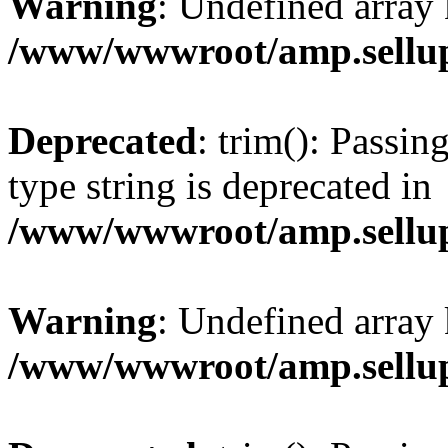
Warning
: Undefined array 
/www/wwwroot/amp.sellup
Deprecated
: trim(): Passin
type string is deprecated in
/www/wwwroot/amp.sellup
Warning
: Undefined array 
/www/wwwroot/amp.sellup