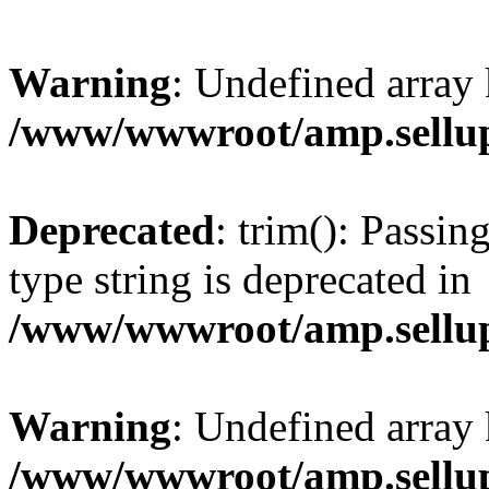
Warning
: Undefined array 
/www/wwwroot/amp.sellup
Deprecated
: trim(): Passin
type string is deprecated in
/www/wwwroot/amp.sellup
Warning
: Undefined array 
/www/wwwroot/amp.sellup