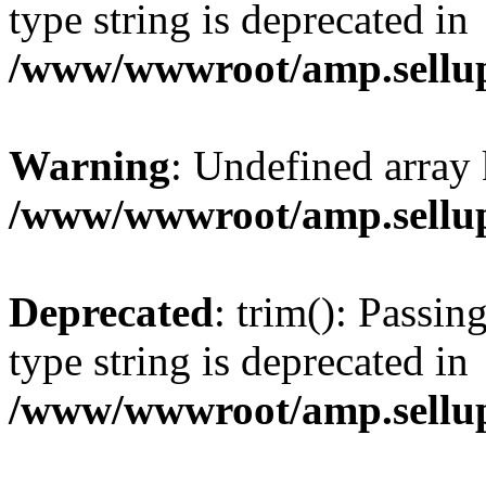
type string is deprecated in
/www/wwwroot/amp.sellup
Warning
: Undefined array 
/www/wwwroot/amp.sellup
Deprecated
: trim(): Passin
type string is deprecated in
/www/wwwroot/amp.sellup