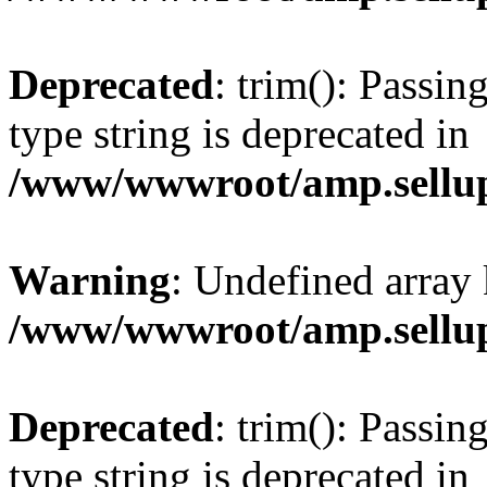
Deprecated
: trim(): Passin
type string is deprecated in
/www/wwwroot/amp.sellup
Warning
: Undefined array 
/www/wwwroot/amp.sellup
Deprecated
: trim(): Passin
type string is deprecated in