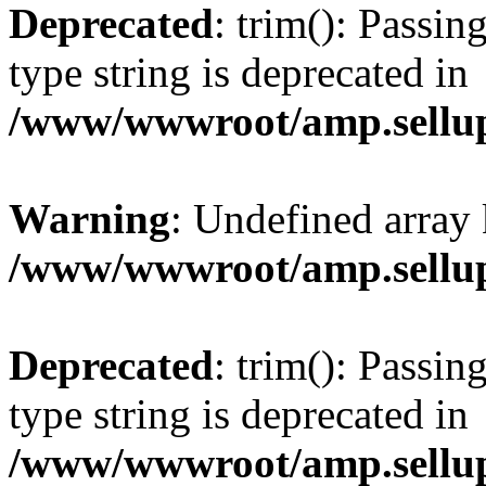
Deprecated
: trim(): Passin
type string is deprecated in
/www/wwwroot/amp.sellup
Warning
: Undefined array 
/www/wwwroot/amp.sellup
Deprecated
: trim(): Passin
type string is deprecated in
/www/wwwroot/amp.sellup