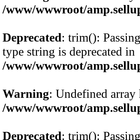
/www/wwwroot/amp.sellup
Deprecated
: trim(): Passin
type string is deprecated in
/www/wwwroot/amp.sellup
Warning
: Undefined array 
/www/wwwroot/amp.sellup
Deprecated
: trim(): Passin