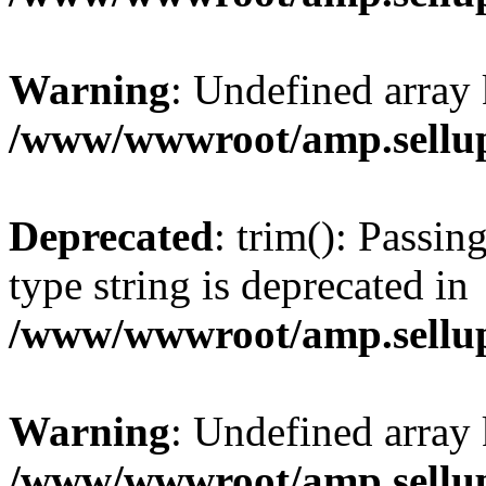
Warning
: Undefined array 
/www/wwwroot/amp.sellup
Deprecated
: trim(): Passin
type string is deprecated in
/www/wwwroot/amp.sellup
Warning
: Undefined array 
/www/wwwroot/amp.sellup