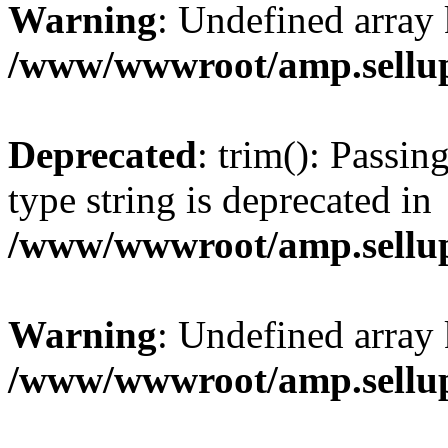
Warning
: Undefined array 
/www/wwwroot/amp.sellup
Deprecated
: trim(): Passin
type string is deprecated in
/www/wwwroot/amp.sellup
Warning
: Undefined array 
/www/wwwroot/amp.sellup