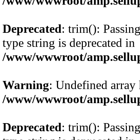
/www/wwwroot/amp.sellup
Deprecated
: trim(): Passin
type string is deprecated in
/www/wwwroot/amp.sellup
Warning
: Undefined array 
/www/wwwroot/amp.sellup
Deprecated
: trim(): Passin