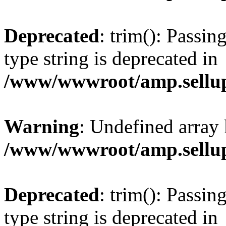
Deprecated
: trim(): Passin
type string is deprecated in
/www/wwwroot/amp.sellup
Warning
: Undefined array 
/www/wwwroot/amp.sellup
Deprecated
: trim(): Passin
type string is deprecated in