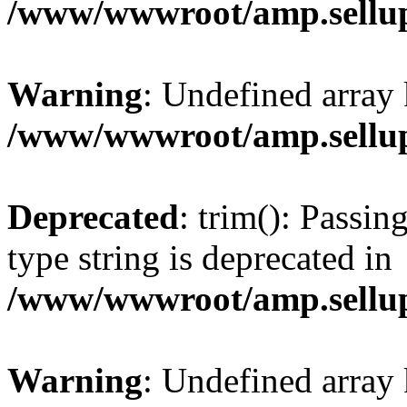
/www/wwwroot/amp.sellup
Warning
: Undefined array 
/www/wwwroot/amp.sellup
Deprecated
: trim(): Passin
type string is deprecated in
/www/wwwroot/amp.sellup
Warning
: Undefined array 