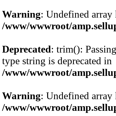
Warning
: Undefined array 
/www/wwwroot/amp.sellup
Deprecated
: trim(): Passin
type string is deprecated in
/www/wwwroot/amp.sellup
Warning
: Undefined array 
/www/wwwroot/amp.sellup