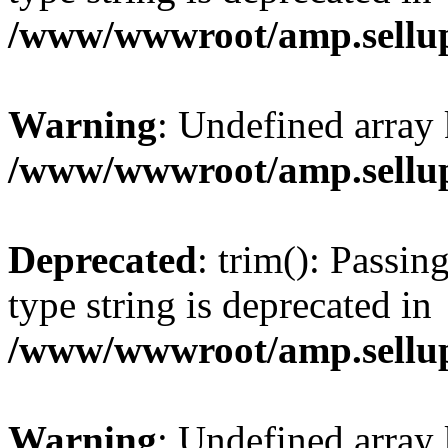
/www/wwwroot/amp.sellup
Warning
: Undefined array 
/www/wwwroot/amp.sellup
Deprecated
: trim(): Passin
type string is deprecated in
/www/wwwroot/amp.sellup
Warning
: Undefined array 