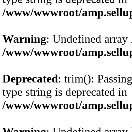
/www/wwwroot/amp.sellup
Warning
: Undefined array 
/www/wwwroot/amp.sellup
Deprecated
: trim(): Passin
type string is deprecated in
/www/wwwroot/amp.sellup
Warning
: Undefined array 