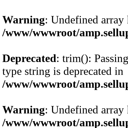
Warning
: Undefined array 
/www/wwwroot/amp.sellup
Deprecated
: trim(): Passin
type string is deprecated in
/www/wwwroot/amp.sellup
Warning
: Undefined array 
/www/wwwroot/amp.sellup