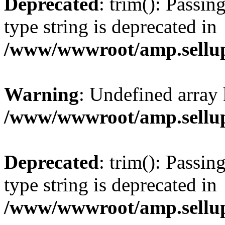
Deprecated
: trim(): Passin
type string is deprecated in
/www/wwwroot/amp.sellup
Warning
: Undefined array 
/www/wwwroot/amp.sellup
Deprecated
: trim(): Passin
type string is deprecated in
/www/wwwroot/amp.sellup