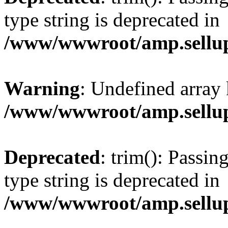
type string is deprecated in
/www/wwwroot/amp.sellup
Warning
: Undefined array 
/www/wwwroot/amp.sellup
Deprecated
: trim(): Passin
type string is deprecated in
/www/wwwroot/amp.sellup