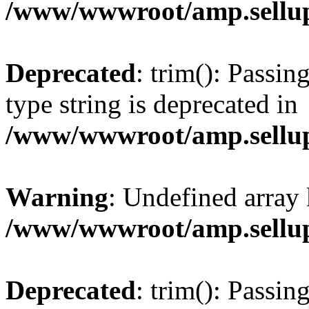
/www/wwwroot/amp.sellup
Deprecated
: trim(): Passin
type string is deprecated in
/www/wwwroot/amp.sellup
Warning
: Undefined array 
/www/wwwroot/amp.sellup
Deprecated
: trim(): Passin