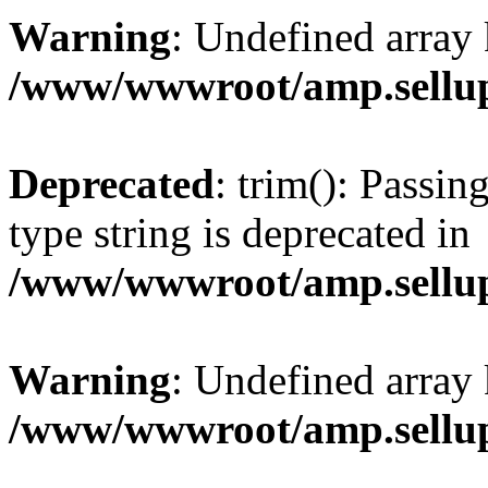
Warning
: Undefined array 
/www/wwwroot/amp.sellup
Deprecated
: trim(): Passin
type string is deprecated in
/www/wwwroot/amp.sellup
Warning
: Undefined array 
/www/wwwroot/amp.sellup