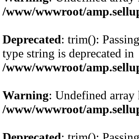
/www/wwwroot/amp.sellup
Deprecated
: trim(): Passin
type string is deprecated in
/www/wwwroot/amp.sellup
Warning
: Undefined array 
/www/wwwroot/amp.sellup
Deprecated
: trim(): Passin