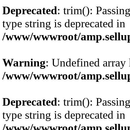
Deprecated
: trim(): Passin
type string is deprecated in
/www/wwwroot/amp.sellup
Warning
: Undefined array 
/www/wwwroot/amp.sellup
Deprecated
: trim(): Passin
type string is deprecated in
/www/wwwroot/amp.sellup