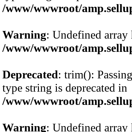
/www/wwwroot/amp.sellup
Warning
: Undefined array 
/www/wwwroot/amp.sellup
Deprecated
: trim(): Passin
type string is deprecated in
/www/wwwroot/amp.sellup
Warning
: Undefined array 