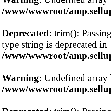
/www/wwwroot/amp.sellup
Deprecated
: trim(): Passin
type string is deprecated in
/www/wwwroot/amp.sellup
Warning
: Undefined array 
/www/wwwroot/amp.sellup