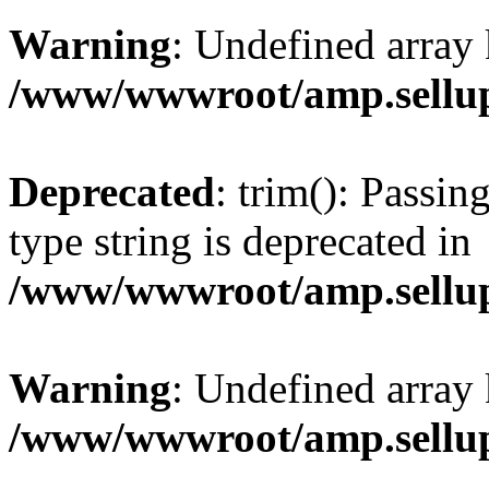
Warning
: Undefined array 
/www/wwwroot/amp.sellup
Deprecated
: trim(): Passin
type string is deprecated in
/www/wwwroot/amp.sellup
Warning
: Undefined array 
/www/wwwroot/amp.sellup