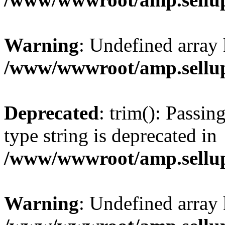
Warning
: Undefined array 
/www/wwwroot/amp.sellup
Deprecated
: trim(): Passin
type string is deprecated in
/www/wwwroot/amp.sellup
Warning
: Undefined array 