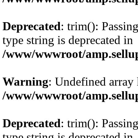
Deprecated
: trim(): Passin
type string is deprecated in
/www/wwwroot/amp.sellup
Warning
: Undefined array 
/www/wwwroot/amp.sellup
Deprecated
: trim(): Passin
type string is deprecated in