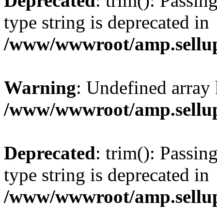
Deprecated
: trim(): Passin
type string is deprecated in
/www/wwwroot/amp.sellup
Warning
: Undefined array 
/www/wwwroot/amp.sellup
Deprecated
: trim(): Passin
type string is deprecated in
/www/wwwroot/amp.sellup