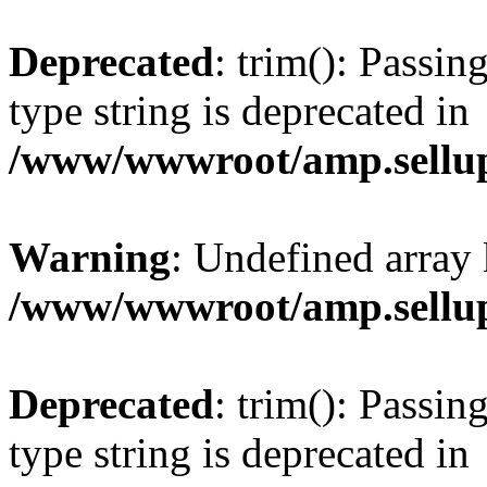
Deprecated
: trim(): Passin
type string is deprecated in
/www/wwwroot/amp.sellup
Warning
: Undefined array 
/www/wwwroot/amp.sellup
Deprecated
: trim(): Passin
type string is deprecated in