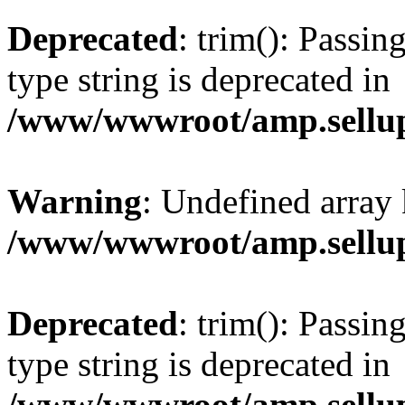
Deprecated
: trim(): Passin
type string is deprecated in
/www/wwwroot/amp.sellup
Warning
: Undefined array 
/www/wwwroot/amp.sellup
Deprecated
: trim(): Passin
type string is deprecated in
/www/wwwroot/amp.sellup