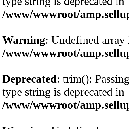
type string is deprecated in
/www/wwwroot/amp.sellup
Warning
: Undefined array 
/www/wwwroot/amp.sellup
Deprecated
: trim(): Passin
type string is deprecated in
/www/wwwroot/amp.sellup