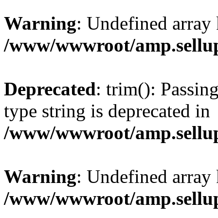
Warning
: Undefined array 
/www/wwwroot/amp.sellup
Deprecated
: trim(): Passin
type string is deprecated in
/www/wwwroot/amp.sellup
Warning
: Undefined array 
/www/wwwroot/amp.sellup