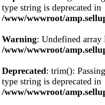
type string is deprecated in
/www/wwwroot/amp.sellup
Warning
: Undefined array 
/www/wwwroot/amp.sellup
Deprecated
: trim(): Passin
type string is deprecated in
/www/wwwroot/amp.sellup