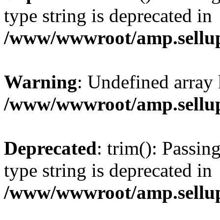
type string is deprecated in
/www/wwwroot/amp.sellup
Warning
: Undefined array 
/www/wwwroot/amp.sellup
Deprecated
: trim(): Passin
type string is deprecated in
/www/wwwroot/amp.sellup