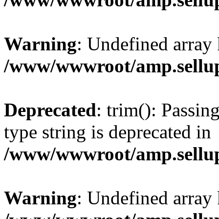
Warning
: Undefined array 
/www/wwwroot/amp.sellup
Deprecated
: trim(): Passin
type string is deprecated in
/www/wwwroot/amp.sellup
Warning
: Undefined array 