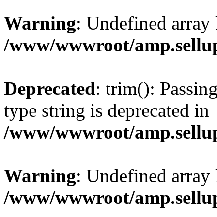
Warning
: Undefined array 
/www/wwwroot/amp.sellup
Deprecated
: trim(): Passin
type string is deprecated in
/www/wwwroot/amp.sellup
Warning
: Undefined array 
/www/wwwroot/amp.sellup