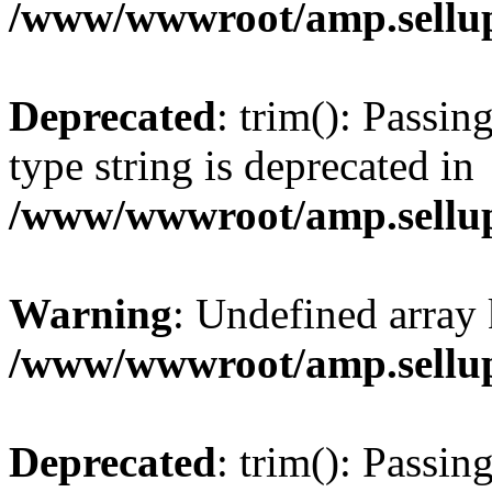
/www/wwwroot/amp.sellup
Deprecated
: trim(): Passin
type string is deprecated in
/www/wwwroot/amp.sellup
Warning
: Undefined array 
/www/wwwroot/amp.sellup
Deprecated
: trim(): Passin