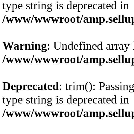
type string is deprecated in
/www/wwwroot/amp.sellup
Warning
: Undefined array 
/www/wwwroot/amp.sellup
Deprecated
: trim(): Passin
type string is deprecated in
/www/wwwroot/amp.sellup