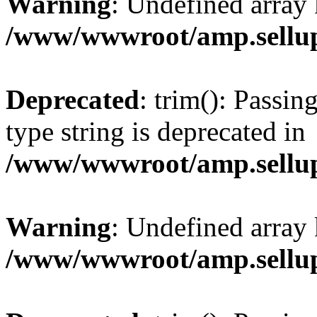
Warning
: Undefined array 
/www/wwwroot/amp.sellup
Deprecated
: trim(): Passin
type string is deprecated in
/www/wwwroot/amp.sellup
Warning
: Undefined array 
/www/wwwroot/amp.sellup