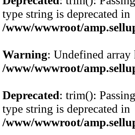
Deprecated
: trim(): Passin
type string is deprecated in
/www/wwwroot/amp.sellup
Warning
: Undefined array 
/www/wwwroot/amp.sellup
Deprecated
: trim(): Passin
type string is deprecated in
/www/wwwroot/amp.sellup