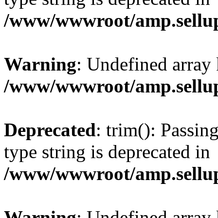
/www/wwwroot/amp.sellup
Warning
: Undefined array 
/www/wwwroot/amp.sellup
Deprecated
: trim(): Passin
type string is deprecated in
/www/wwwroot/amp.sellup
Warning
: Undefined array 