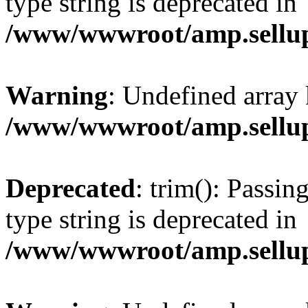
type string is deprecated in
/www/wwwroot/amp.sellup
Warning
: Undefined array 
/www/wwwroot/amp.sellup
Deprecated
: trim(): Passin
type string is deprecated in
/www/wwwroot/amp.sellup