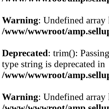
Warning
: Undefined array 
/www/wwwroot/amp.sellup
Deprecated
: trim(): Passin
type string is deprecated in
/www/wwwroot/amp.sellup
Warning
: Undefined array 
/www/wwwroot/amp.sellup