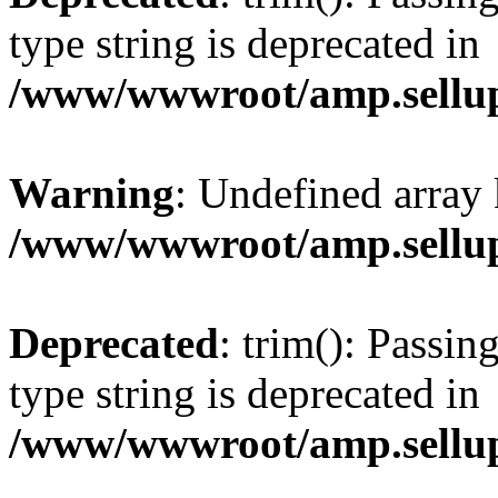
type string is deprecated in
/www/wwwroot/amp.sellup
Warning
: Undefined array 
/www/wwwroot/amp.sellup
Deprecated
: trim(): Passin
type string is deprecated in
/www/wwwroot/amp.sellup