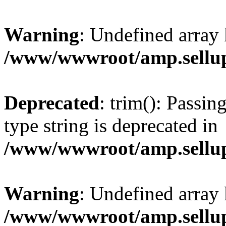
Warning
: Undefined array 
/www/wwwroot/amp.sellup
Deprecated
: trim(): Passin
type string is deprecated in
/www/wwwroot/amp.sellup
Warning
: Undefined array 
/www/wwwroot/amp.sellup