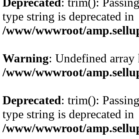
Deprecated
: trim(): Passin
type string is deprecated in
/www/wwwroot/amp.sellup
Warning
: Undefined array 
/www/wwwroot/amp.sellup
Deprecated
: trim(): Passin
type string is deprecated in
/www/wwwroot/amp.sellup