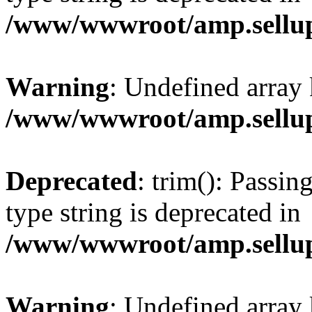
/www/wwwroot/amp.sellup
Warning
: Undefined array 
/www/wwwroot/amp.sellup
Deprecated
: trim(): Passin
type string is deprecated in
/www/wwwroot/amp.sellup
Warning
: Undefined array 