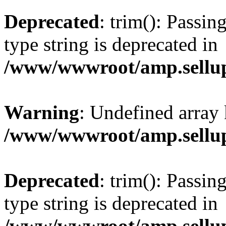
Deprecated
: trim(): Passin
type string is deprecated in
/www/wwwroot/amp.sellup
Warning
: Undefined array 
/www/wwwroot/amp.sellup
Deprecated
: trim(): Passin
type string is deprecated in
/www/wwwroot/amp.sellup