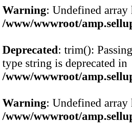
Warning
: Undefined array 
/www/wwwroot/amp.sellup
Deprecated
: trim(): Passin
type string is deprecated in
/www/wwwroot/amp.sellup
Warning
: Undefined array 
/www/wwwroot/amp.sellup