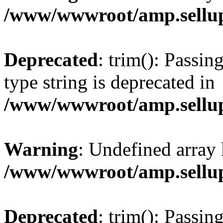
/www/wwwroot/amp.sellup
Deprecated
: trim(): Passin
type string is deprecated in
/www/wwwroot/amp.sellup
Warning
: Undefined array 
/www/wwwroot/amp.sellup
Deprecated
: trim(): Passin