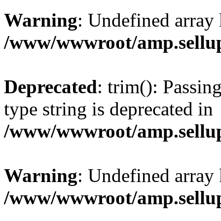
Warning
: Undefined array 
/www/wwwroot/amp.sellup
Deprecated
: trim(): Passin
type string is deprecated in
/www/wwwroot/amp.sellup
Warning
: Undefined array 
/www/wwwroot/amp.sellup