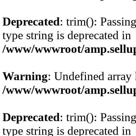
Deprecated
: trim(): Passin
type string is deprecated in
/www/wwwroot/amp.sellup
Warning
: Undefined array 
/www/wwwroot/amp.sellup
Deprecated
: trim(): Passin
type string is deprecated in