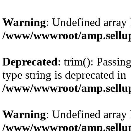
Warning
: Undefined array 
/www/wwwroot/amp.sellup
Deprecated
: trim(): Passin
type string is deprecated in
/www/wwwroot/amp.sellup
Warning
: Undefined array 
/www/wwwroot/amp.sellup