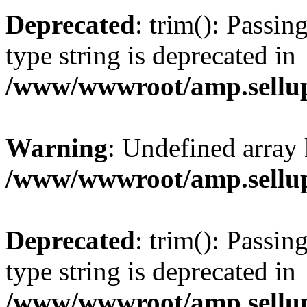
Deprecated
: trim(): Passin
type string is deprecated in
/www/wwwroot/amp.sellup
Warning
: Undefined array 
/www/wwwroot/amp.sellup
Deprecated
: trim(): Passin
type string is deprecated in
/www/wwwroot/amp.sellup