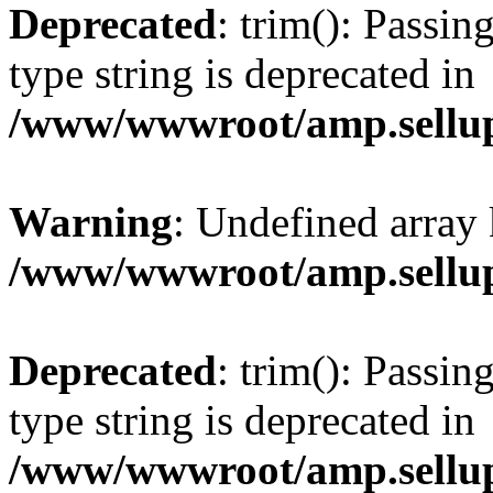
Deprecated
: trim(): Passin
type string is deprecated in
/www/wwwroot/amp.sellup
Warning
: Undefined array 
/www/wwwroot/amp.sellup
Deprecated
: trim(): Passin
type string is deprecated in
/www/wwwroot/amp.sellup