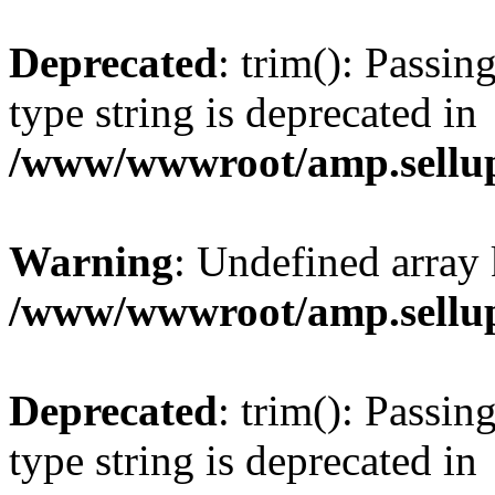
Deprecated
: trim(): Passin
type string is deprecated in
/www/wwwroot/amp.sellup
Warning
: Undefined array 
/www/wwwroot/amp.sellup
Deprecated
: trim(): Passin
type string is deprecated in