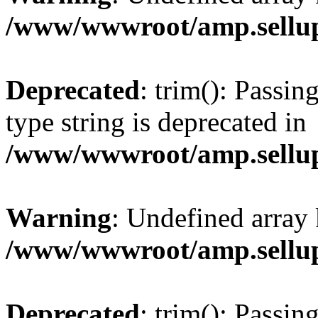
/www/wwwroot/amp.sellup
Deprecated
: trim(): Passin
type string is deprecated in
/www/wwwroot/amp.sellup
Warning
: Undefined array 
/www/wwwroot/amp.sellup
Deprecated
: trim(): Passin