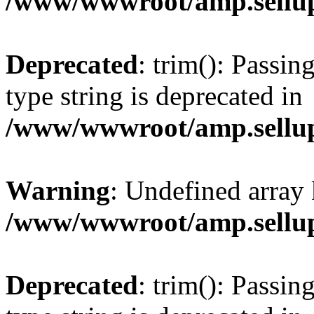
/www/wwwroot/amp.sellup
Deprecated
: trim(): Passin
type string is deprecated in
/www/wwwroot/amp.sellup
Warning
: Undefined array 
/www/wwwroot/amp.sellup
Deprecated
: trim(): Passin