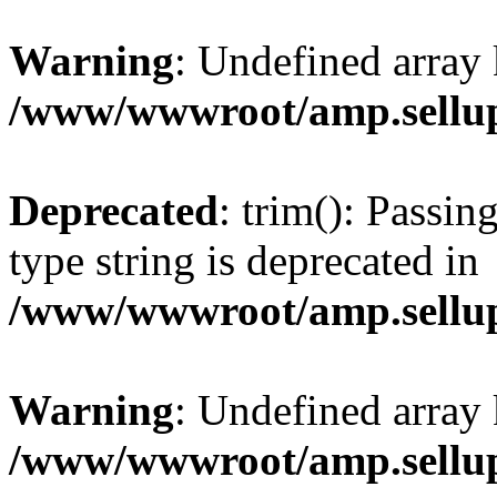
Warning
: Undefined array 
/www/wwwroot/amp.sellup
Deprecated
: trim(): Passin
type string is deprecated in
/www/wwwroot/amp.sellup
Warning
: Undefined array 
/www/wwwroot/amp.sellup