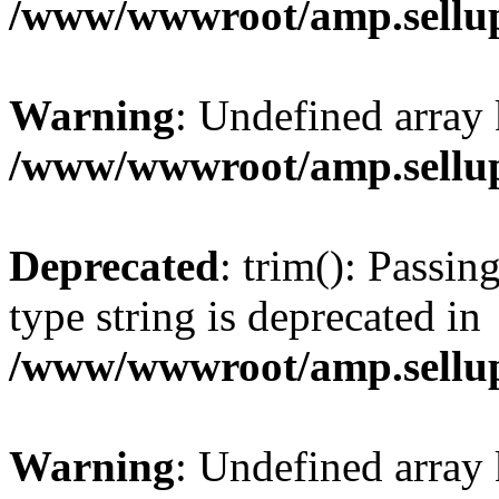
/www/wwwroot/amp.sellup
Warning
: Undefined array 
/www/wwwroot/amp.sellup
Deprecated
: trim(): Passin
type string is deprecated in
/www/wwwroot/amp.sellup
Warning
: Undefined array 