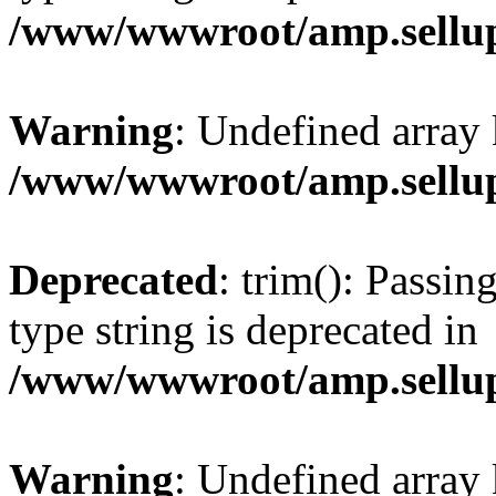
/www/wwwroot/amp.sellup
Warning
: Undefined array 
/www/wwwroot/amp.sellup
Deprecated
: trim(): Passin
type string is deprecated in
/www/wwwroot/amp.sellup
Warning
: Undefined array 