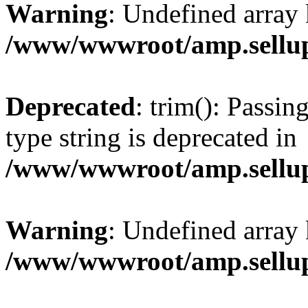
Warning
: Undefined array 
/www/wwwroot/amp.sellup
Deprecated
: trim(): Passin
type string is deprecated in
/www/wwwroot/amp.sellup
Warning
: Undefined array 
/www/wwwroot/amp.sellup