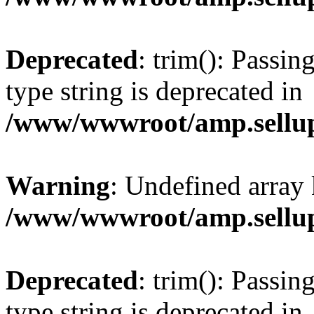
Deprecated
: trim(): Passin
type string is deprecated in
/www/wwwroot/amp.sellup
Warning
: Undefined array 
/www/wwwroot/amp.sellup
Deprecated
: trim(): Passin
type string is deprecated in