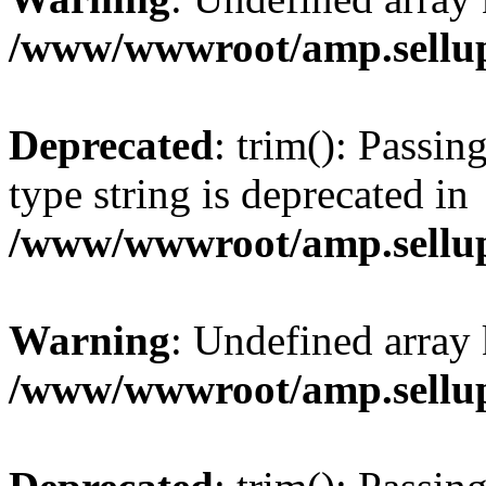
/www/wwwroot/amp.sellup
Deprecated
: trim(): Passin
type string is deprecated in
/www/wwwroot/amp.sellup
Warning
: Undefined array 
/www/wwwroot/amp.sellup