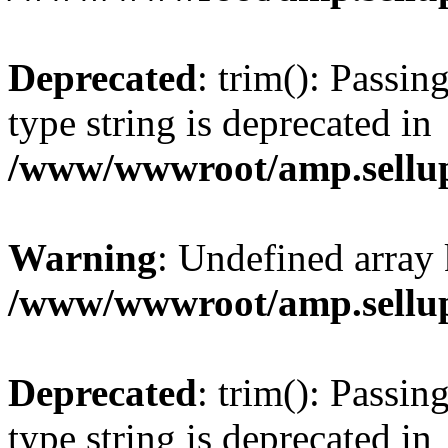
Deprecated
: trim(): Passin
type string is deprecated in
/www/wwwroot/amp.sellup
Warning
: Undefined array 
/www/wwwroot/amp.sellup
Deprecated
: trim(): Passin
type string is deprecated in