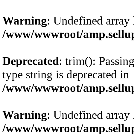
Warning
: Undefined array 
/www/wwwroot/amp.sellup
Deprecated
: trim(): Passin
type string is deprecated in
/www/wwwroot/amp.sellup
Warning
: Undefined array 
/www/wwwroot/amp.sellup