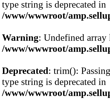
type string is deprecated in
/www/wwwroot/amp.sellup
Warning
: Undefined array 
/www/wwwroot/amp.sellup
Deprecated
: trim(): Passin
type string is deprecated in
/www/wwwroot/amp.sellup