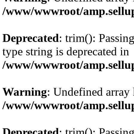
/www/wwwroot/amp.sellup
Deprecated
: trim(): Passin
type string is deprecated in
/www/wwwroot/amp.sellup
Warning
: Undefined array 
/www/wwwroot/amp.sellup
Deprecated
: trim(): Passin