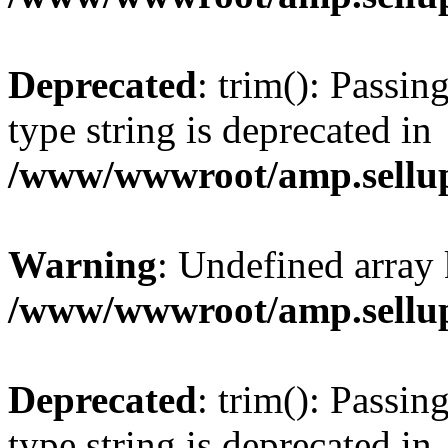
Deprecated
: trim(): Passin
type string is deprecated in
/www/wwwroot/amp.sellup
Warning
: Undefined array 
/www/wwwroot/amp.sellup
Deprecated
: trim(): Passin
type string is deprecated in