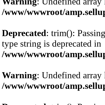
Warning
: Undefined array 
/www/wwwroot/amp.sellup
Deprecated
: trim(): Passin
type string is deprecated in
/www/wwwroot/amp.sellup
Warning
: Undefined array 
/www/wwwroot/amp.sellup