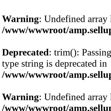
Warning
: Undefined array 
/www/wwwroot/amp.sellup
Deprecated
: trim(): Passin
type string is deprecated in
/www/wwwroot/amp.sellup
Warning
: Undefined array 
/www/wwwroot/amp.sellup