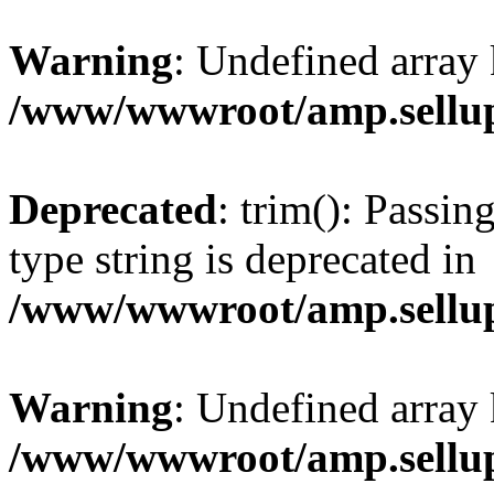
Warning
: Undefined array 
/www/wwwroot/amp.sellup
Deprecated
: trim(): Passin
type string is deprecated in
/www/wwwroot/amp.sellup
Warning
: Undefined array 
/www/wwwroot/amp.sellup