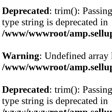
Deprecated
: trim(): Passin
type string is deprecated in
/www/wwwroot/amp.sellup
Warning
: Undefined array 
/www/wwwroot/amp.sellup
Deprecated
: trim(): Passin
type string is deprecated in
/www/wwwroot/amp.sellup