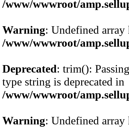
/www/wwwroot/amp.sellup
Warning
: Undefined array 
/www/wwwroot/amp.sellup
Deprecated
: trim(): Passin
type string is deprecated in
/www/wwwroot/amp.sellup
Warning
: Undefined array 