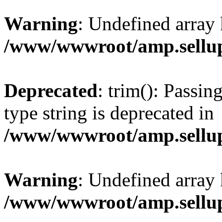
Warning
: Undefined array 
/www/wwwroot/amp.sellup
Deprecated
: trim(): Passin
type string is deprecated in
/www/wwwroot/amp.sellup
Warning
: Undefined array 
/www/wwwroot/amp.sellup