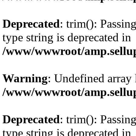
Deprecated
: trim(): Passin
type string is deprecated in
/www/wwwroot/amp.sellup
Warning
: Undefined array 
/www/wwwroot/amp.sellup
Deprecated
: trim(): Passin
type string is deprecated in