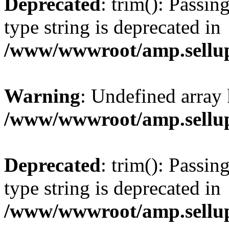
Deprecated
: trim(): Passin
type string is deprecated in
/www/wwwroot/amp.sellup
Warning
: Undefined array 
/www/wwwroot/amp.sellup
Deprecated
: trim(): Passin
type string is deprecated in
/www/wwwroot/amp.sellup