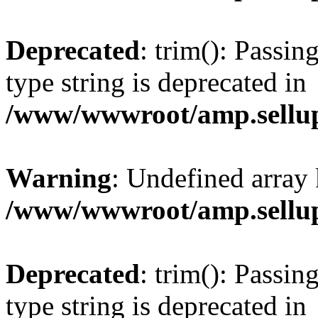
Deprecated
: trim(): Passin
type string is deprecated in
/www/wwwroot/amp.sellup
Warning
: Undefined array 
/www/wwwroot/amp.sellup
Deprecated
: trim(): Passin
type string is deprecated in