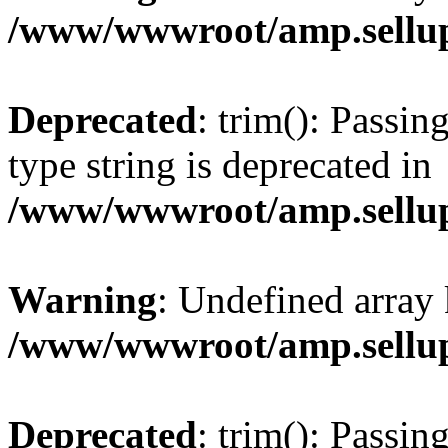
/www/wwwroot/amp.sellup
Deprecated
: trim(): Passin
type string is deprecated in
/www/wwwroot/amp.sellup
Warning
: Undefined array 
/www/wwwroot/amp.sellup
Deprecated
: trim(): Passin