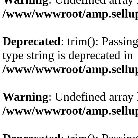
/www/wwwroot/amp.sellup
Deprecated
: trim(): Passin
type string is deprecated in
/www/wwwroot/amp.sellup
Warning
: Undefined array 
/www/wwwroot/amp.sellup