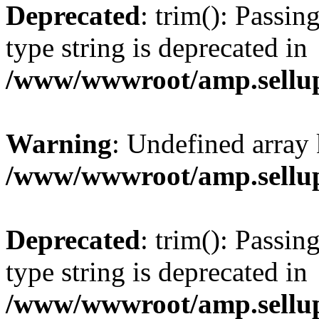
Deprecated
: trim(): Passin
type string is deprecated in
/www/wwwroot/amp.sellup
Warning
: Undefined array 
/www/wwwroot/amp.sellup
Deprecated
: trim(): Passin
type string is deprecated in
/www/wwwroot/amp.sellup