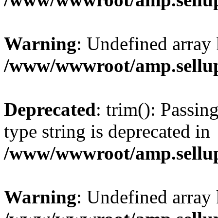
Warning
: Undefined array 
/www/wwwroot/amp.sellup
Deprecated
: trim(): Passin
type string is deprecated in
/www/wwwroot/amp.sellup
Warning
: Undefined array 