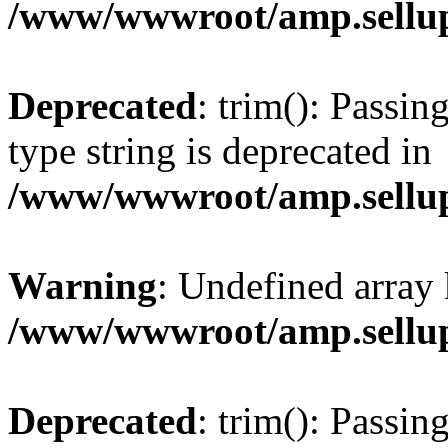
/www/wwwroot/amp.sellup
Deprecated
: trim(): Passin
type string is deprecated in
/www/wwwroot/amp.sellup
Warning
: Undefined array 
/www/wwwroot/amp.sellup
Deprecated
: trim(): Passin