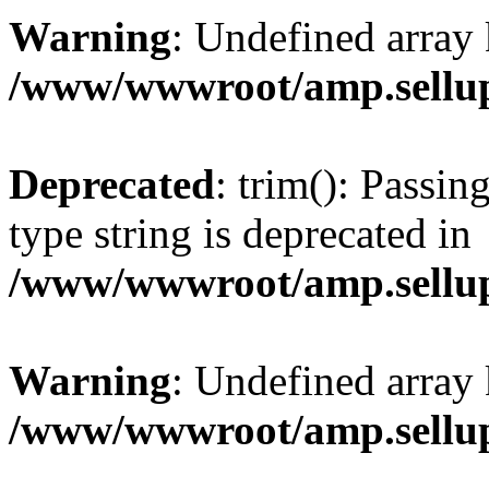
Warning
: Undefined array 
/www/wwwroot/amp.sellup
Deprecated
: trim(): Passin
type string is deprecated in
/www/wwwroot/amp.sellup
Warning
: Undefined array 
/www/wwwroot/amp.sellup