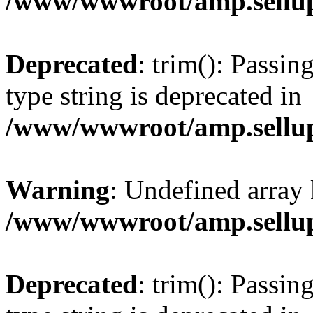
/www/wwwroot/amp.sellup
Deprecated
: trim(): Passin
type string is deprecated in
/www/wwwroot/amp.sellup
Warning
: Undefined array 
/www/wwwroot/amp.sellup
Deprecated
: trim(): Passin