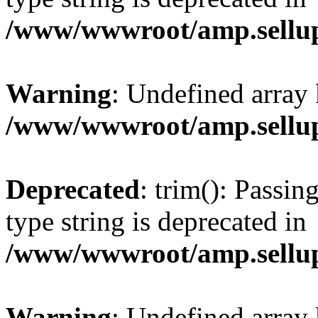
/www/wwwroot/amp.sellup
Warning
: Undefined array 
/www/wwwroot/amp.sellup
Deprecated
: trim(): Passin
type string is deprecated in
/www/wwwroot/amp.sellup
Warning
: Undefined array 