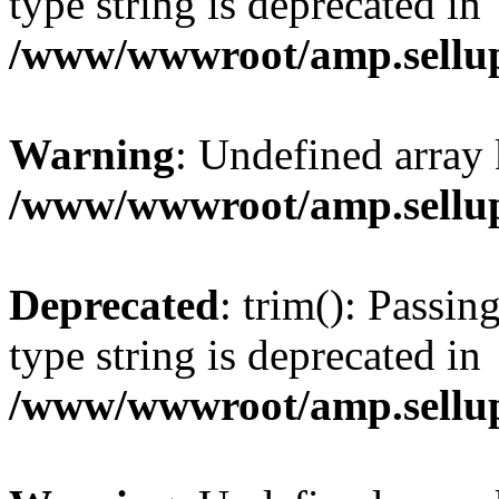
type string is deprecated in
/www/wwwroot/amp.sellup
Warning
: Undefined array 
/www/wwwroot/amp.sellup
Deprecated
: trim(): Passin
type string is deprecated in
/www/wwwroot/amp.sellup