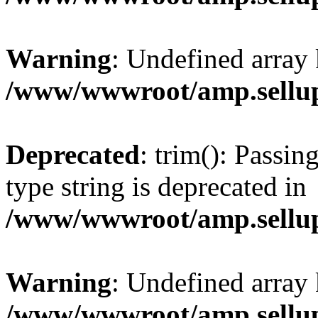
Warning
: Undefined array 
/www/wwwroot/amp.sellup
Deprecated
: trim(): Passin
type string is deprecated in
/www/wwwroot/amp.sellup
Warning
: Undefined array 
/www/wwwroot/amp.sellup