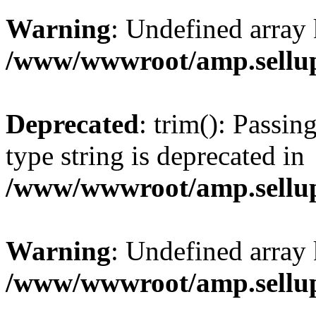
Warning
: Undefined array 
/www/wwwroot/amp.sellup
Deprecated
: trim(): Passin
type string is deprecated in
/www/wwwroot/amp.sellup
Warning
: Undefined array 
/www/wwwroot/amp.sellup