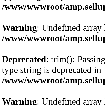
/www/wwwroot/amp.sellup
Warning
: Undefined array 
/www/wwwroot/amp.sellup
Deprecated
: trim(): Passin
type string is deprecated in
/www/wwwroot/amp.sellup
Warning
: Undefined array 