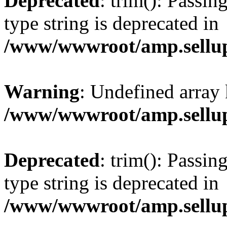
Deprecated
: trim(): Passin
type string is deprecated in
/www/wwwroot/amp.sellup
Warning
: Undefined array 
/www/wwwroot/amp.sellup
Deprecated
: trim(): Passin
type string is deprecated in
/www/wwwroot/amp.sellup