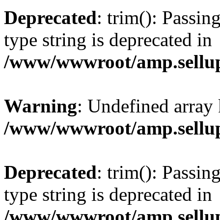
Deprecated
: trim(): Passin
type string is deprecated in
/www/wwwroot/amp.sellup
Warning
: Undefined array 
/www/wwwroot/amp.sellup
Deprecated
: trim(): Passin
type string is deprecated in
/www/wwwroot/amp.sellup