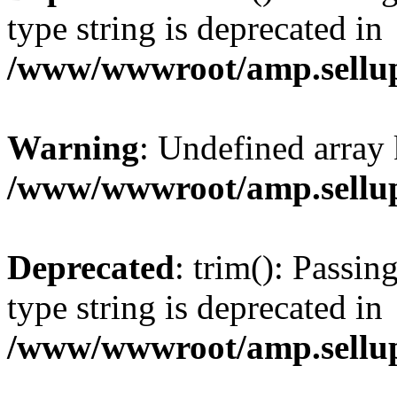
type string is deprecated in
/www/wwwroot/amp.sellup
Warning
: Undefined array 
/www/wwwroot/amp.sellup
Deprecated
: trim(): Passin
type string is deprecated in
/www/wwwroot/amp.sellup