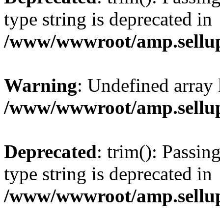
type string is deprecated in
/www/wwwroot/amp.sellup
Warning
: Undefined array 
/www/wwwroot/amp.sellup
Deprecated
: trim(): Passin
type string is deprecated in
/www/wwwroot/amp.sellup