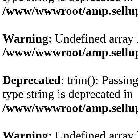
/www/wwwroot/amp.sellup
Warning
: Undefined array 
/www/wwwroot/amp.sellup
Deprecated
: trim(): Passin
type string is deprecated in
/www/wwwroot/amp.sellup
Warning
: Undefined array 