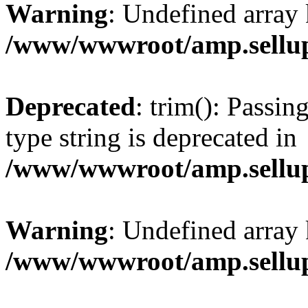
Warning
: Undefined array 
/www/wwwroot/amp.sellup
Deprecated
: trim(): Passin
type string is deprecated in
/www/wwwroot/amp.sellup
Warning
: Undefined array 
/www/wwwroot/amp.sellup