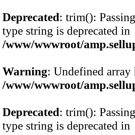
Deprecated
: trim(): Passin
type string is deprecated in
/www/wwwroot/amp.sellup
Warning
: Undefined array 
/www/wwwroot/amp.sellup
Deprecated
: trim(): Passin
type string is deprecated in