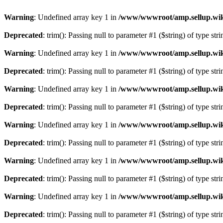
Warning
: Undefined array key 1 in
/www/wwwroot/amp.sellup.wik
Deprecated
: trim(): Passing null to parameter #1 ($string) of type str
Warning
: Undefined array key 1 in
/www/wwwroot/amp.sellup.wik
Deprecated
: trim(): Passing null to parameter #1 ($string) of type str
Warning
: Undefined array key 1 in
/www/wwwroot/amp.sellup.wik
Deprecated
: trim(): Passing null to parameter #1 ($string) of type str
Warning
: Undefined array key 1 in
/www/wwwroot/amp.sellup.wik
Deprecated
: trim(): Passing null to parameter #1 ($string) of type str
Warning
: Undefined array key 1 in
/www/wwwroot/amp.sellup.wik
Deprecated
: trim(): Passing null to parameter #1 ($string) of type str
Warning
: Undefined array key 1 in
/www/wwwroot/amp.sellup.wik
Deprecated
: trim(): Passing null to parameter #1 ($string) of type str