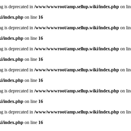
ing is deprecated in
/www/wwwroot/amp.sellup.wiki/index.php
on li
i/index.php
on line
16
ing is deprecated in
/www/wwwroot/amp.sellup.wiki/index.php
on li
i/index.php
on line
16
ing is deprecated in
/www/wwwroot/amp.sellup.wiki/index.php
on li
i/index.php
on line
16
ing is deprecated in
/www/wwwroot/amp.sellup.wiki/index.php
on li
i/index.php
on line
16
ing is deprecated in
/www/wwwroot/amp.sellup.wiki/index.php
on li
i/index.php
on line
16
ing is deprecated in
/www/wwwroot/amp.sellup.wiki/index.php
on li
i/index.php
on line
16