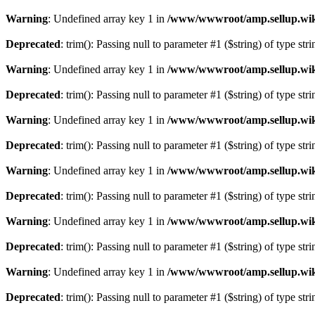
Warning
: Undefined array key 1 in
/www/wwwroot/amp.sellup.wik
Deprecated
: trim(): Passing null to parameter #1 ($string) of type str
Warning
: Undefined array key 1 in
/www/wwwroot/amp.sellup.wik
Deprecated
: trim(): Passing null to parameter #1 ($string) of type str
Warning
: Undefined array key 1 in
/www/wwwroot/amp.sellup.wik
Deprecated
: trim(): Passing null to parameter #1 ($string) of type str
Warning
: Undefined array key 1 in
/www/wwwroot/amp.sellup.wik
Deprecated
: trim(): Passing null to parameter #1 ($string) of type str
Warning
: Undefined array key 1 in
/www/wwwroot/amp.sellup.wik
Deprecated
: trim(): Passing null to parameter #1 ($string) of type str
Warning
: Undefined array key 1 in
/www/wwwroot/amp.sellup.wik
Deprecated
: trim(): Passing null to parameter #1 ($string) of type str