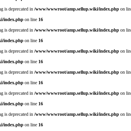
ing is deprecated in
/www/wwwroot/amp.sellup.wiki/index.php
on li
i/index.php
on line
16
ing is deprecated in
/www/wwwroot/amp.sellup.wiki/index.php
on li
i/index.php
on line
16
ing is deprecated in
/www/wwwroot/amp.sellup.wiki/index.php
on li
i/index.php
on line
16
ing is deprecated in
/www/wwwroot/amp.sellup.wiki/index.php
on li
i/index.php
on line
16
ing is deprecated in
/www/wwwroot/amp.sellup.wiki/index.php
on li
i/index.php
on line
16
ing is deprecated in
/www/wwwroot/amp.sellup.wiki/index.php
on li
i/index.php
on line
16