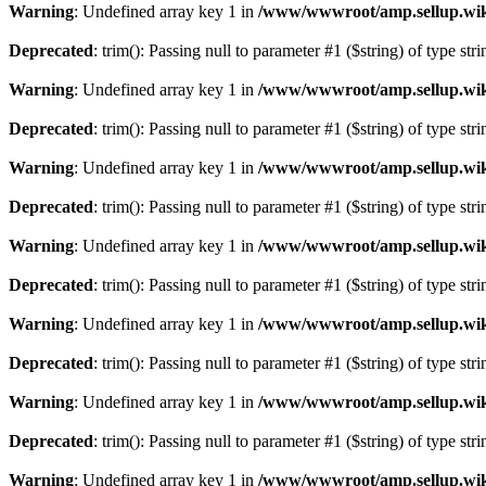
Warning
: Undefined array key 1 in
/www/wwwroot/amp.sellup.wik
Deprecated
: trim(): Passing null to parameter #1 ($string) of type str
Warning
: Undefined array key 1 in
/www/wwwroot/amp.sellup.wik
Deprecated
: trim(): Passing null to parameter #1 ($string) of type str
Warning
: Undefined array key 1 in
/www/wwwroot/amp.sellup.wik
Deprecated
: trim(): Passing null to parameter #1 ($string) of type str
Warning
: Undefined array key 1 in
/www/wwwroot/amp.sellup.wik
Deprecated
: trim(): Passing null to parameter #1 ($string) of type str
Warning
: Undefined array key 1 in
/www/wwwroot/amp.sellup.wik
Deprecated
: trim(): Passing null to parameter #1 ($string) of type str
Warning
: Undefined array key 1 in
/www/wwwroot/amp.sellup.wik
Deprecated
: trim(): Passing null to parameter #1 ($string) of type str
Warning
: Undefined array key 1 in
/www/wwwroot/amp.sellup.wik