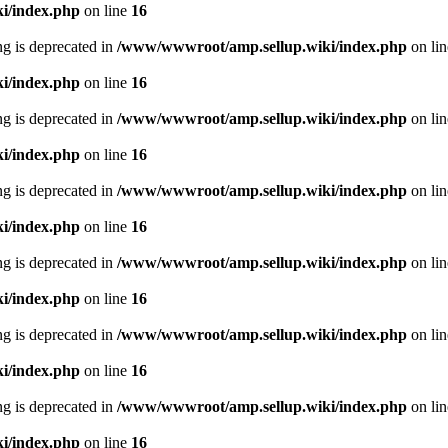
i/index.php
on line
16
ing is deprecated in
/www/wwwroot/amp.sellup.wiki/index.php
on li
i/index.php
on line
16
ing is deprecated in
/www/wwwroot/amp.sellup.wiki/index.php
on li
i/index.php
on line
16
ing is deprecated in
/www/wwwroot/amp.sellup.wiki/index.php
on li
i/index.php
on line
16
ing is deprecated in
/www/wwwroot/amp.sellup.wiki/index.php
on li
i/index.php
on line
16
ing is deprecated in
/www/wwwroot/amp.sellup.wiki/index.php
on li
i/index.php
on line
16
ing is deprecated in
/www/wwwroot/amp.sellup.wiki/index.php
on li
i/index.php
on line
16