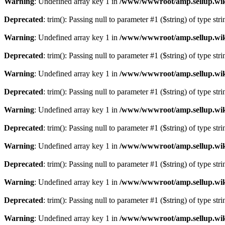
Warning
: Undefined array key 1 in
/www/wwwroot/amp.sellup.wik
Deprecated
: trim(): Passing null to parameter #1 ($string) of type str
Warning
: Undefined array key 1 in
/www/wwwroot/amp.sellup.wik
Deprecated
: trim(): Passing null to parameter #1 ($string) of type str
Warning
: Undefined array key 1 in
/www/wwwroot/amp.sellup.wik
Deprecated
: trim(): Passing null to parameter #1 ($string) of type str
Warning
: Undefined array key 1 in
/www/wwwroot/amp.sellup.wik
Deprecated
: trim(): Passing null to parameter #1 ($string) of type str
Warning
: Undefined array key 1 in
/www/wwwroot/amp.sellup.wik
Deprecated
: trim(): Passing null to parameter #1 ($string) of type str
Warning
: Undefined array key 1 in
/www/wwwroot/amp.sellup.wik
Deprecated
: trim(): Passing null to parameter #1 ($string) of type str
Warning
: Undefined array key 1 in
/www/wwwroot/amp.sellup.wik