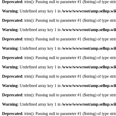
Deprecated
: trim(): Passing null to parameter #1 ($string) of type str
Warning
: Undefined array key 1 in
/www/wwwroot/amp.sellup.wik
Deprecated
: trim(): Passing null to parameter #1 ($string) of type str
Warning
: Undefined array key 1 in
/www/wwwroot/amp.sellup.wik
Deprecated
: trim(): Passing null to parameter #1 ($string) of type str
Warning
: Undefined array key 1 in
/www/wwwroot/amp.sellup.wik
Deprecated
: trim(): Passing null to parameter #1 ($string) of type str
Warning
: Undefined array key 1 in
/www/wwwroot/amp.sellup.wik
Deprecated
: trim(): Passing null to parameter #1 ($string) of type str
Warning
: Undefined array key 1 in
/www/wwwroot/amp.sellup.wik
Deprecated
: trim(): Passing null to parameter #1 ($string) of type str
Warning
: Undefined array key 1 in
/www/wwwroot/amp.sellup.wik
Deprecated
: trim(): Passing null to parameter #1 ($string) of type str