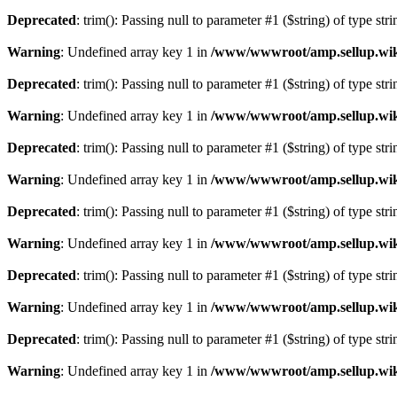
Deprecated
: trim(): Passing null to parameter #1 ($string) of type str
Warning
: Undefined array key 1 in
/www/wwwroot/amp.sellup.wik
Deprecated
: trim(): Passing null to parameter #1 ($string) of type str
Warning
: Undefined array key 1 in
/www/wwwroot/amp.sellup.wik
Deprecated
: trim(): Passing null to parameter #1 ($string) of type str
Warning
: Undefined array key 1 in
/www/wwwroot/amp.sellup.wik
Deprecated
: trim(): Passing null to parameter #1 ($string) of type str
Warning
: Undefined array key 1 in
/www/wwwroot/amp.sellup.wik
Deprecated
: trim(): Passing null to parameter #1 ($string) of type str
Warning
: Undefined array key 1 in
/www/wwwroot/amp.sellup.wik
Deprecated
: trim(): Passing null to parameter #1 ($string) of type str
Warning
: Undefined array key 1 in
/www/wwwroot/amp.sellup.wik