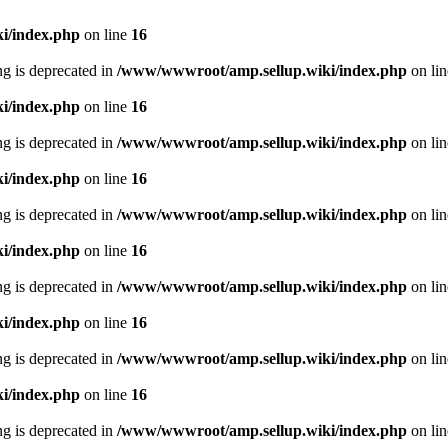
i/index.php
on line
16
ing is deprecated in
/www/wwwroot/amp.sellup.wiki/index.php
on li
i/index.php
on line
16
ing is deprecated in
/www/wwwroot/amp.sellup.wiki/index.php
on li
i/index.php
on line
16
ing is deprecated in
/www/wwwroot/amp.sellup.wiki/index.php
on li
i/index.php
on line
16
ing is deprecated in
/www/wwwroot/amp.sellup.wiki/index.php
on li
i/index.php
on line
16
ing is deprecated in
/www/wwwroot/amp.sellup.wiki/index.php
on li
i/index.php
on line
16
ing is deprecated in
/www/wwwroot/amp.sellup.wiki/index.php
on li