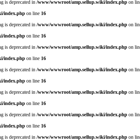
ing is deprecated in
/www/wwwroot/amp.sellup.wiki/index.php
on li
i/index.php
on line
16
ing is deprecated in
/www/wwwroot/amp.sellup.wiki/index.php
on li
i/index.php
on line
16
ing is deprecated in
/www/wwwroot/amp.sellup.wiki/index.php
on li
i/index.php
on line
16
ing is deprecated in
/www/wwwroot/amp.sellup.wiki/index.php
on li
i/index.php
on line
16
ing is deprecated in
/www/wwwroot/amp.sellup.wiki/index.php
on li
i/index.php
on line
16
ing is deprecated in
/www/wwwroot/amp.sellup.wiki/index.php
on li
i/index.php
on line
16
ing is deprecated in
/www/wwwroot/amp.sellup.wiki/index.php
on li