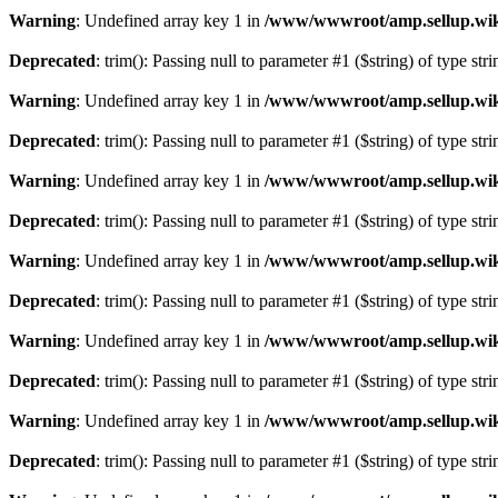
Warning
: Undefined array key 1 in
/www/wwwroot/amp.sellup.wik
Deprecated
: trim(): Passing null to parameter #1 ($string) of type str
Warning
: Undefined array key 1 in
/www/wwwroot/amp.sellup.wik
Deprecated
: trim(): Passing null to parameter #1 ($string) of type str
Warning
: Undefined array key 1 in
/www/wwwroot/amp.sellup.wik
Deprecated
: trim(): Passing null to parameter #1 ($string) of type str
Warning
: Undefined array key 1 in
/www/wwwroot/amp.sellup.wik
Deprecated
: trim(): Passing null to parameter #1 ($string) of type str
Warning
: Undefined array key 1 in
/www/wwwroot/amp.sellup.wik
Deprecated
: trim(): Passing null to parameter #1 ($string) of type str
Warning
: Undefined array key 1 in
/www/wwwroot/amp.sellup.wik
Deprecated
: trim(): Passing null to parameter #1 ($string) of type str