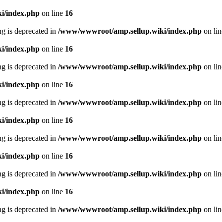
i/index.php
on line
16
ing is deprecated in
/www/wwwroot/amp.sellup.wiki/index.php
on li
i/index.php
on line
16
ing is deprecated in
/www/wwwroot/amp.sellup.wiki/index.php
on li
i/index.php
on line
16
ing is deprecated in
/www/wwwroot/amp.sellup.wiki/index.php
on li
i/index.php
on line
16
ing is deprecated in
/www/wwwroot/amp.sellup.wiki/index.php
on li
i/index.php
on line
16
ing is deprecated in
/www/wwwroot/amp.sellup.wiki/index.php
on li
i/index.php
on line
16
ing is deprecated in
/www/wwwroot/amp.sellup.wiki/index.php
on li