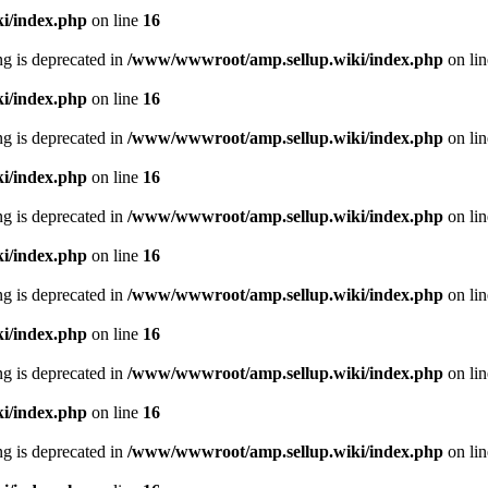
i/index.php
on line
16
ing is deprecated in
/www/wwwroot/amp.sellup.wiki/index.php
on li
i/index.php
on line
16
ing is deprecated in
/www/wwwroot/amp.sellup.wiki/index.php
on li
i/index.php
on line
16
ing is deprecated in
/www/wwwroot/amp.sellup.wiki/index.php
on li
i/index.php
on line
16
ing is deprecated in
/www/wwwroot/amp.sellup.wiki/index.php
on li
i/index.php
on line
16
ing is deprecated in
/www/wwwroot/amp.sellup.wiki/index.php
on li
i/index.php
on line
16
ing is deprecated in
/www/wwwroot/amp.sellup.wiki/index.php
on li