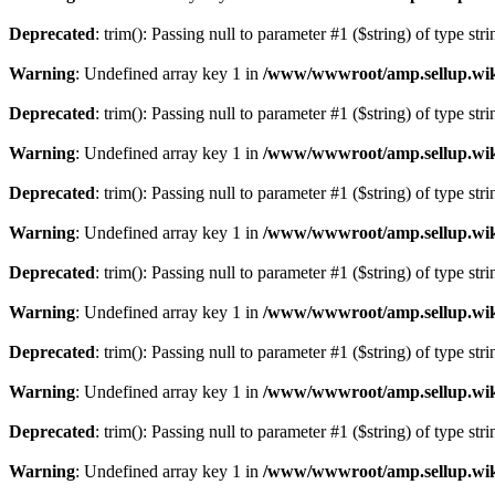
Deprecated
: trim(): Passing null to parameter #1 ($string) of type str
Warning
: Undefined array key 1 in
/www/wwwroot/amp.sellup.wik
Deprecated
: trim(): Passing null to parameter #1 ($string) of type str
Warning
: Undefined array key 1 in
/www/wwwroot/amp.sellup.wik
Deprecated
: trim(): Passing null to parameter #1 ($string) of type str
Warning
: Undefined array key 1 in
/www/wwwroot/amp.sellup.wik
Deprecated
: trim(): Passing null to parameter #1 ($string) of type str
Warning
: Undefined array key 1 in
/www/wwwroot/amp.sellup.wik
Deprecated
: trim(): Passing null to parameter #1 ($string) of type str
Warning
: Undefined array key 1 in
/www/wwwroot/amp.sellup.wik
Deprecated
: trim(): Passing null to parameter #1 ($string) of type str
Warning
: Undefined array key 1 in
/www/wwwroot/amp.sellup.wik