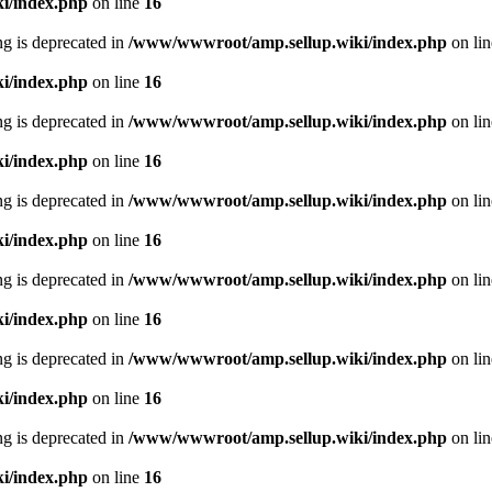
i/index.php
on line
16
ing is deprecated in
/www/wwwroot/amp.sellup.wiki/index.php
on li
i/index.php
on line
16
ing is deprecated in
/www/wwwroot/amp.sellup.wiki/index.php
on li
i/index.php
on line
16
ing is deprecated in
/www/wwwroot/amp.sellup.wiki/index.php
on li
i/index.php
on line
16
ing is deprecated in
/www/wwwroot/amp.sellup.wiki/index.php
on li
i/index.php
on line
16
ing is deprecated in
/www/wwwroot/amp.sellup.wiki/index.php
on li
i/index.php
on line
16
ing is deprecated in
/www/wwwroot/amp.sellup.wiki/index.php
on li
i/index.php
on line
16