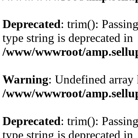
Deprecated
: trim(): Passin
type string is deprecated in
/www/wwwroot/amp.sellup
Warning
: Undefined array 
/www/wwwroot/amp.sellup
Deprecated
: trim(): Passin
type string is deprecated in