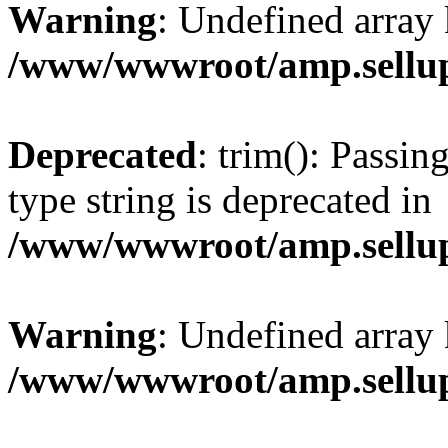
Warning
: Undefined array 
/www/wwwroot/amp.sellup
Deprecated
: trim(): Passin
type string is deprecated in
/www/wwwroot/amp.sellup
Warning
: Undefined array 
/www/wwwroot/amp.sellup