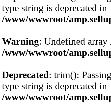
type string is deprecated in
/www/wwwroot/amp.sellup
Warning
: Undefined array 
/www/wwwroot/amp.sellup
Deprecated
: trim(): Passin
type string is deprecated in
/www/wwwroot/amp.sellup