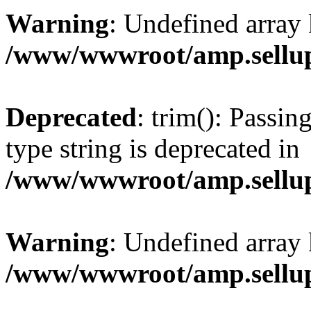
Warning
: Undefined array 
/www/wwwroot/amp.sellup
Deprecated
: trim(): Passin
type string is deprecated in
/www/wwwroot/amp.sellup
Warning
: Undefined array 
/www/wwwroot/amp.sellup