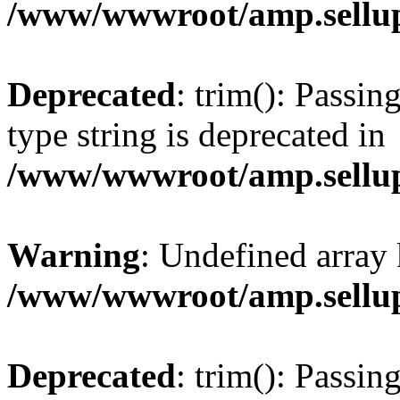
/www/wwwroot/amp.sellup
Deprecated
: trim(): Passin
type string is deprecated in
/www/wwwroot/amp.sellup
Warning
: Undefined array 
/www/wwwroot/amp.sellup
Deprecated
: trim(): Passin