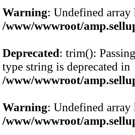
Warning
: Undefined array 
/www/wwwroot/amp.sellup
Deprecated
: trim(): Passin
type string is deprecated in
/www/wwwroot/amp.sellup
Warning
: Undefined array 
/www/wwwroot/amp.sellup