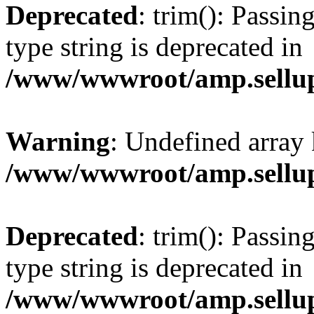
Deprecated
: trim(): Passin
type string is deprecated in
/www/wwwroot/amp.sellup
Warning
: Undefined array 
/www/wwwroot/amp.sellup
Deprecated
: trim(): Passin
type string is deprecated in
/www/wwwroot/amp.sellup