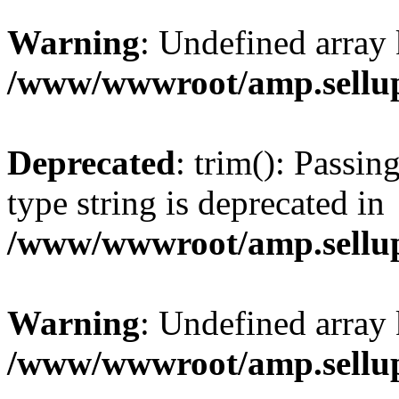
Warning
: Undefined array 
/www/wwwroot/amp.sellup
Deprecated
: trim(): Passin
type string is deprecated in
/www/wwwroot/amp.sellup
Warning
: Undefined array 
/www/wwwroot/amp.sellup