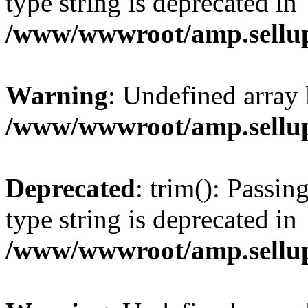
type string is deprecated in
/www/wwwroot/amp.sellup
Warning
: Undefined array 
/www/wwwroot/amp.sellup
Deprecated
: trim(): Passin
type string is deprecated in
/www/wwwroot/amp.sellup