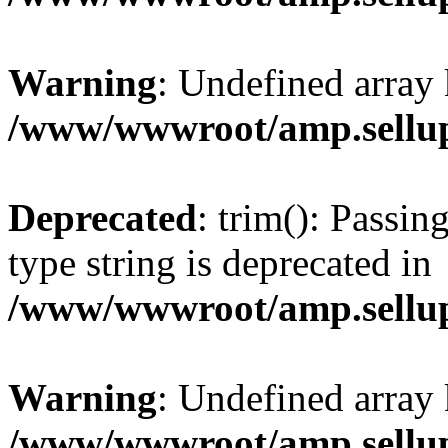
Warning
: Undefined array 
/www/wwwroot/amp.sellup
Deprecated
: trim(): Passin
type string is deprecated in
/www/wwwroot/amp.sellup
Warning
: Undefined array 
/www/wwwroot/amp.sellup