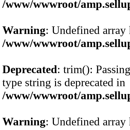
/www/wwwroot/amp.sellup
Warning
: Undefined array 
/www/wwwroot/amp.sellup
Deprecated
: trim(): Passin
type string is deprecated in
/www/wwwroot/amp.sellup
Warning
: Undefined array 