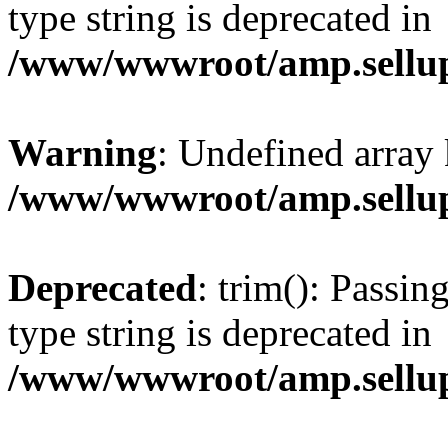
type string is deprecated in
/www/wwwroot/amp.sellup
Warning
: Undefined array 
/www/wwwroot/amp.sellup
Deprecated
: trim(): Passin
type string is deprecated in
/www/wwwroot/amp.sellup