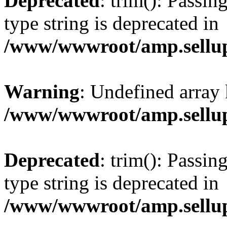
Deprecated
: trim(): Passin
type string is deprecated in
/www/wwwroot/amp.sellup
Warning
: Undefined array 
/www/wwwroot/amp.sellup
Deprecated
: trim(): Passin
type string is deprecated in
/www/wwwroot/amp.sellup