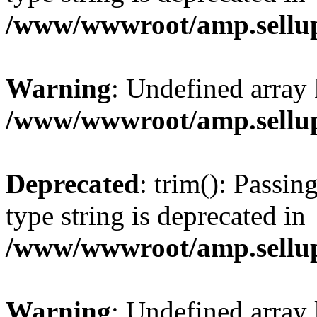
/www/wwwroot/amp.sellup
Warning
: Undefined array 
/www/wwwroot/amp.sellup
Deprecated
: trim(): Passin
type string is deprecated in
/www/wwwroot/amp.sellup
Warning
: Undefined array 