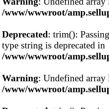
Warning
: Undefined array 
/www/wwwroot/amp.sellup
Deprecated
: trim(): Passin
type string is deprecated in
/www/wwwroot/amp.sellup
Warning
: Undefined array 
/www/wwwroot/amp.sellup