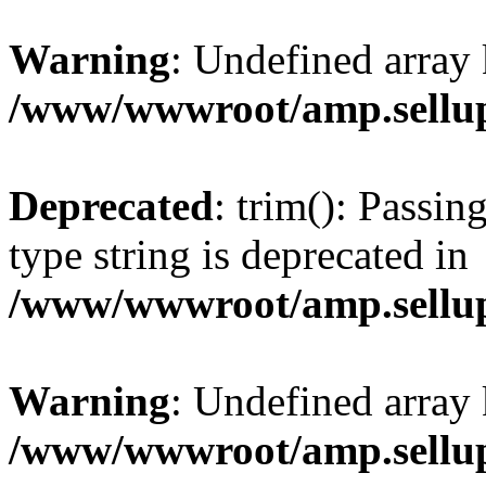
Warning
: Undefined array 
/www/wwwroot/amp.sellup
Deprecated
: trim(): Passin
type string is deprecated in
/www/wwwroot/amp.sellup
Warning
: Undefined array 
/www/wwwroot/amp.sellup