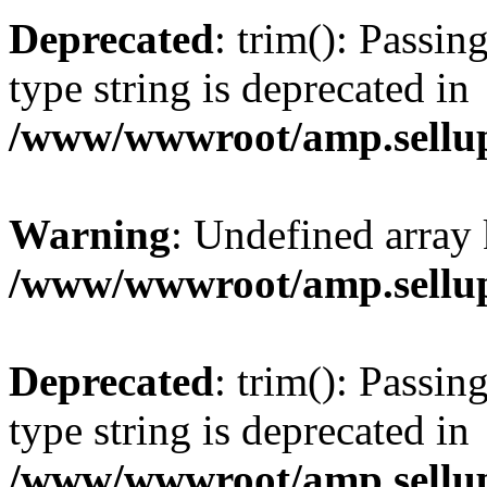
Deprecated
: trim(): Passin
type string is deprecated in
/www/wwwroot/amp.sellup
Warning
: Undefined array 
/www/wwwroot/amp.sellup
Deprecated
: trim(): Passin
type string is deprecated in
/www/wwwroot/amp.sellup