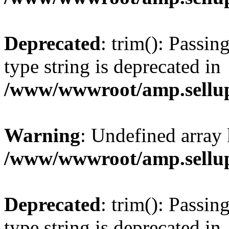
Deprecated
: trim(): Passin
type string is deprecated in
/www/wwwroot/amp.sellup
Warning
: Undefined array 
/www/wwwroot/amp.sellup
Deprecated
: trim(): Passin
type string is deprecated in