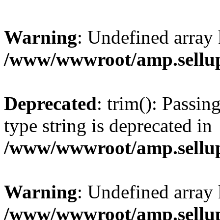
Warning
: Undefined array 
/www/wwwroot/amp.sellup
Deprecated
: trim(): Passin
type string is deprecated in
/www/wwwroot/amp.sellup
Warning
: Undefined array 
/www/wwwroot/amp.sellup