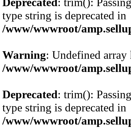
Deprecated
: trim(): Passin
type string is deprecated in
/www/wwwroot/amp.sellup
Warning
: Undefined array 
/www/wwwroot/amp.sellup
Deprecated
: trim(): Passin
type string is deprecated in
/www/wwwroot/amp.sellup