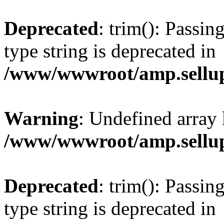
Deprecated
: trim(): Passin
type string is deprecated in
/www/wwwroot/amp.sellup
Warning
: Undefined array 
/www/wwwroot/amp.sellup
Deprecated
: trim(): Passin
type string is deprecated in