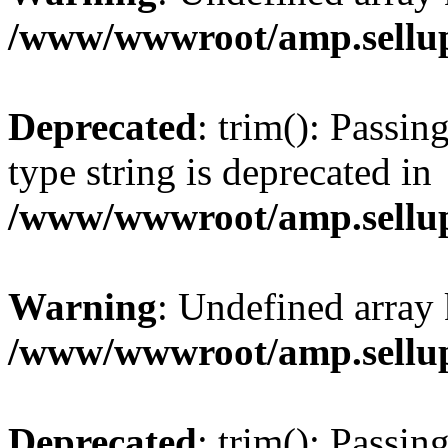
/www/wwwroot/amp.sellup
Deprecated
: trim(): Passin
type string is deprecated in
/www/wwwroot/amp.sellup
Warning
: Undefined array 
/www/wwwroot/amp.sellup
Deprecated
: trim(): Passin