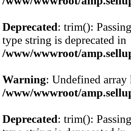
/www/wwwroot/amp.sellup
Deprecated
: trim(): Passin
type string is deprecated in
/www/wwwroot/amp.sellup
Warning
: Undefined array 
/www/wwwroot/amp.sellup
Deprecated
: trim(): Passin