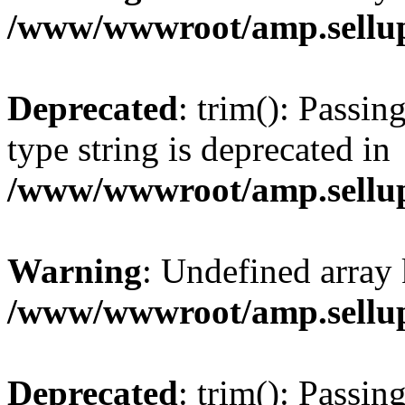
/www/wwwroot/amp.sellup
Deprecated
: trim(): Passin
type string is deprecated in
/www/wwwroot/amp.sellup
Warning
: Undefined array 
/www/wwwroot/amp.sellup
Deprecated
: trim(): Passin