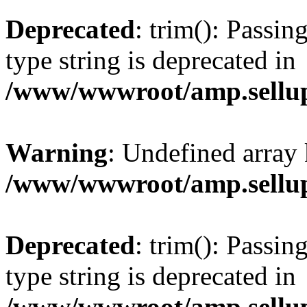
Deprecated
: trim(): Passin
type string is deprecated in
/www/wwwroot/amp.sellup
Warning
: Undefined array 
/www/wwwroot/amp.sellup
Deprecated
: trim(): Passin
type string is deprecated in
/www/wwwroot/amp.sellup