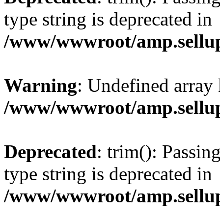
type string is deprecated in
/www/wwwroot/amp.sellup
Warning
: Undefined array 
/www/wwwroot/amp.sellup
Deprecated
: trim(): Passin
type string is deprecated in
/www/wwwroot/amp.sellup