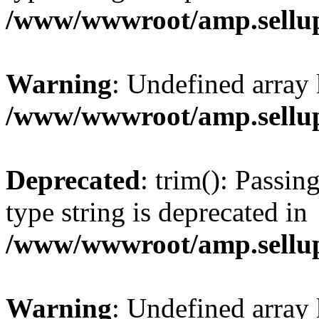
/www/wwwroot/amp.sellup
Warning
: Undefined array 
/www/wwwroot/amp.sellup
Deprecated
: trim(): Passin
type string is deprecated in
/www/wwwroot/amp.sellup
Warning
: Undefined array 