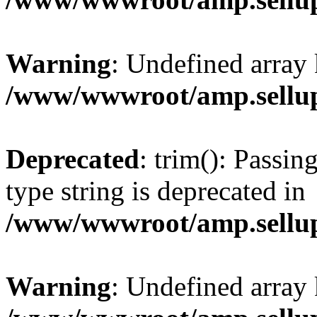
Warning
: Undefined array 
/www/wwwroot/amp.sellup
Deprecated
: trim(): Passin
type string is deprecated in
/www/wwwroot/amp.sellup
Warning
: Undefined array 