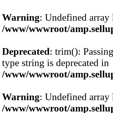
Warning
: Undefined array 
/www/wwwroot/amp.sellup
Deprecated
: trim(): Passin
type string is deprecated in
/www/wwwroot/amp.sellup
Warning
: Undefined array 
/www/wwwroot/amp.sellup