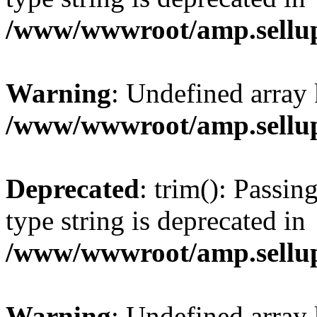
/www/wwwroot/amp.sellup
Warning
: Undefined array 
/www/wwwroot/amp.sellup
Deprecated
: trim(): Passin
type string is deprecated in
/www/wwwroot/amp.sellup
Warning
: Undefined array 