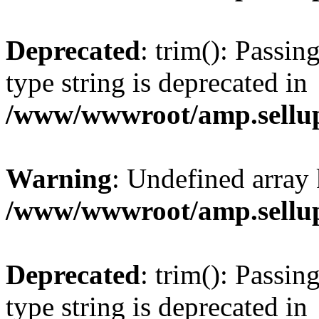
Deprecated
: trim(): Passin
type string is deprecated in
/www/wwwroot/amp.sellup
Warning
: Undefined array 
/www/wwwroot/amp.sellup
Deprecated
: trim(): Passin
type string is deprecated in