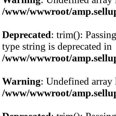
/www/wwwroot/amp.sellup
Deprecated
: trim(): Passin
type string is deprecated in
/www/wwwroot/amp.sellup
Warning
: Undefined array 
/www/wwwroot/amp.sellup