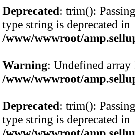
Deprecated
: trim(): Passin
type string is deprecated in
/www/wwwroot/amp.sellup
Warning
: Undefined array 
/www/wwwroot/amp.sellup
Deprecated
: trim(): Passin
type string is deprecated in
/www/wwwroot/amp.sellup