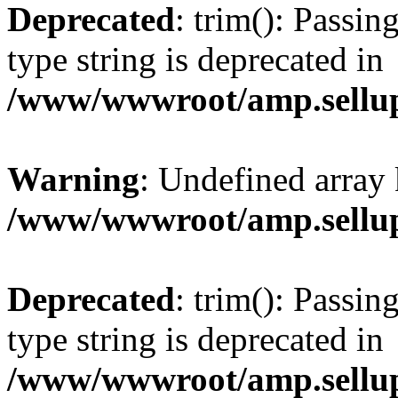
Deprecated
: trim(): Passin
type string is deprecated in
/www/wwwroot/amp.sellup
Warning
: Undefined array 
/www/wwwroot/amp.sellup
Deprecated
: trim(): Passin
type string is deprecated in
/www/wwwroot/amp.sellup