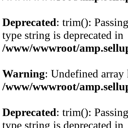
Deprecated
: trim(): Passin
type string is deprecated in
/www/wwwroot/amp.sellup
Warning
: Undefined array 
/www/wwwroot/amp.sellup
Deprecated
: trim(): Passin
type string is deprecated in