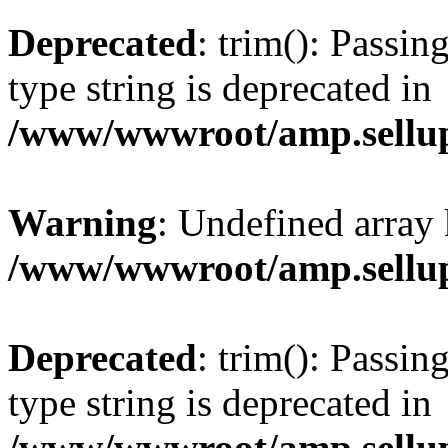
Deprecated
: trim(): Passin
type string is deprecated in
/www/wwwroot/amp.sellup
Warning
: Undefined array 
/www/wwwroot/amp.sellup
Deprecated
: trim(): Passin
type string is deprecated in
/www/wwwroot/amp.sellup