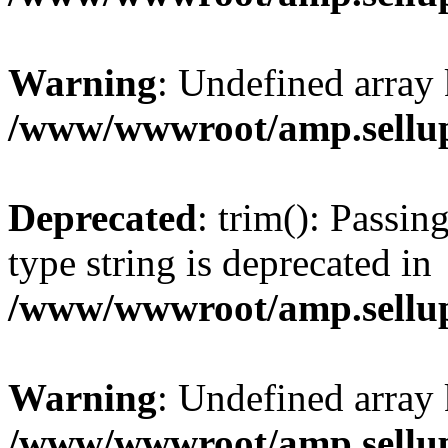
Warning
: Undefined array 
/www/wwwroot/amp.sellup
Deprecated
: trim(): Passin
type string is deprecated in
/www/wwwroot/amp.sellup
Warning
: Undefined array 
/www/wwwroot/amp.sellup