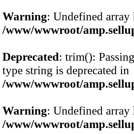
Warning
: Undefined array 
/www/wwwroot/amp.sellup
Deprecated
: trim(): Passin
type string is deprecated in
/www/wwwroot/amp.sellup
Warning
: Undefined array 
/www/wwwroot/amp.sellup