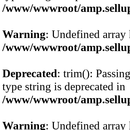
/www/wwwroot/amp.sellup
Warning
: Undefined array 
/www/wwwroot/amp.sellup
Deprecated
: trim(): Passin
type string is deprecated in
/www/wwwroot/amp.sellup
Warning
: Undefined array 