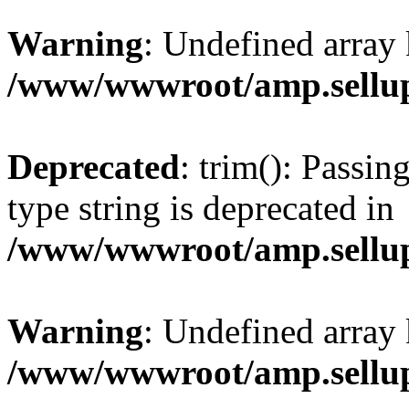
Warning
: Undefined array 
/www/wwwroot/amp.sellup
Deprecated
: trim(): Passin
type string is deprecated in
/www/wwwroot/amp.sellup
Warning
: Undefined array 
/www/wwwroot/amp.sellup