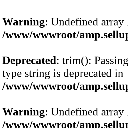
Warning
: Undefined array 
/www/wwwroot/amp.sellup
Deprecated
: trim(): Passin
type string is deprecated in
/www/wwwroot/amp.sellup
Warning
: Undefined array 
/www/wwwroot/amp.sellup