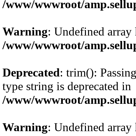
/www/wwwroot/amp.sellup
Warning
: Undefined array 
/www/wwwroot/amp.sellup
Deprecated
: trim(): Passin
type string is deprecated in
/www/wwwroot/amp.sellup
Warning
: Undefined array 