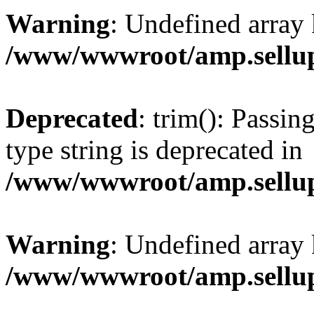
Warning
: Undefined array 
/www/wwwroot/amp.sellup
Deprecated
: trim(): Passin
type string is deprecated in
/www/wwwroot/amp.sellup
Warning
: Undefined array 
/www/wwwroot/amp.sellup