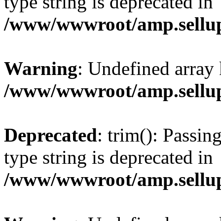
type string is deprecated in
/www/wwwroot/amp.sellup
Warning
: Undefined array 
/www/wwwroot/amp.sellup
Deprecated
: trim(): Passin
type string is deprecated in
/www/wwwroot/amp.sellup