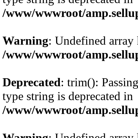
/www/wwwroot/amp.sellup
Warning
: Undefined array 
/www/wwwroot/amp.sellup
Deprecated
: trim(): Passin
type string is deprecated in
/www/wwwroot/amp.sellup
Warning
: Undefined array 