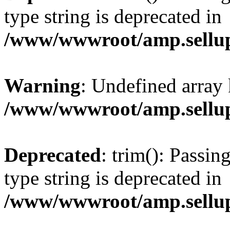
type string is deprecated in
/www/wwwroot/amp.sellup
Warning
: Undefined array 
/www/wwwroot/amp.sellup
Deprecated
: trim(): Passin
type string is deprecated in
/www/wwwroot/amp.sellup