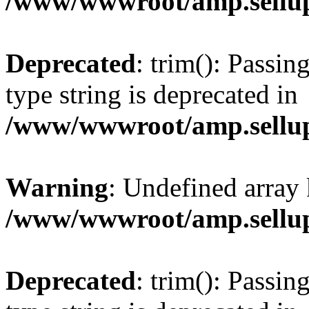
/www/wwwroot/amp.sellup
Deprecated
: trim(): Passin
type string is deprecated in
/www/wwwroot/amp.sellup
Warning
: Undefined array 
/www/wwwroot/amp.sellup
Deprecated
: trim(): Passin