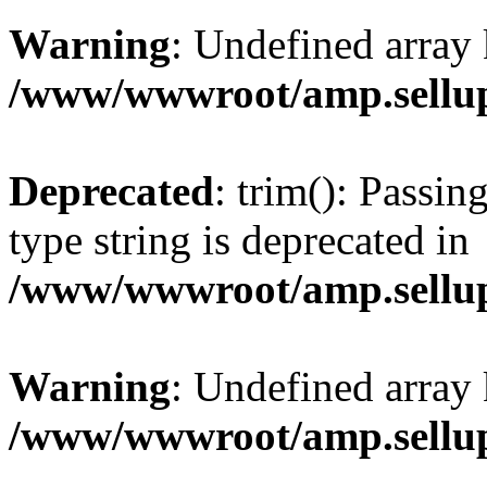
Warning
: Undefined array 
/www/wwwroot/amp.sellup
Deprecated
: trim(): Passin
type string is deprecated in
/www/wwwroot/amp.sellup
Warning
: Undefined array 
/www/wwwroot/amp.sellup