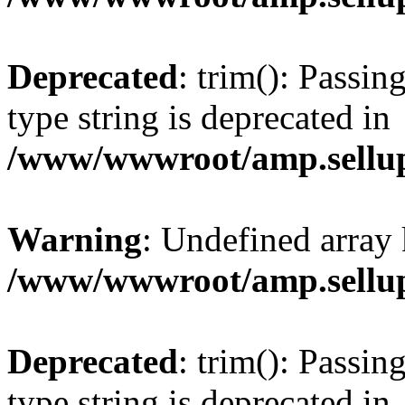
Deprecated
: trim(): Passin
type string is deprecated in
/www/wwwroot/amp.sellup
Warning
: Undefined array 
/www/wwwroot/amp.sellup
Deprecated
: trim(): Passin
type string is deprecated in