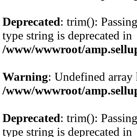
Deprecated
: trim(): Passin
type string is deprecated in
/www/wwwroot/amp.sellup
Warning
: Undefined array 
/www/wwwroot/amp.sellup
Deprecated
: trim(): Passin
type string is deprecated in