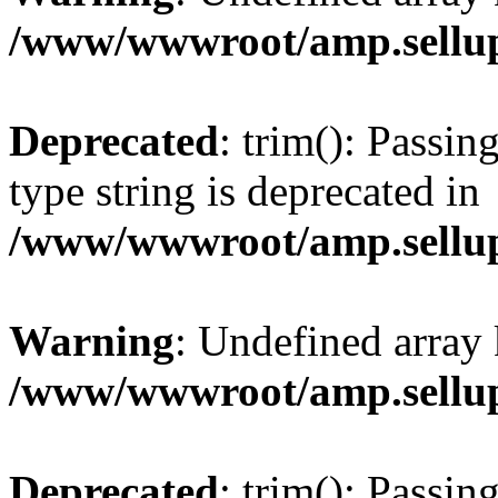
/www/wwwroot/amp.sellup
Deprecated
: trim(): Passin
type string is deprecated in
/www/wwwroot/amp.sellup
Warning
: Undefined array 
/www/wwwroot/amp.sellup
Deprecated
: trim(): Passin