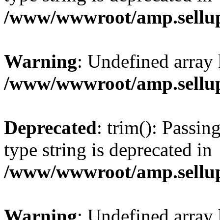
/www/wwwroot/amp.sellup
Warning
: Undefined array 
/www/wwwroot/amp.sellup
Deprecated
: trim(): Passin
type string is deprecated in
/www/wwwroot/amp.sellup
Warning
: Undefined array 