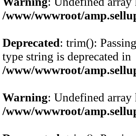
Warning
: Undefined array 
/www/wwwroot/amp.sellup
Deprecated
: trim(): Passin
type string is deprecated in
/www/wwwroot/amp.sellup
Warning
: Undefined array 
/www/wwwroot/amp.sellup