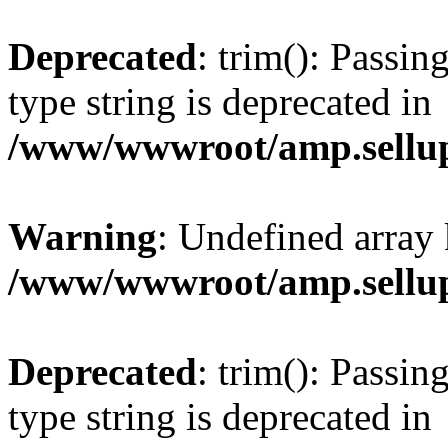
Deprecated
: trim(): Passin
type string is deprecated in
/www/wwwroot/amp.sellup
Warning
: Undefined array 
/www/wwwroot/amp.sellup
Deprecated
: trim(): Passin
type string is deprecated in