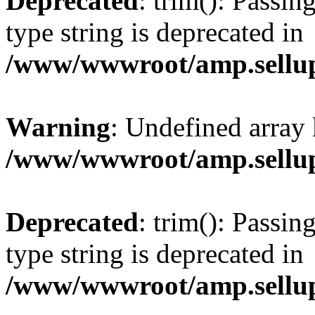
Deprecated
: trim(): Passin
type string is deprecated in
/www/wwwroot/amp.sellup
Warning
: Undefined array 
/www/wwwroot/amp.sellup
Deprecated
: trim(): Passin
type string is deprecated in
/www/wwwroot/amp.sellup