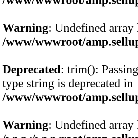
Warning
: Undefined array 
/www/wwwroot/amp.sellup
Deprecated
: trim(): Passin
type string is deprecated in
/www/wwwroot/amp.sellup
Warning
: Undefined array 