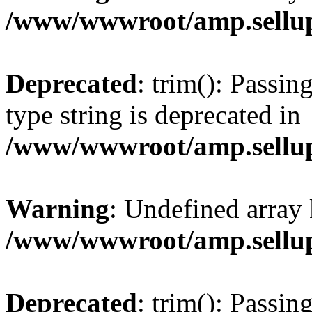
/www/wwwroot/amp.sellup
Deprecated
: trim(): Passin
type string is deprecated in
/www/wwwroot/amp.sellup
Warning
: Undefined array 
/www/wwwroot/amp.sellup
Deprecated
: trim(): Passin