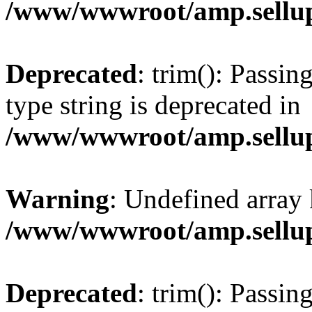
/www/wwwroot/amp.sellup
Deprecated
: trim(): Passin
type string is deprecated in
/www/wwwroot/amp.sellup
Warning
: Undefined array 
/www/wwwroot/amp.sellup
Deprecated
: trim(): Passin