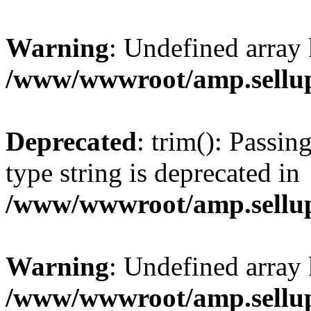
Warning
: Undefined array 
/www/wwwroot/amp.sellup
Deprecated
: trim(): Passin
type string is deprecated in
/www/wwwroot/amp.sellup
Warning
: Undefined array 
/www/wwwroot/amp.sellup