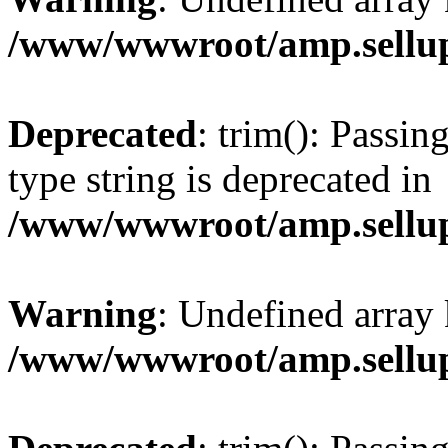
/www/wwwroot/amp.sellup
Deprecated
: trim(): Passin
type string is deprecated in
/www/wwwroot/amp.sellup
Warning
: Undefined array 
/www/wwwroot/amp.sellup