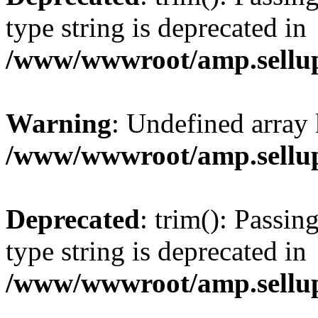
type string is deprecated in
/www/wwwroot/amp.sellup
Warning
: Undefined array 
/www/wwwroot/amp.sellup
Deprecated
: trim(): Passin
type string is deprecated in
/www/wwwroot/amp.sellup