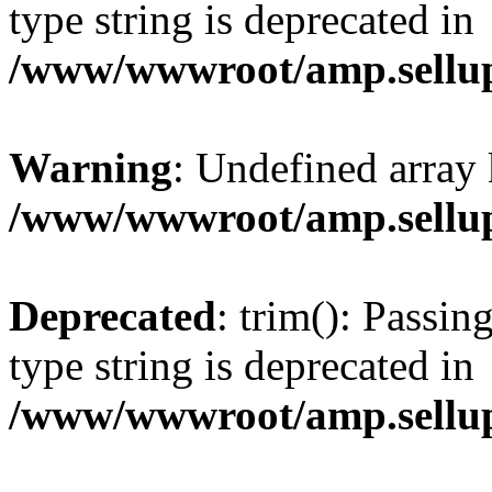
type string is deprecated in
/www/wwwroot/amp.sellup
Warning
: Undefined array 
/www/wwwroot/amp.sellup
Deprecated
: trim(): Passin
type string is deprecated in
/www/wwwroot/amp.sellup