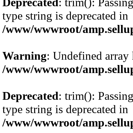
Deprecated
: trim(): Passin
type string is deprecated in
/www/wwwroot/amp.sellup
Warning
: Undefined array 
/www/wwwroot/amp.sellup
Deprecated
: trim(): Passin
type string is deprecated in
/www/wwwroot/amp.sellup