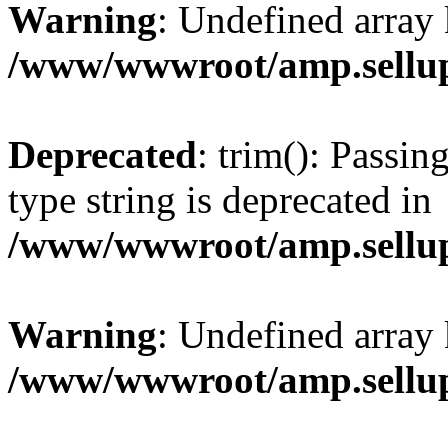
Warning
: Undefined array 
/www/wwwroot/amp.sellup
Deprecated
: trim(): Passin
type string is deprecated in
/www/wwwroot/amp.sellup
Warning
: Undefined array 
/www/wwwroot/amp.sellup