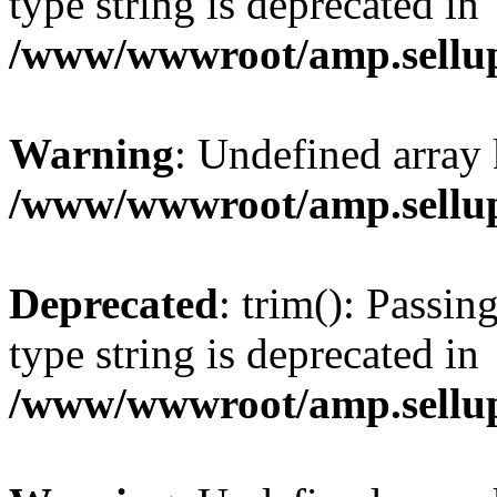
type string is deprecated in
/www/wwwroot/amp.sellup
Warning
: Undefined array 
/www/wwwroot/amp.sellup
Deprecated
: trim(): Passin
type string is deprecated in
/www/wwwroot/amp.sellup