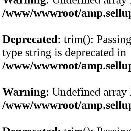
/www/wwwroot/amp.sellup
Deprecated
: trim(): Passin
type string is deprecated in
/www/wwwroot/amp.sellup
Warning
: Undefined array 
/www/wwwroot/amp.sellup