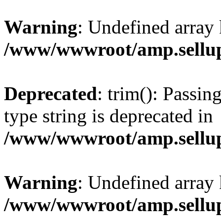
Warning
: Undefined array 
/www/wwwroot/amp.sellup
Deprecated
: trim(): Passin
type string is deprecated in
/www/wwwroot/amp.sellup
Warning
: Undefined array 
/www/wwwroot/amp.sellup