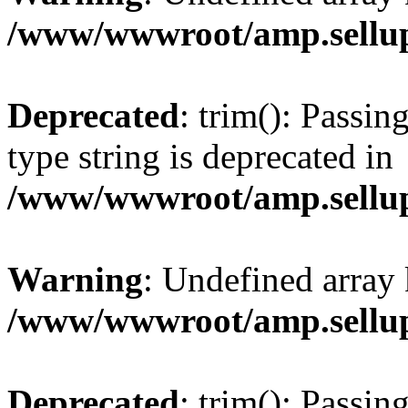
/www/wwwroot/amp.sellup
Deprecated
: trim(): Passin
type string is deprecated in
/www/wwwroot/amp.sellup
Warning
: Undefined array 
/www/wwwroot/amp.sellup
Deprecated
: trim(): Passin