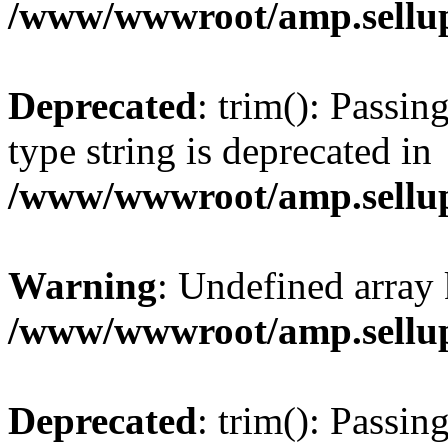
/www/wwwroot/amp.sellup
Deprecated
: trim(): Passin
type string is deprecated in
/www/wwwroot/amp.sellup
Warning
: Undefined array 
/www/wwwroot/amp.sellup
Deprecated
: trim(): Passin