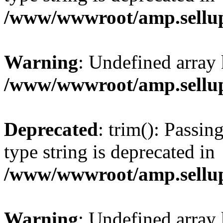
/www/wwwroot/amp.sellup
Warning
: Undefined array 
/www/wwwroot/amp.sellup
Deprecated
: trim(): Passin
type string is deprecated in
/www/wwwroot/amp.sellup
Warning
: Undefined array 