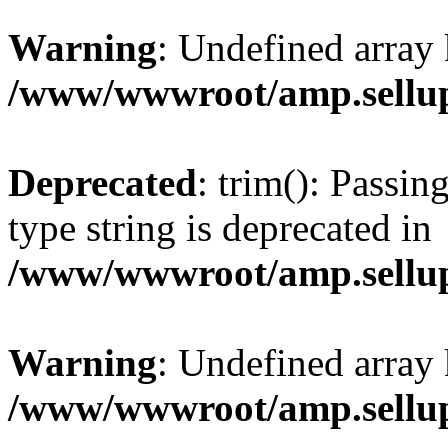
Warning
: Undefined array 
/www/wwwroot/amp.sellup
Deprecated
: trim(): Passin
type string is deprecated in
/www/wwwroot/amp.sellup
Warning
: Undefined array 
/www/wwwroot/amp.sellup