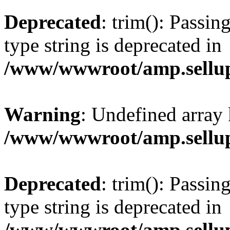
Deprecated
: trim(): Passin
type string is deprecated in
/www/wwwroot/amp.sellup
Warning
: Undefined array 
/www/wwwroot/amp.sellup
Deprecated
: trim(): Passin
type string is deprecated in
/www/wwwroot/amp.sellup