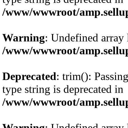
/www/wwwroot/amp.sellup
Warning
: Undefined array 
/www/wwwroot/amp.sellup
Deprecated
: trim(): Passin
type string is deprecated in
/www/wwwroot/amp.sellup
Warning
: Undefined array 