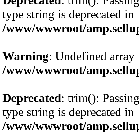
Deprecated
: trim(): Passin
type string is deprecated in
/www/wwwroot/amp.sellup
Warning
: Undefined array 
/www/wwwroot/amp.sellup
Deprecated
: trim(): Passin
type string is deprecated in
/www/wwwroot/amp.sellup