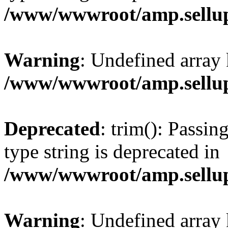
/www/wwwroot/amp.sellup
Warning
: Undefined array 
/www/wwwroot/amp.sellup
Deprecated
: trim(): Passin
type string is deprecated in
/www/wwwroot/amp.sellup
Warning
: Undefined array 