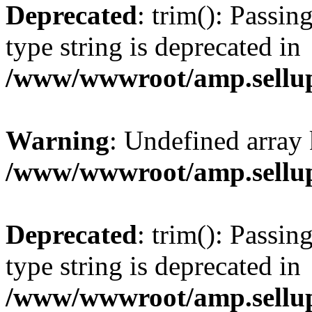
Deprecated
: trim(): Passin
type string is deprecated in
/www/wwwroot/amp.sellup
Warning
: Undefined array 
/www/wwwroot/amp.sellup
Deprecated
: trim(): Passin
type string is deprecated in
/www/wwwroot/amp.sellup