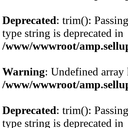
Deprecated
: trim(): Passin
type string is deprecated in
/www/wwwroot/amp.sellup
Warning
: Undefined array 
/www/wwwroot/amp.sellup
Deprecated
: trim(): Passin
type string is deprecated in