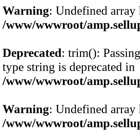
Warning
: Undefined array 
/www/wwwroot/amp.sellup
Deprecated
: trim(): Passin
type string is deprecated in
/www/wwwroot/amp.sellup
Warning
: Undefined array 
/www/wwwroot/amp.sellup