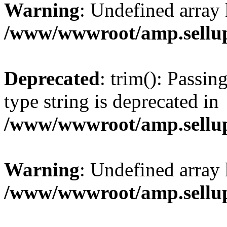
Warning
: Undefined array 
/www/wwwroot/amp.sellup
Deprecated
: trim(): Passin
type string is deprecated in
/www/wwwroot/amp.sellup
Warning
: Undefined array 
/www/wwwroot/amp.sellup