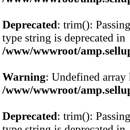
Deprecated
: trim(): Passin
type string is deprecated in
/www/wwwroot/amp.sellup
Warning
: Undefined array 
/www/wwwroot/amp.sellup
Deprecated
: trim(): Passin
type string is deprecated in