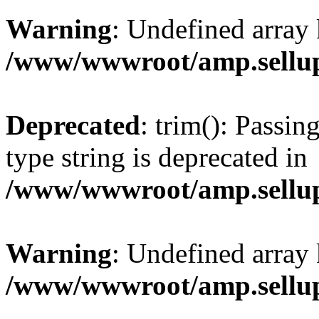
Warning
: Undefined array 
/www/wwwroot/amp.sellup
Deprecated
: trim(): Passin
type string is deprecated in
/www/wwwroot/amp.sellup
Warning
: Undefined array 
/www/wwwroot/amp.sellup