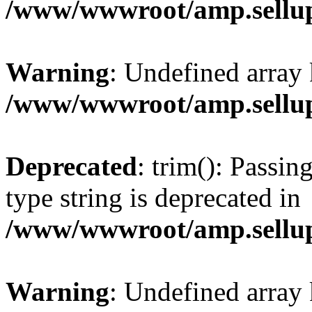
/www/wwwroot/amp.sellup
Warning
: Undefined array 
/www/wwwroot/amp.sellup
Deprecated
: trim(): Passin
type string is deprecated in
/www/wwwroot/amp.sellup
Warning
: Undefined array 