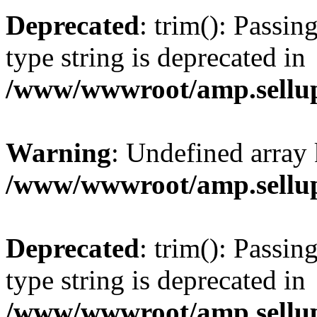
Deprecated
: trim(): Passin
type string is deprecated in
/www/wwwroot/amp.sellup
Warning
: Undefined array 
/www/wwwroot/amp.sellup
Deprecated
: trim(): Passin
type string is deprecated in
/www/wwwroot/amp.sellup