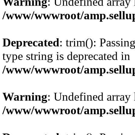
Warning
: Undefined array 
/www/wwwroot/amp.sellup
Deprecated
: trim(): Passin
type string is deprecated in
/www/wwwroot/amp.sellup
Warning
: Undefined array 
/www/wwwroot/amp.sellup