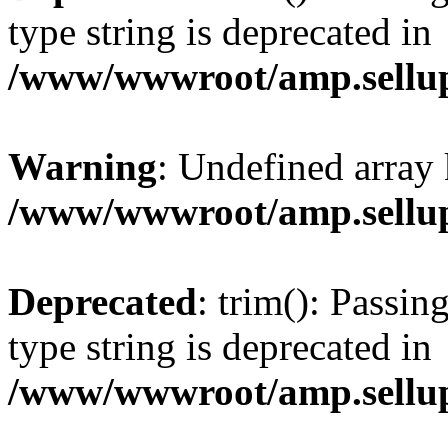
type string is deprecated in
/www/wwwroot/amp.sellup
Warning
: Undefined array 
/www/wwwroot/amp.sellup
Deprecated
: trim(): Passin
type string is deprecated in
/www/wwwroot/amp.sellup