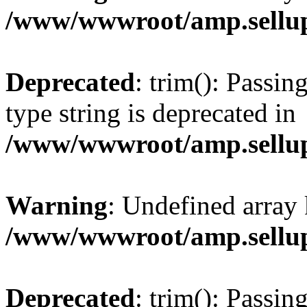
/www/wwwroot/amp.sellup
Deprecated
: trim(): Passin
type string is deprecated in
/www/wwwroot/amp.sellup
Warning
: Undefined array 
/www/wwwroot/amp.sellup
Deprecated
: trim(): Passin