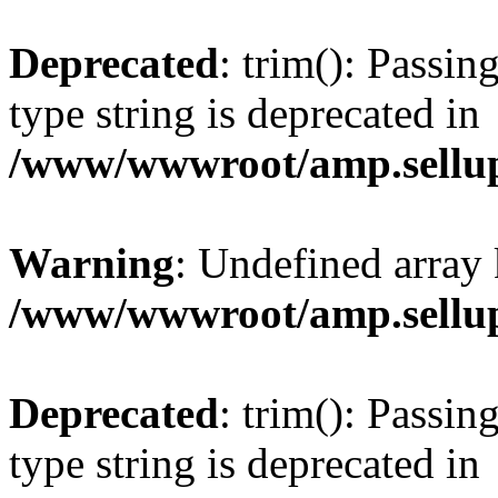
Deprecated
: trim(): Passin
type string is deprecated in
/www/wwwroot/amp.sellup
Warning
: Undefined array 
/www/wwwroot/amp.sellup
Deprecated
: trim(): Passin
type string is deprecated in