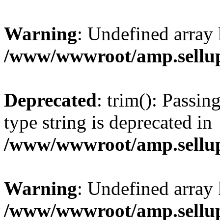
Warning
: Undefined array 
/www/wwwroot/amp.sellup
Deprecated
: trim(): Passin
type string is deprecated in
/www/wwwroot/amp.sellup
Warning
: Undefined array 
/www/wwwroot/amp.sellup