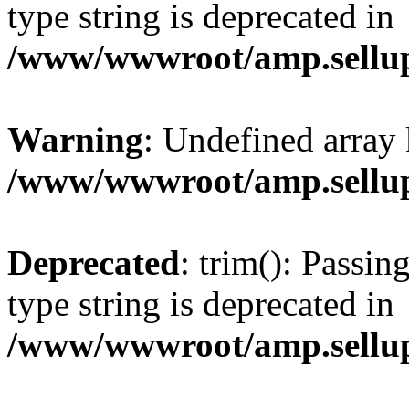
type string is deprecated in
/www/wwwroot/amp.sellup
Warning
: Undefined array 
/www/wwwroot/amp.sellup
Deprecated
: trim(): Passin
type string is deprecated in
/www/wwwroot/amp.sellup