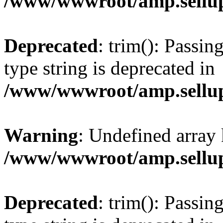
/www/wwwroot/amp.sellup
Deprecated
: trim(): Passin
type string is deprecated in
/www/wwwroot/amp.sellup
Warning
: Undefined array 
/www/wwwroot/amp.sellup
Deprecated
: trim(): Passin