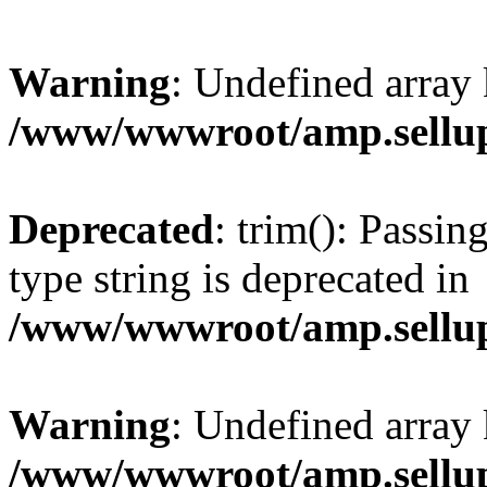
Warning
: Undefined array 
/www/wwwroot/amp.sellup
Deprecated
: trim(): Passin
type string is deprecated in
/www/wwwroot/amp.sellup
Warning
: Undefined array 
/www/wwwroot/amp.sellup