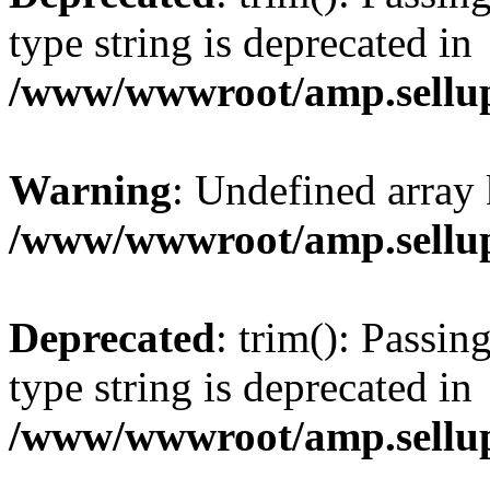
type string is deprecated in
/www/wwwroot/amp.sellup
Warning
: Undefined array 
/www/wwwroot/amp.sellup
Deprecated
: trim(): Passin
type string is deprecated in
/www/wwwroot/amp.sellup