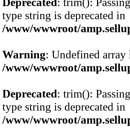
Deprecated
: trim(): Passin
type string is deprecated in
/www/wwwroot/amp.sellup
Warning
: Undefined array 
/www/wwwroot/amp.sellup
Deprecated
: trim(): Passin
type string is deprecated in
/www/wwwroot/amp.sellup