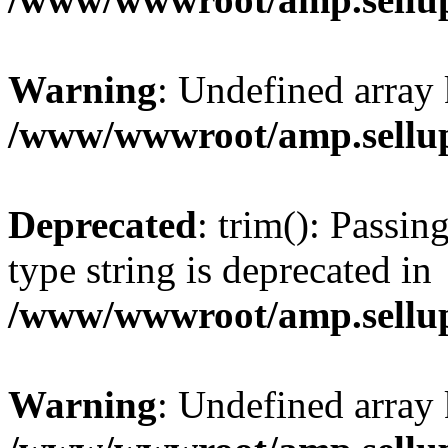
Warning
: Undefined array 
/www/wwwroot/amp.sellup
Deprecated
: trim(): Passin
type string is deprecated in
/www/wwwroot/amp.sellup
Warning
: Undefined array 