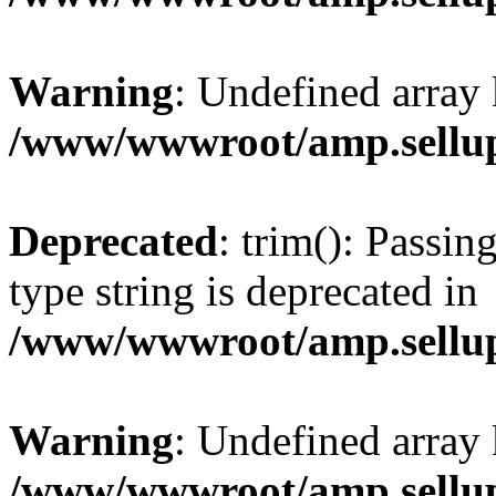
Warning
: Undefined array 
/www/wwwroot/amp.sellup
Deprecated
: trim(): Passin
type string is deprecated in
/www/wwwroot/amp.sellup
Warning
: Undefined array 
/www/wwwroot/amp.sellup