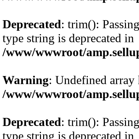
Deprecated
: trim(): Passin
type string is deprecated in
/www/wwwroot/amp.sellup
Warning
: Undefined array 
/www/wwwroot/amp.sellup
Deprecated
: trim(): Passin
type string is deprecated in